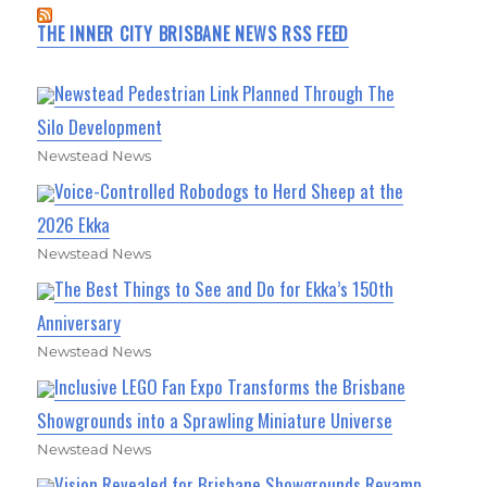
THE INNER CITY BRISBANE NEWS RSS FEED
Newstead Pedestrian Link Planned Through The
Silo Development
Newstead News
Voice-Controlled Robodogs to Herd Sheep at the
2026 Ekka
Newstead News
The Best Things to See and Do for Ekka’s 150th
Anniversary
Newstead News
Inclusive LEGO Fan Expo Transforms the Brisbane
Showgrounds into a Sprawling Miniature Universe
Newstead News
Vision Revealed for Brisbane Showgrounds Revamp