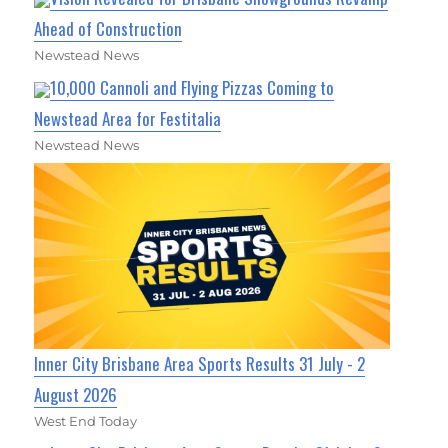
Ahead of Construction
Newstead News
10,000 Cannoli and Flying Pizzas Coming to
Newstead Area for Festitalia
Newstead News
Inner City Brisbane Area Sports Results 31 July - 2
August 2026
West End Today