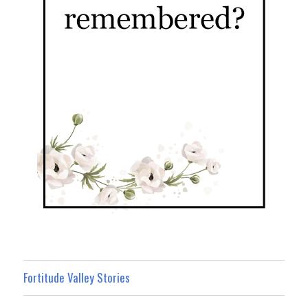
Fortitude Valley Stories