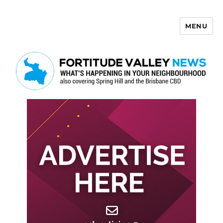
MENU
Fortitude Valley News