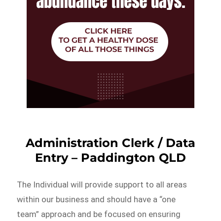
Administration Clerk / Data
Entry – Paddington QLD
The Individual will provide support to all areas
within our business and should have a “one
team” approach and be focused on ensuring