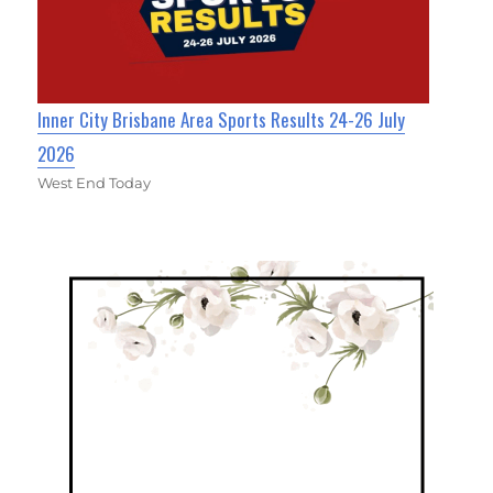
Inner City Brisbane Area Sports Results 24-26 July
2026
West End Today