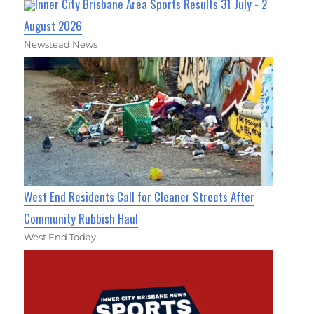
Inner City Brisbane Area Sports Results 31 July - 2
August 2026
Newstead News
West End Residents Call for Cleaner Streets After
Community Rubbish Haul
West End Today