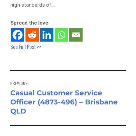
high standards of…
Spread the love
See Full Post >>
Post
navigation
PREVIOUS
Casual Customer Service
Previous
Officer (4873-496) – Brisbane
post:
QLD