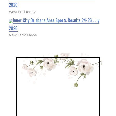
2026
West End Today
Inner City Brisbane Area Sports Results 24-26 July
2026
New Farm News