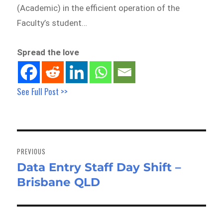
(Academic) in the efficient operation of the
Faculty’s student…
Spread the love
See Full Post >>
Post
navigation
PREVIOUS
Data Entry Staff Day Shift –
Previous
Brisbane QLD
post: