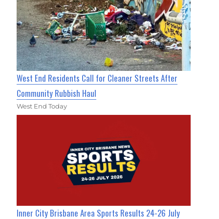
West End Residents Call for Cleaner Streets After
Community Rubbish Haul
West End Today
Inner City Brisbane Area Sports Results 24-26 July