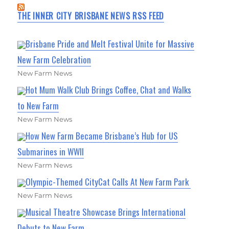
THE INNER CITY BRISBANE NEWS RSS FEED
Brisbane Pride and Melt Festival Unite for Massive
New Farm Celebration
New Farm News
Hot Mum Walk Club Brings Coffee, Chat and Walks
to New Farm
New Farm News
How New Farm Became Brisbane’s Hub for US
Submarines in WWII
New Farm News
Olympic-Themed CityCat Calls At New Farm Park
New Farm News
Musical Theatre Showcase Brings International
Debuts to New Farm