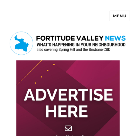
MENU
Fortitude Valley News