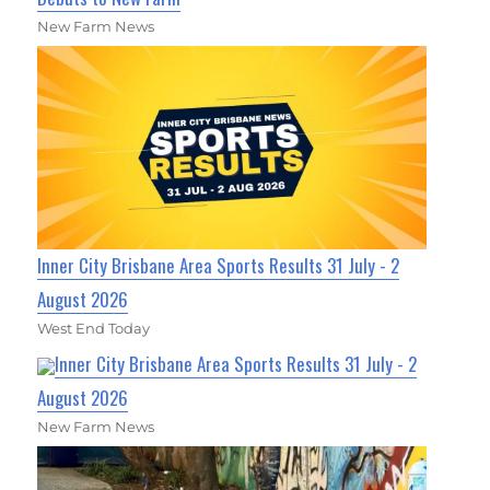
New Farm News
Inner City Brisbane Area Sports Results 31 July - 2
August 2026
West End Today
Inner City Brisbane Area Sports Results 31 July - 2
August 2026
New Farm News