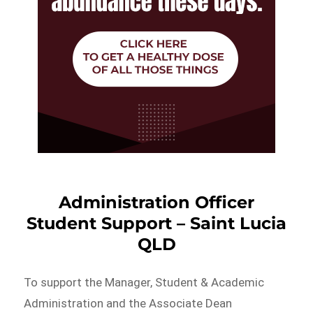
Administration Officer
Student Support – Saint Lucia
QLD
To support the Manager, Student & Academic
Administration and the Associate Dean