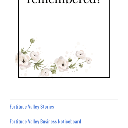
Fortitude Valley Stories
Fortitude Valley Business Noticeboard