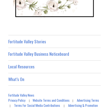
Fortitude Valley Stories
Fortitude Valley Business Noticeboard
Local Resources
What’s On
Fortitude Valley News
Privacy Policy
Website Terms and Conditions
Advertising Terms
|
|
Terms For Social Media Contributions
Advertising & Promotion
|
|