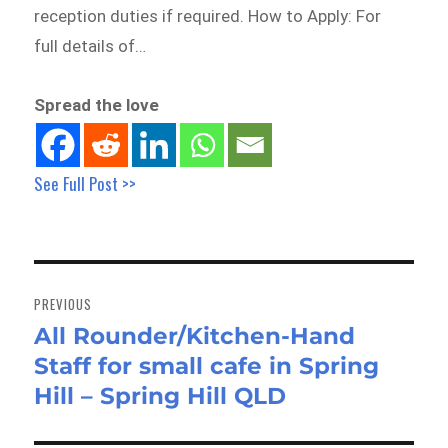
reception duties if required. How to Apply: For
full details of…
Spread the love
See Full Post >>
Post
navigation
PREVIOUS
All Rounder/Kitchen-Hand
Previous
Staff for small cafe in Spring
post:
Hill – Spring Hill QLD