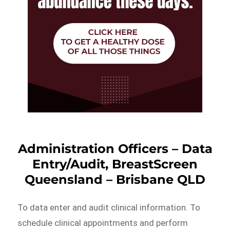
Administration Officers – Data
Entry/Audit, BreastScreen
Queensland – Brisbane QLD
To data enter and audit clinical information. To
schedule clinical appointments and perform