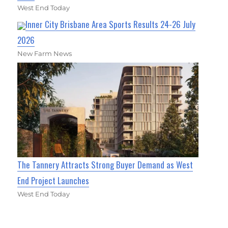
West End Today
Inner City Brisbane Area Sports Results 24-26 July
2026
New Farm News
The Tannery Attracts Strong Buyer Demand as West
End Project Launches
West End Today