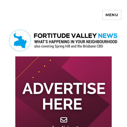
MENU
Fortitude Valley News