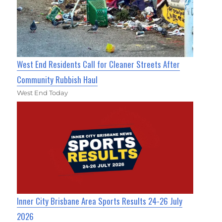
West End Residents Call for Cleaner Streets After
Community Rubbish Haul
West End Today
Inner City Brisbane Area Sports Results 24-26 July
2026