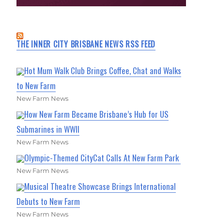
THE INNER CITY BRISBANE NEWS RSS FEED
Hot Mum Walk Club Brings Coffee, Chat and Walks
to New Farm
New Farm News
How New Farm Became Brisbane’s Hub for US
Submarines in WWII
New Farm News
Olympic-Themed CityCat Calls At New Farm Park
New Farm News
Musical Theatre Showcase Brings International
Debuts to New Farm
New Farm News