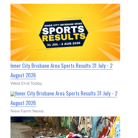
Inner City Brisbane Area Sports Results 31 July - 2
August 2026
West End Today
Inner City Brisbane Area Sports Results 31 July - 2
August 2026
New Farm News