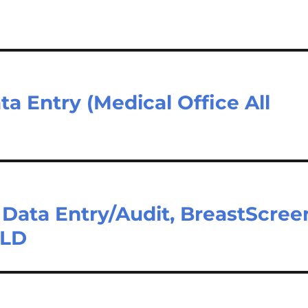
a Entry (Medical Office All
– Data Entry/Audit, BreastScree
QLD