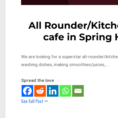
All Rounder/Kitch
cafe in Spring 
We are looking for a superstar all-rounder/kitchen
washing dishes, making smoothies/juices,…
Spread the love
See Full Post >>