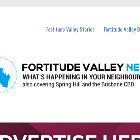
 Fortitude Valley and nearby suburbs.
Fortitude Valley Stories
Fortitude Valley 