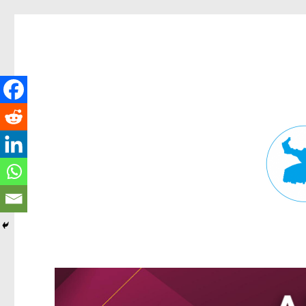
Fortitude Valley News
News and other stories about real people, places, and events in