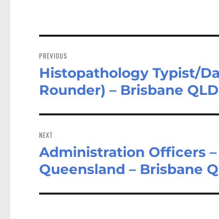
Post
navigation
PREVIOUS
Histopathology Typist/Dat
Previous
post:
Rounder) – Brisbane QLD
NEXT
Administration Officers 
Next
post:
Queensland – Brisbane 