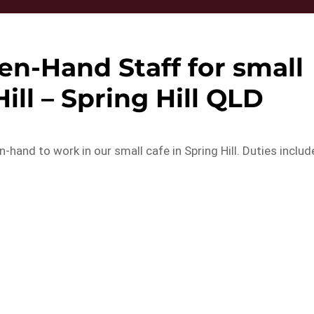
en-Hand Staff for small
Hill – Spring Hill QLD
-hand to work in our small cafe in Spring Hill. Duties includ