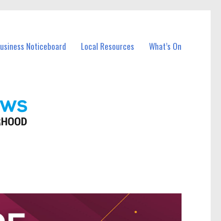
Business Noticeboard
Local Resources
What’s On