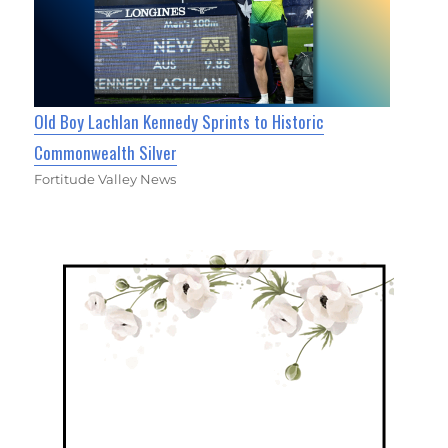
Old Boy Lachlan Kennedy Sprints to Historic
Commonwealth Silver
Fortitude Valley News