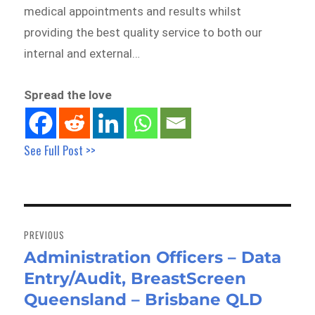
medical appointments and results whilst
providing the best quality service to both our
internal and external…
Spread the love
See Full Post >>
Post
navigation
PREVIOUS
Administration Officers – Data
Previous
Entry/Audit, BreastScreen
post:
Queensland – Brisbane QLD