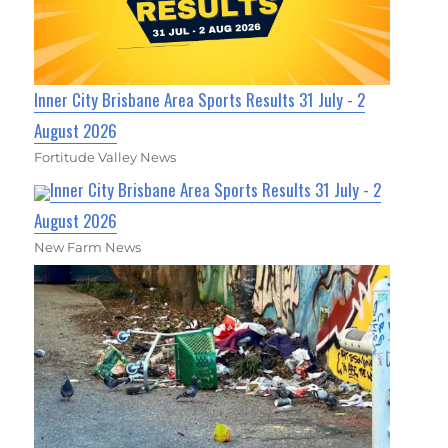
Inner City Brisbane Area Sports Results 31 July - 2
August 2026
Fortitude Valley News
Inner City Brisbane Area Sports Results 31 July - 2
August 2026
New Farm News