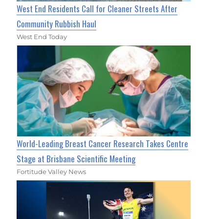
West End Residents Call for Cleaner Streets After
Community Rubbish Haul
West End Today
World-Leading Breast Cancer Research Takes Centre
Stage at Brisbane Scientific Meeting
Fortitude Valley News