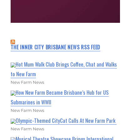
THE INNER CITY BRISBANE NEWS RSS FEED
Hot Mum Walk Club Brings Coffee, Chat and Walks
to New Farm
New Farm News
How New Farm Became Brisbane’s Hub for US
Submarines in WWII
New Farm News
Olympic-Themed CityCat Calls At New Farm Park
New Farm News
Musical Theatre Showcase Brings International