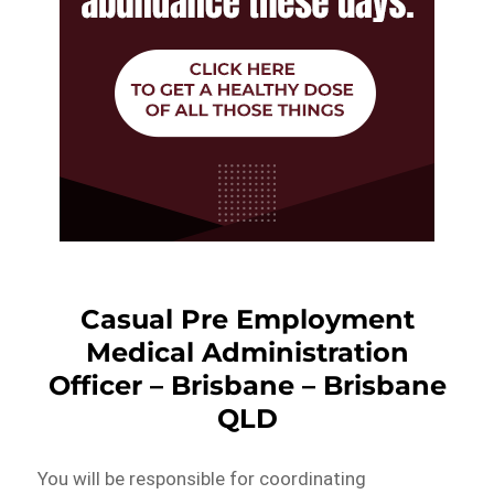
Casual Pre Employment
Medical Administration
Officer – Brisbane – Brisbane
QLD
You will be responsible for coordinating