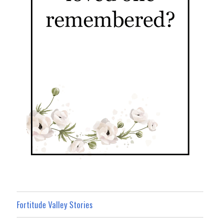
Fortitude Valley Stories