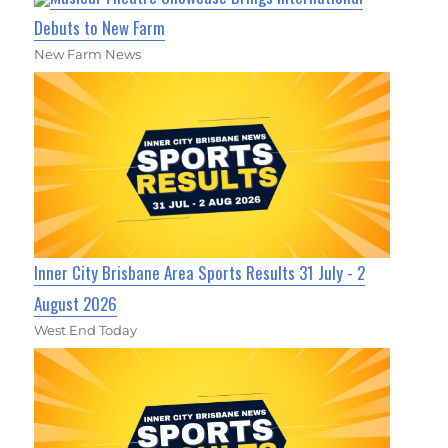
Debuts to New Farm
New Farm News
Inner City Brisbane Area Sports Results 31 July - 2
August 2026
West End Today