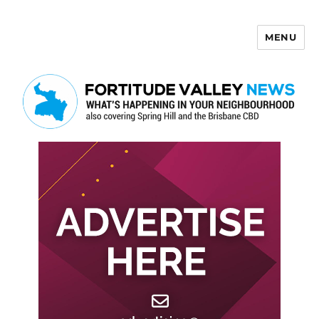
MENU
Fortitude Valley News