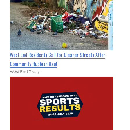
West End Residents Call for Cleaner Streets After
Community Rubbish Haul
West End Today