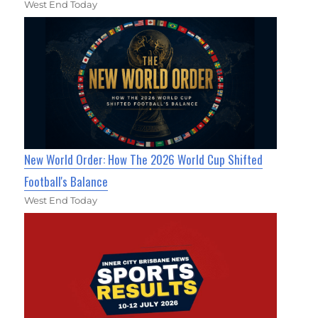
West End Today
New World Order: How The 2026 World Cup Shifted
Football's Balance
West End Today