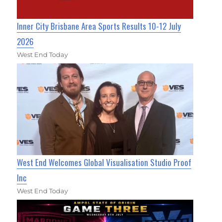
Inner City Brisbane Area Sports Results 10-12 July
2026
West End Today
West End Welcomes Global Visualisation Studio Proof
Inc
West End Today