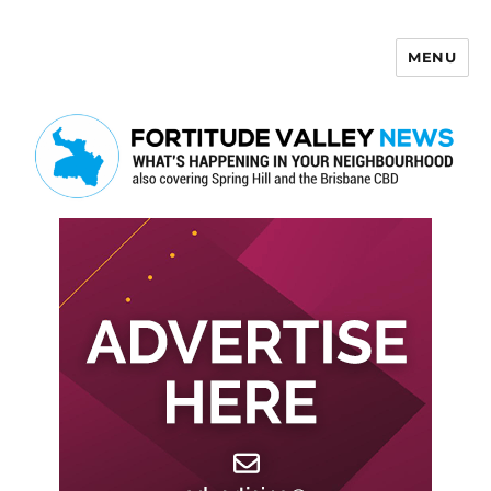
MENU
Fortitude Valley News