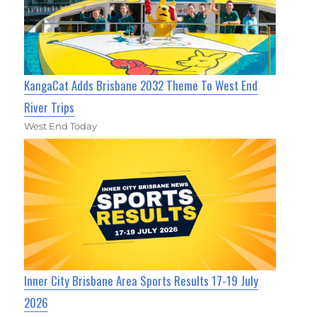
KangaCat Adds Brisbane 2032 Theme To West End
River Trips
West End Today
Inner City Brisbane Area Sports Results 17-19 July
2026