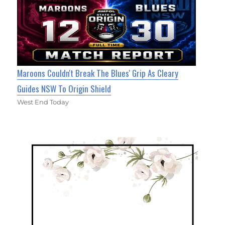
Maroons Couldn't Break The Blues' Grip As Cleary
Guides NSW To Origin Shield
West End Today