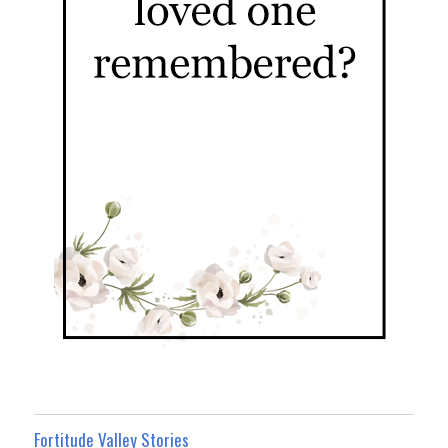
Fortitude Valley Stories