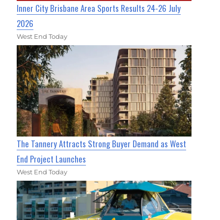
Inner City Brisbane Area Sports Results 24-26 July
2026
West End Today
The Tannery Attracts Strong Buyer Demand as West
End Project Launches
West End Today