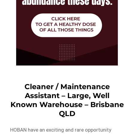
Cleaner / Maintenance
Assistant – Large, Well
Known Warehouse – Brisbane
QLD
HOBAN have an exciting and rare opportunity