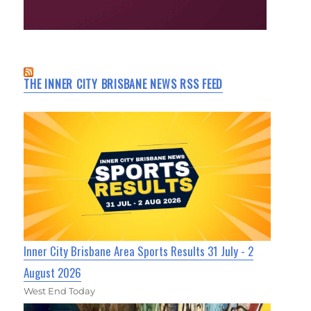
THE INNER CITY BRISBANE NEWS RSS FEED
Inner City Brisbane Area Sports Results 31 July - 2
August 2026
West End Today