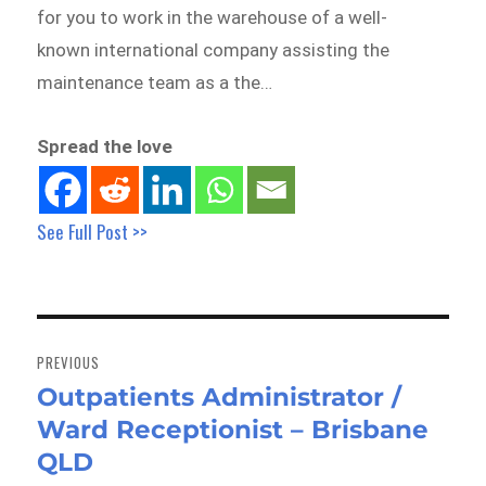
for you to work in the warehouse of a well-
known international company assisting the
maintenance team as a the…
Spread the love
See Full Post >>
Post
navigation
PREVIOUS
Outpatients Administrator /
Previous
Ward Receptionist – Brisbane
post:
QLD