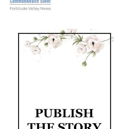
Commonwealth Silver
Fortitude Valley News