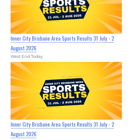
Inner City Brisbane Area Sports Results 31 July - 2
August 2026
West End Today
Inner City Brisbane Area Sports Results 31 July - 2
August 2026