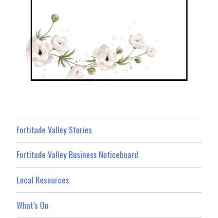
Fortitude Valley Stories
Fortitude Valley Business Noticeboard
Local Resources
What’s On