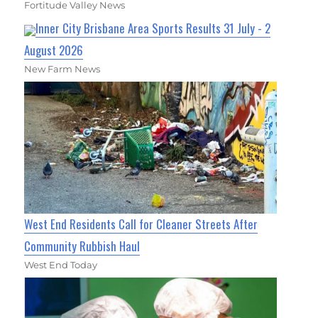
Fortitude Valley News
Inner City Brisbane Area Sports Results 31 July - 2
August 2026
New Farm News
West End Residents Call for Cleaner Streets After
Community Rubbish Haul
West End Today