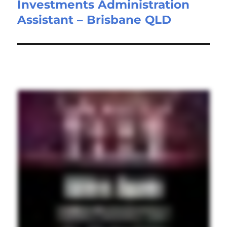
Investments Administration
Next
Assistant – Brisbane QLD
post: