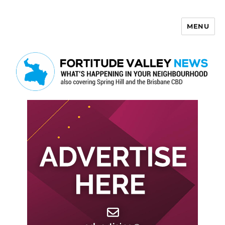
MENU
Fortitude Valley News