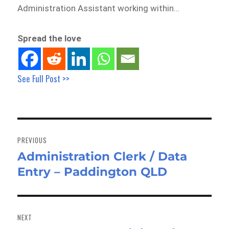
Administration Assistant working within…
Spread the love
See Full Post >>
Post
navigation
PREVIOUS
Administration Clerk / Data
Previous
Entry – Paddington QLD
post:
NEXT