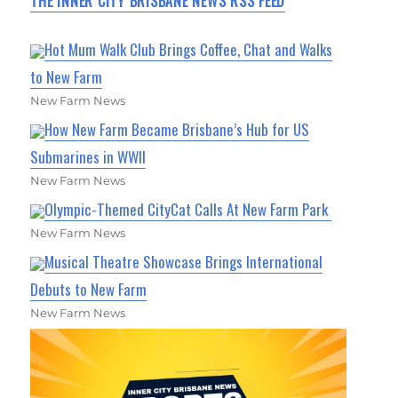
THE INNER CITY BRISBANE NEWS RSS FEED
Hot Mum Walk Club Brings Coffee, Chat and Walks
to New Farm
New Farm News
How New Farm Became Brisbane’s Hub for US
Submarines in WWII
New Farm News
Olympic-Themed CityCat Calls At New Farm Park
New Farm News
Musical Theatre Showcase Brings International
Debuts to New Farm
New Farm News