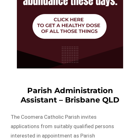
Parish Administration
Assistant – Brisbane QLD
The Coomera Catholic Parish invites
applications from suitably qualified persons
interested in appointment as Parish