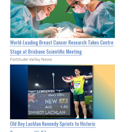
World-Leading Breast Cancer Research Takes Centre
Stage at Brisbane Scientific Meeting
Fortitude Valley News
Old Boy Lachlan Kennedy Sprints to Historic