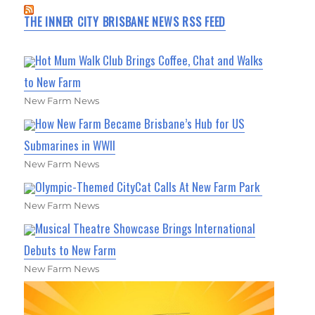
THE INNER CITY BRISBANE NEWS RSS FEED
Hot Mum Walk Club Brings Coffee, Chat and Walks
to New Farm
New Farm News
How New Farm Became Brisbane’s Hub for US
Submarines in WWII
New Farm News
Olympic-Themed CityCat Calls At New Farm Park
New Farm News
Musical Theatre Showcase Brings International
Debuts to New Farm
New Farm News