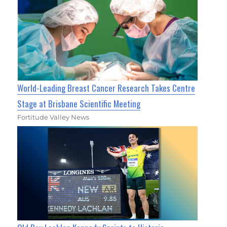
World-Leading Breast Cancer Research Takes Centre
Stage at Brisbane Scientific Meeting
Fortitude Valley News