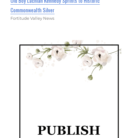
Old Boy Lachlan Kennedy Sprints to Historic
Commonwealth Silver
Fortitude Valley News