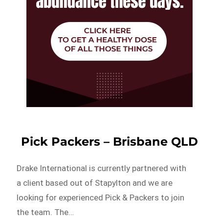
Pick Packers – Brisbane QLD
Drake International is currently partnered with
a client based out of Stapylton and we are
looking for experienced Pick & Packers to join
the team. The…