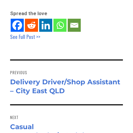
Spread the love
See Full Post >>
Post
navigation
PREVIOUS
Delivery Driver/Shop Assistant
Previous
– City East QLD
post:
NEXT
Casual
Next