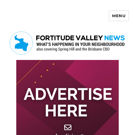
MENU
Fortitude Valley News