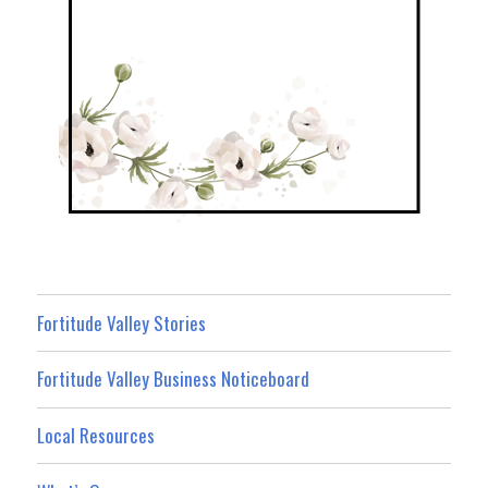
Fortitude Valley Stories
Fortitude Valley Business Noticeboard
Local Resources