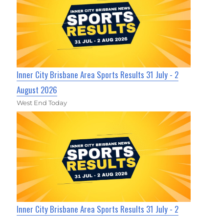
Inner City Brisbane Area Sports Results 31 July - 2
August 2026
West End Today
Inner City Brisbane Area Sports Results 31 July - 2