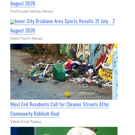
August 2026
Fortitude Valley News
Inner City Brisbane Area Sports Results 31 July - 2
August 2026
New Farm News
West End Residents Call for Cleaner Streets After
Community Rubbish Haul
West End Today