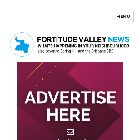
MENU
Fortitude Valley News