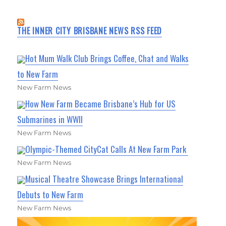
THE INNER CITY BRISBANE NEWS RSS FEED
Hot Mum Walk Club Brings Coffee, Chat and Walks
to New Farm
New Farm News
How New Farm Became Brisbane’s Hub for US
Submarines in WWII
New Farm News
Olympic-Themed CityCat Calls At New Farm Park
New Farm News
Musical Theatre Showcase Brings International
Debuts to New Farm
New Farm News