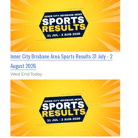
Inner City Brisbane Area Sports Results 31 July - 2
August 2026
West End Today