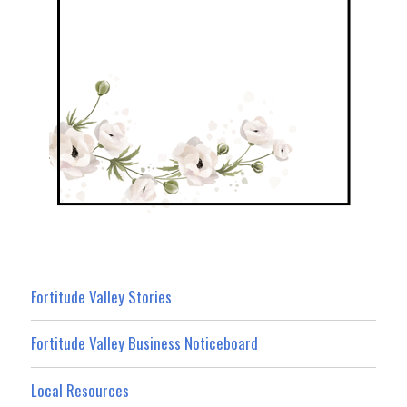
Fortitude Valley Stories
Fortitude Valley Business Noticeboard
Local Resources