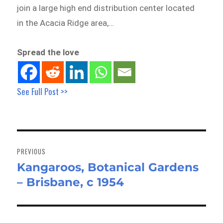
join a large high end distribution center located
in the Acacia Ridge area,…
Spread the love
See Full Post >>
Post
navigation
PREVIOUS
Kangaroos, Botanical Gardens
Previous
– Brisbane, c 1954
post: