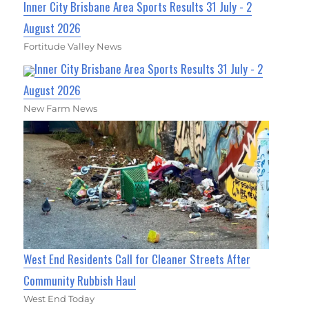
Inner City Brisbane Area Sports Results 31 July - 2
August 2026
Fortitude Valley News
Inner City Brisbane Area Sports Results 31 July - 2
August 2026
New Farm News
West End Residents Call for Cleaner Streets After
Community Rubbish Haul
West End Today