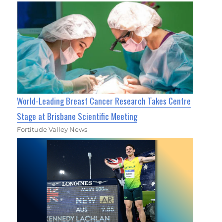
World-Leading Breast Cancer Research Takes Centre
Stage at Brisbane Scientific Meeting
Fortitude Valley News