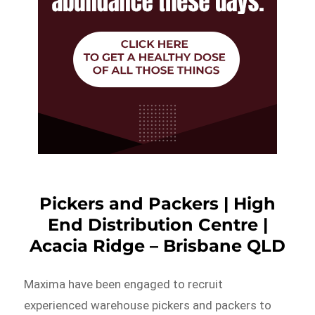
Pickers and Packers | High
End Distribution Centre |
Acacia Ridge – Brisbane QLD
Maxima have been engaged to recruit
experienced warehouse pickers and packers to