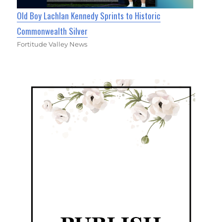
Old Boy Lachlan Kennedy Sprints to Historic
Commonwealth Silver
Fortitude Valley News