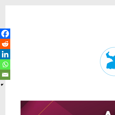
Fortitude Valley News
News and other stories about real people, places, and events in