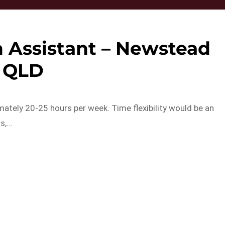
 Assistant – Newstead
QLD
ately 20-25 hours per week. Time flexibility would be an
ls,…