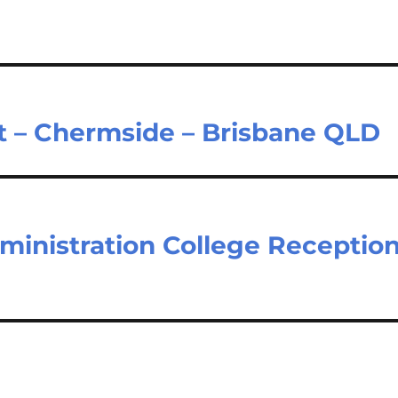
nt – Chermside – Brisbane QLD
dministration College Receptio