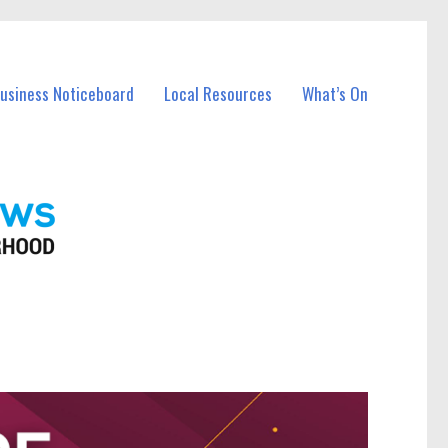
Business Noticeboard
Local Resources
What’s On