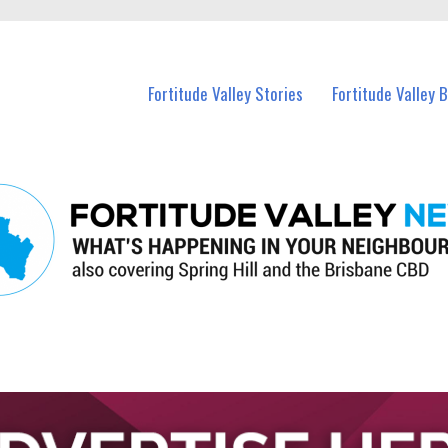
 Fortitude Valley and nearby suburbs.
Fortitude Valley Stories
Fortitude Valley 