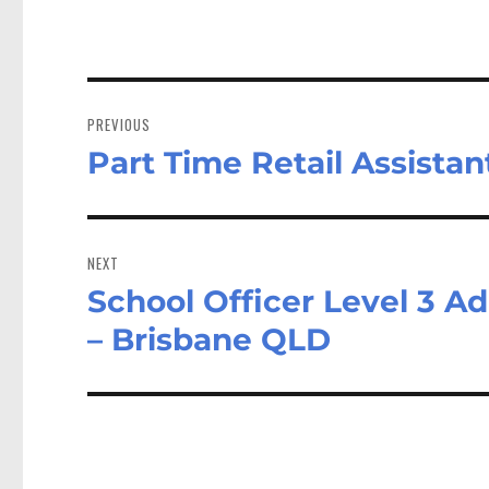
Post
navigation
PREVIOUS
Part Time Retail Assista
Previous
post:
NEXT
School Officer Level 3 A
Next
post:
– Brisbane QLD