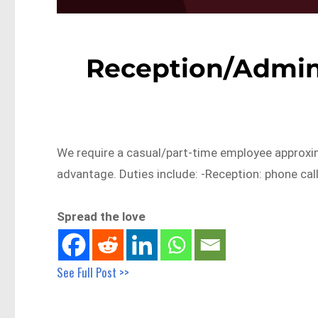
Reception/Admin
We require a casual/part-time employee approxim
advantage. Duties include: -Reception: phone cal
Spread the love
See Full Post >>