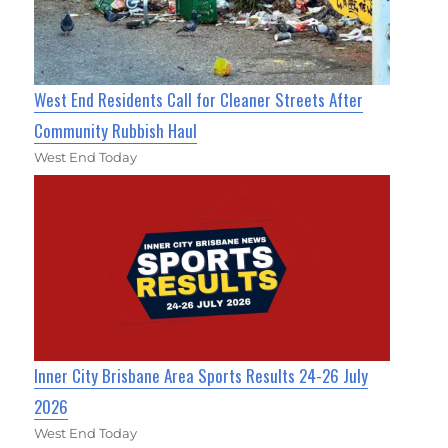
West End Residents Call for Cleaner Streets After
Community Rubbish Haul
West End Today
Inner City Brisbane Area Sports Results 24-26 July
2026
West End Today