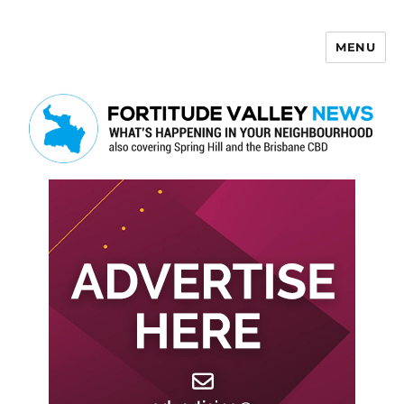
MENU
Fortitude Valley News