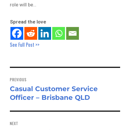
role will be…
Spread the love
See Full Post >>
Post
navigation
PREVIOUS
Casual Customer Service
Previous
Officer – Brisbane QLD
post:
NEXT