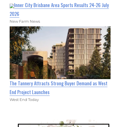
Inner City Brisbane Area Sports Results 24-26 July
2026
New Farm News
The Tannery Attracts Strong Buyer Demand as West
End Project Launches
West End Today