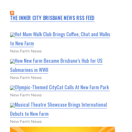
THE INNER CITY BRISBANE NEWS RSS FEED
Hot Mum Walk Club Brings Coffee, Chat and Walks
to New Farm
New Farm News
How New Farm Became Brisbane’s Hub for US
Submarines in WWII
New Farm News
Olympic-Themed CityCat Calls At New Farm Park
New Farm News
Musical Theatre Showcase Brings International
Debuts to New Farm
New Farm News