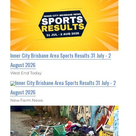
Inner City Brisbane Area Sports Results 31 July - 2
August 2026
West End Today
Inner City Brisbane Area Sports Results 31 July - 2
August 2026
New Farm News