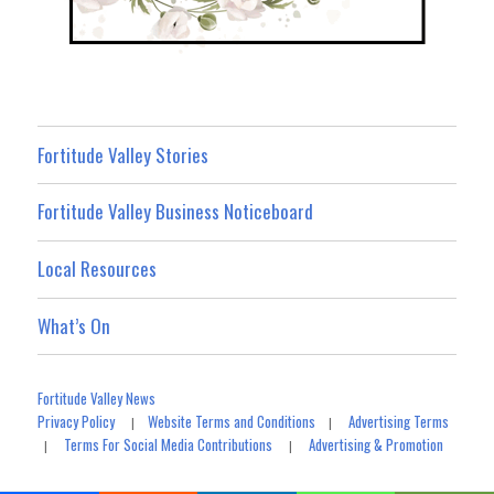
Fortitude Valley Stories
Fortitude Valley Business Noticeboard
Local Resources
What’s On
Fortitude Valley News
Privacy Policy
Website Terms and Conditions
Advertising Terms
|
|
Terms For Social Media Contributions
Advertising & Promotion
|
|