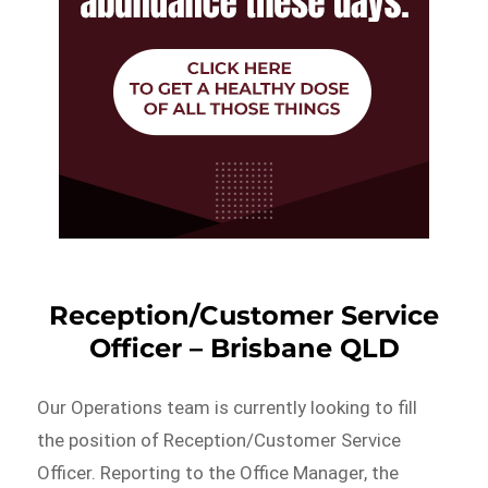
Reception/Customer Service
Officer – Brisbane QLD
Our Operations team is currently looking to fill
the position of Reception/Customer Service
Officer. Reporting to the Office Manager, the