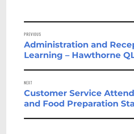
Post
navigation
PREVIOUS
Administration and Recep
Previous
post:
Learning – Hawthorne Q
NEXT
Customer Service Attend
Next
post:
and Food Preparation Sta