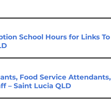
tion School Hours for Links To
LD
ants, Food Service Attendants,
ff – Saint Lucia QLD