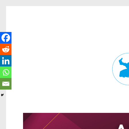
Fortitude Valley News
News and other stories about real people, places, and events in