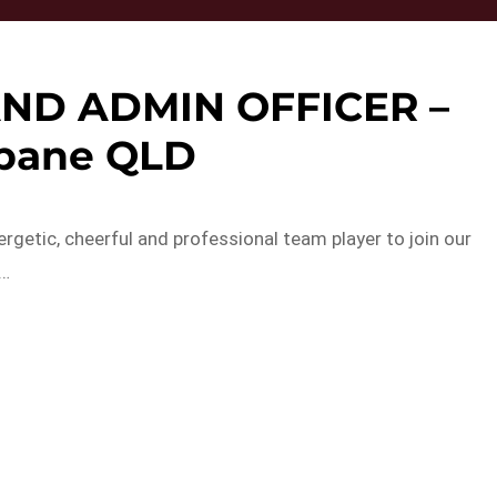
AND ADMIN OFFICER –
sbane QLD
rgetic, cheerful and professional team player to join our
a…