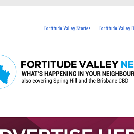
 Fortitude Valley and nearby suburbs.
Fortitude Valley Stories
Fortitude Valley 