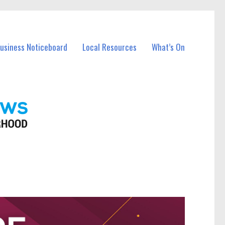
Business Noticeboard
Local Resources
What’s On