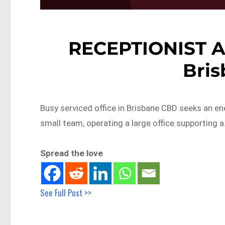
RECEPTIONIST 
Bri
Busy serviced office in Brisbane CBD seeks an ene
small team, operating a large office supporting 
Spread the love
See Full Post >>