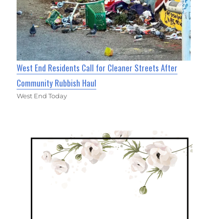
West End Residents Call for Cleaner Streets After
Community Rubbish Haul
West End Today