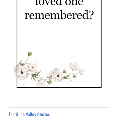
Fortitude Valley Stories