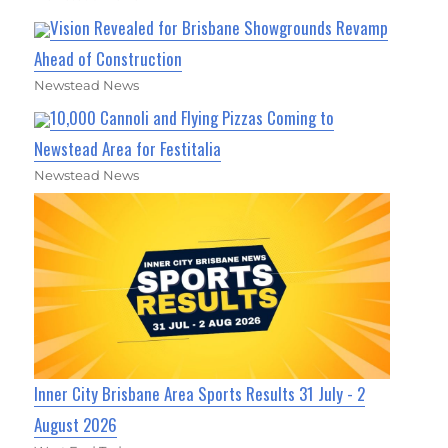
Vision Revealed for Brisbane Showgrounds Revamp
Ahead of Construction
Newstead News
10,000 Cannoli and Flying Pizzas Coming to
Newstead Area for Festitalia
Newstead News
Inner City Brisbane Area Sports Results 31 July - 2
August 2026