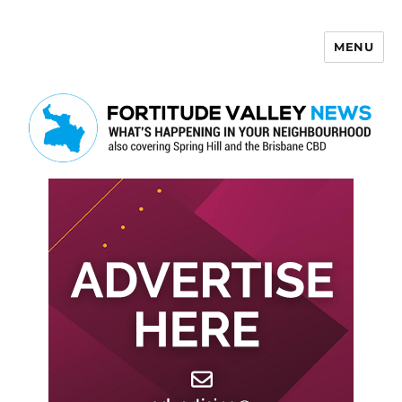
MENU
Fortitude Valley News