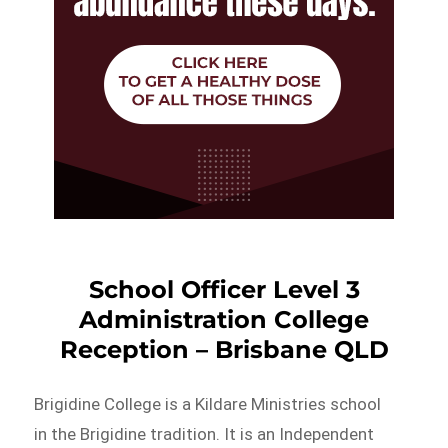
School Officer Level 3
Administration College
Reception – Brisbane QLD
Brigidine College is a Kildare Ministries school
in the Brigidine tradition. It is an Independent