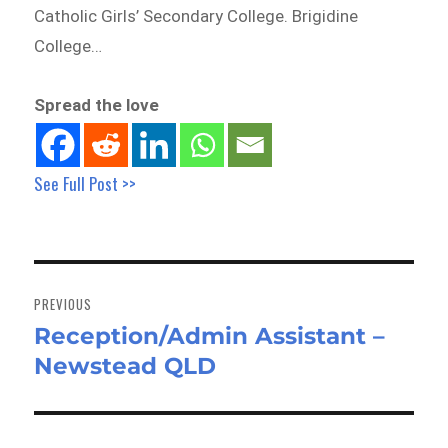
Catholic Girls’ Secondary College. Brigidine
College…
Spread the love
See Full Post >>
Post
navigation
PREVIOUS
Reception/Admin Assistant –
Previous
Newstead QLD
post: