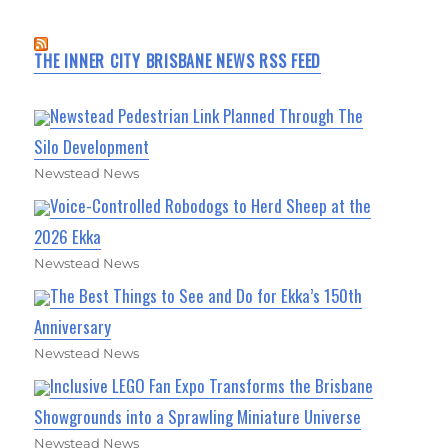
THE INNER CITY BRISBANE NEWS RSS FEED
Newstead Pedestrian Link Planned Through The
Silo Development
Newstead News
Voice-Controlled Robodogs to Herd Sheep at the
2026 Ekka
Newstead News
The Best Things to See and Do for Ekka’s 150th
Anniversary
Newstead News
Inclusive LEGO Fan Expo Transforms the Brisbane
Showgrounds into a Sprawling Miniature Universe
Newstead News