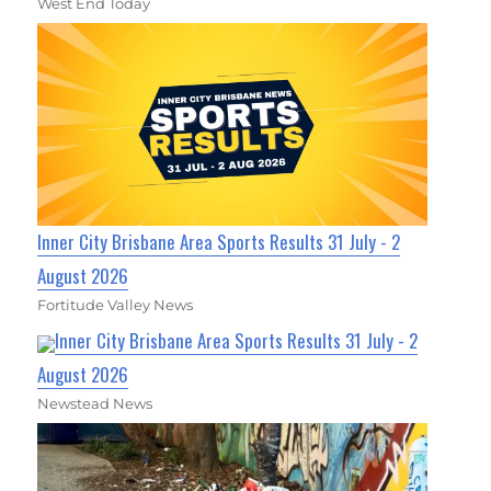
West End Today
Inner City Brisbane Area Sports Results 31 July - 2
August 2026
Fortitude Valley News
Inner City Brisbane Area Sports Results 31 July - 2
August 2026
Newstead News