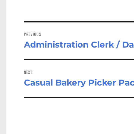
Post
navigation
PREVIOUS
Administration Clerk / D
Previous
post:
NEXT
Casual Bakery Picker Pa
Next
post: