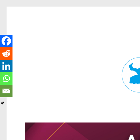
Fortitude Valley News
News and other stories about real people, places, and events in