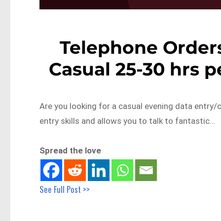
Telephone Orders 
Casual 25-30 hrs 
Are you looking for a casual evening data entry/
entry skills and allows you to talk to fantastic…
Spread the love
See Full Post >>