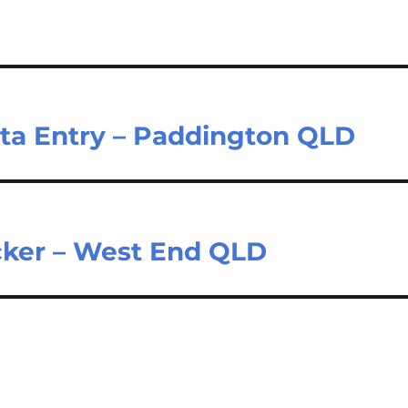
ata Entry – Paddington QLD
cker – West End QLD