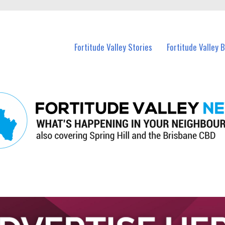
 Fortitude Valley and nearby suburbs.
Fortitude Valley Stories
Fortitude Valley 