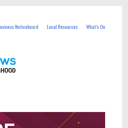
Business Noticeboard
Local Resources
What’s On