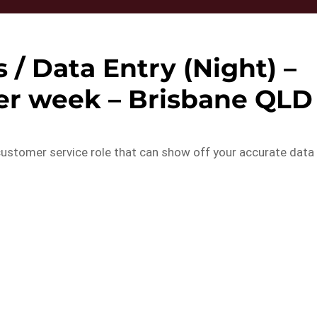
/ Data Entry (Night) –
per week – Brisbane QLD
customer service role that can show off your accurate data