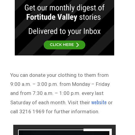
You can donate your clothing to them from
9:00 a.m. – 3:00 p.m. from Monday – Friday
and from 7:30 a.m. – 1:00 p.m. every last
website
Saturday of each month. Visit their
or
call 3216 1969 for further information.