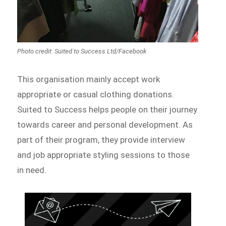
Photo credit: Suited to Success Ltd/Facebook
This organisation mainly accept work
appropriate or casual clothing donations.
Suited to Success helps people on their journey
towards career and personal development. As
part of their program, they provide interview
and job appropriate styling sessions to those
in need.