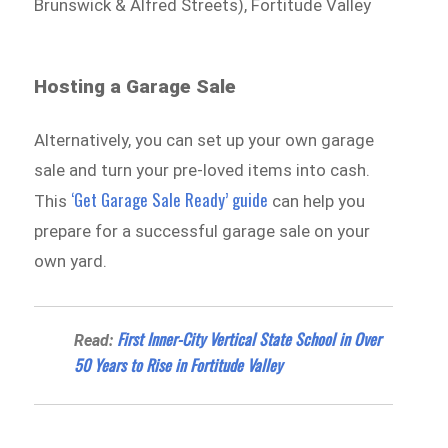
Brunswick & Alfred Streets), Fortitude Valley
Hosting a Garage Sale
Alternatively, you can set up your own garage
sale and turn your pre-loved items into cash.
‘Get Garage Sale Ready’ guide
This
can help you
prepare for a successful garage sale on your
own yard.
First Inner-City Vertical State School in Over
Read:
50 Years to Rise in Fortitude Valley