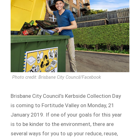
Photo credit: Brisbane City Council/Facebook
Brisbane City Council’s Kerbside Collection Day
is coming to Fortitude Valley on Monday, 21
January 2019. If one of your goals for this year
is to be kinder to the environment, there are
several ways for you to up your reduce, reuse,