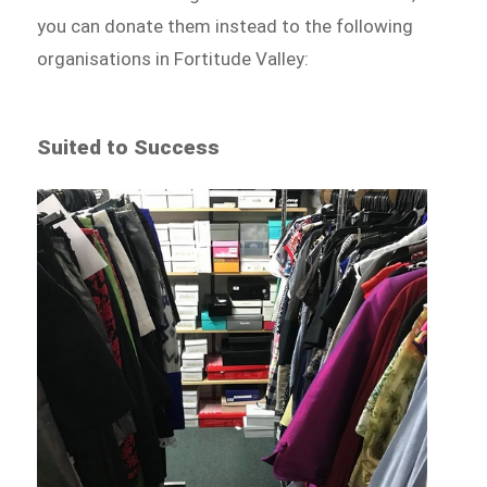
you can donate them instead to the following
organisations in Fortitude Valley:
Suited to Success