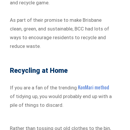
and recycle game.
As part of their promise to make Brisbane
clean, green, and sustainable, BCC had lots of
ways to encourage residents to recycle and
reduce waste.
Recycling at Home
KonMari method
If you are a fan of the trending
of tidying up, you would probably end up with a
pile of things to discard.
Rather than tossing out old clothes to the bin,