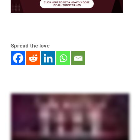
Spread the love