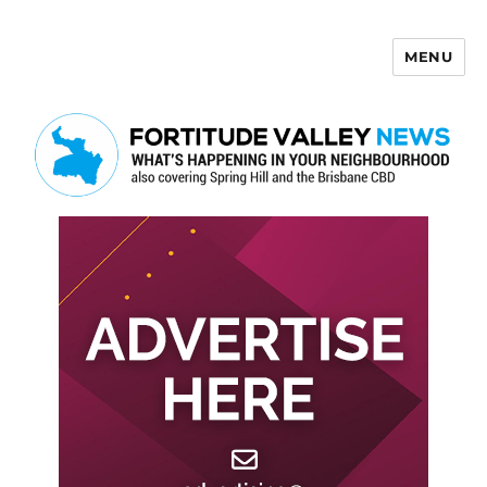
MENU
Fortitude Valley News