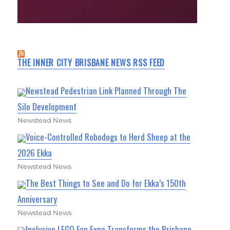
THE INNER CITY BRISBANE NEWS RSS FEED
Newstead Pedestrian Link Planned Through The
Silo Development
Newstead News
Voice-Controlled Robodogs to Herd Sheep at the
2026 Ekka
Newstead News
The Best Things to See and Do for Ekka’s 150th
Anniversary
Newstead News
Inclusive LEGO Fan Expo Transforms the Brisbane