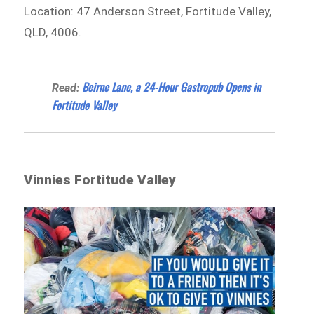
Location: 47 Anderson Street, Fortitude Valley,
QLD, 4006.
Beirne Lane, a 24-Hour Gastropub Opens in
Read:
Fortitude Valley
Vinnies Fortitude Valley