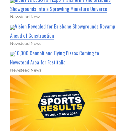
Showgrounds into a Sprawling Miniature Universe
Newstead News
Vision Revealed for Brisbane Showgrounds Revamp
Ahead of Construction
Newstead News
10,000 Cannoli and Flying Pizzas Coming to
Newstead Area for Festitalia
Newstead News