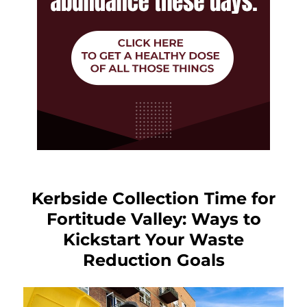
Kerbside Collection Time for
Fortitude Valley: Ways to
Kickstart Your Waste
Reduction Goals