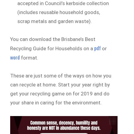
accepted in Council’s kerbside collection
(includes reusable household goods,
scrap metals and garden waste).
You can download the Brisbane’s Best
pdf
Recycling Guide for Households on a
or
word
format.
These are just some of the ways on how you
can recycle at home. Start your year right by
get your recycling game on for 2019 and do
your share in caring for the environment.