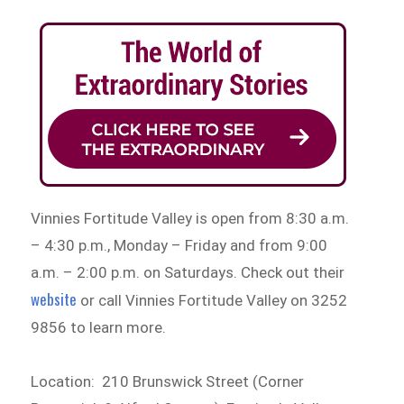
Vinnies Fortitude Valley is open from 8:30 a.m.
– 4:30 p.m., Monday – Friday and from 9:00
a.m. – 2:00 p.m. on Saturdays. Check out their
website
or call Vinnies Fortitude Valley on 3252
9856 to learn more.
Location: 210 Brunswick Street (Corner