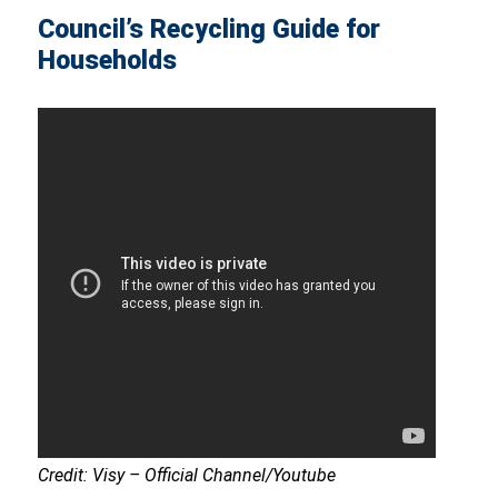
Council’s Recycling Guide for
Households
Credit: Visy – Official Channel/Youtube