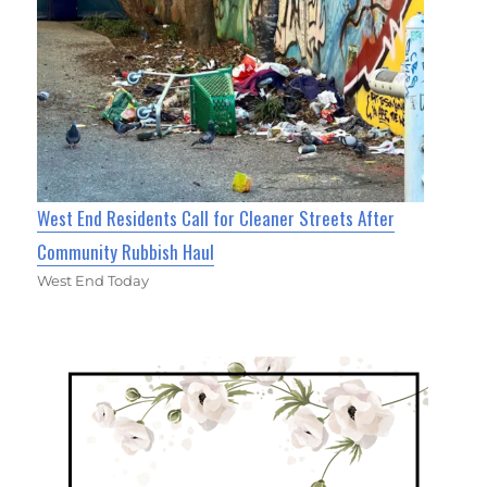
West End Residents Call for Cleaner Streets After
Community Rubbish Haul
West End Today