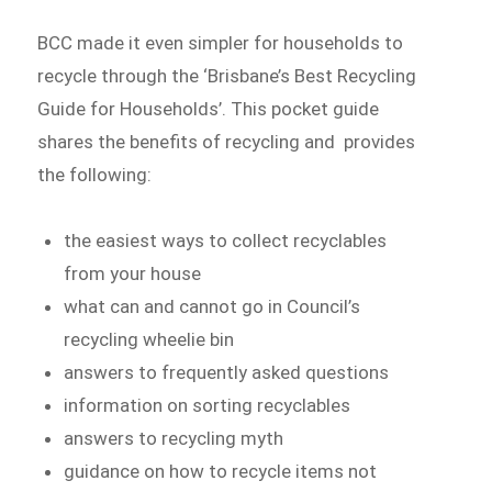
BCC made it even simpler for households to
recycle through the ‘Brisbane’s Best Recycling
Guide for Households’. This pocket guide
shares the benefits of recycling and provides
the following:
the easiest ways to collect recyclables
from your house
what can and cannot go in Council’s
recycling wheelie bin
answers to frequently asked questions
information on sorting recyclables
answers to recycling myth
guidance on how to recycle items not