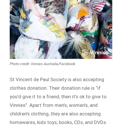
Photo credit: Vinnies Australia/Facebook
St Vincent de Paul Society is also accepting
clothes donation. Their donation rule is “if
you’d give it to a friend, then it’s ok to give to
Vinnies”. Apart from men’s, women’s, and
children’s clothing, they are also accepting
homewares, kids toys, books, CDs, and DVDs.