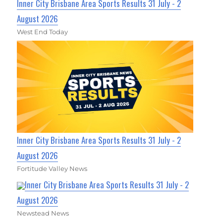
Inner City Brisbane Area Sports Results 31 July - 2
August 2026
West End Today
Inner City Brisbane Area Sports Results 31 July - 2
August 2026
Fortitude Valley News
Inner City Brisbane Area Sports Results 31 July - 2
August 2026
Newstead News