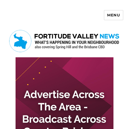
MENU
Fortitude Valley News