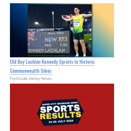
Old Boy Lachlan Kennedy Sprints to Historic
Commonwealth Silver
Fortitude Valley News