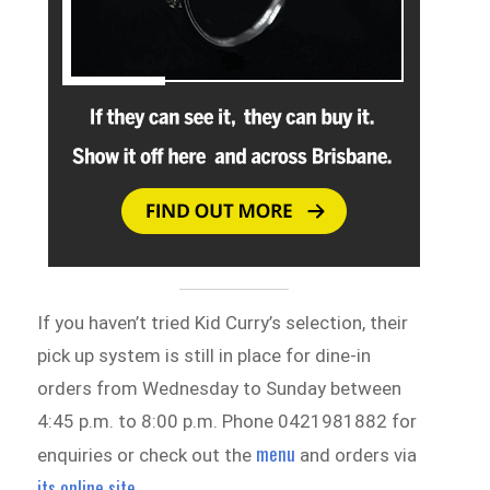
If you haven’t tried Kid Curry’s selection, their
pick up system is still in place for dine-in
orders from Wednesday to Sunday between
4:45 p.m. to 8:00 p.m. Phone 0421981882 for
menu
enquiries or check out the
and orders via
its online site
.