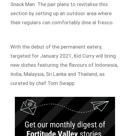
Snack Man. The pair plans to revitalise this
section by setting up an outdoor area where
their regulars can comfortably dine al fresco.
With the debut of the permanent eatery,
targeted for January 2021, Kid Curry will bring
new dishes featuring the flavours of Indonesia,
India, Malaysia, Sri Lanka and Thailand, as
curated by chef Tom Swapp.