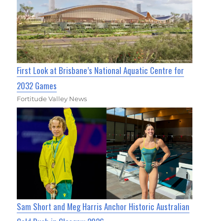
First Look at Brisbane’s National Aquatic Centre for
2032 Games
Fortitude Valley News
Sam Short and Meg Harris Anchor Historic Australian