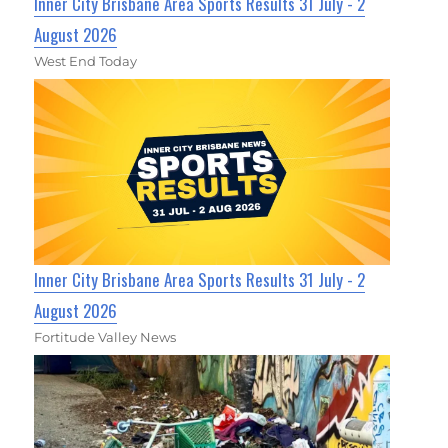
Inner City Brisbane Area Sports Results 31 July - 2
August 2026
West End Today
Inner City Brisbane Area Sports Results 31 July - 2
August 2026
Fortitude Valley News