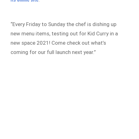
“Every Friday to Sunday the chef is dishing up
new menu items, testing out for Kid Curry in a
new space 2021! Come check out what’s
coming for our full launch next year.”