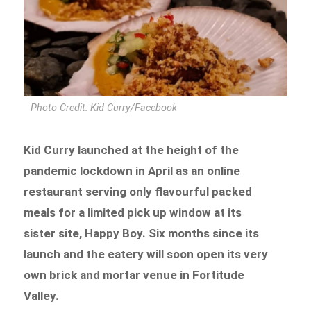
Photo Credit: Kid Curry/Facebook
Kid Curry launched at the height of the
pandemic lockdown in April as an online
restaurant serving only flavourful packed
meals for a limited pick up window at its
sister site, Happy Boy. Six months since its
launch and the eatery will soon open its very
own brick and mortar venue in Fortitude
Valley.