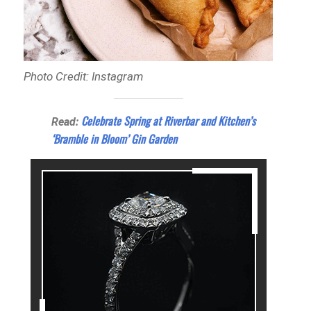
Photo Credit: Instagram
Celebrate Spring at Riverbar and Kitchen’s
Read:
‘Bramble in Bloom’ Gin Garden