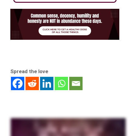
Spread the love