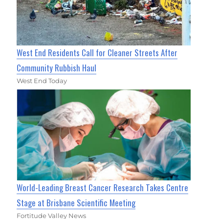
West End Residents Call for Cleaner Streets After
Community Rubbish Haul
West End Today
World-Leading Breast Cancer Research Takes Centre
Stage at Brisbane Scientific Meeting
Fortitude Valley News