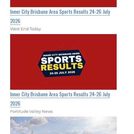
Inner City Brisbane Area Sports Results 24-26 July
2026
West End Today
Inner City Brisbane Area Sports Results 24-26 July
2026
Fortitude Valley News