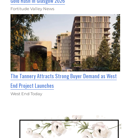
Gold Rush in Glasgow 2026
Fortitude Valley News
The Tannery Attracts Strong Buyer Demand as West
End Project Launches
West End Today