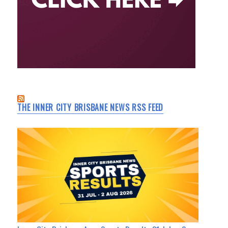
THE INNER CITY BRISBANE NEWS RSS FEED