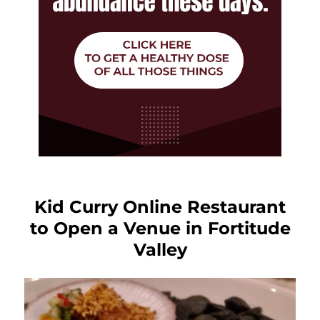
Kid Curry Online Restaurant
to Open a Venue in Fortitude
Valley