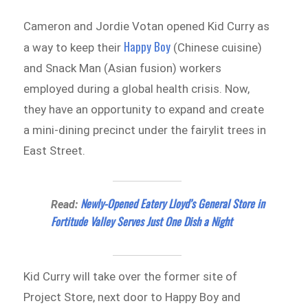
Cameron and Jordie Votan opened Kid Curry as
Happy Boy
a way to keep their
(Chinese cuisine)
and Snack Man (Asian fusion) workers
employed during a global health crisis. Now,
they have an opportunity to expand and create
a mini-dining precinct under the fairylit trees in
East Street.
Newly-Opened Eatery Lloyd’s General Store in
Read:
Fortitude Valley Serves Just One Dish a Night
Kid Curry will take over the former site of
Project Store, next door to Happy Boy and