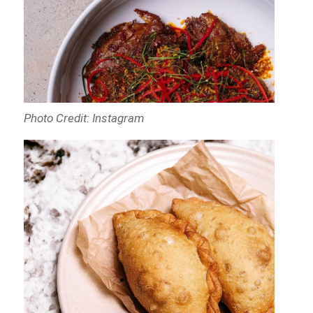
Photo Credit: Instagram