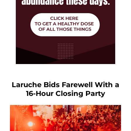
Laruche Bids Farewell With a
16-Hour Closing Party