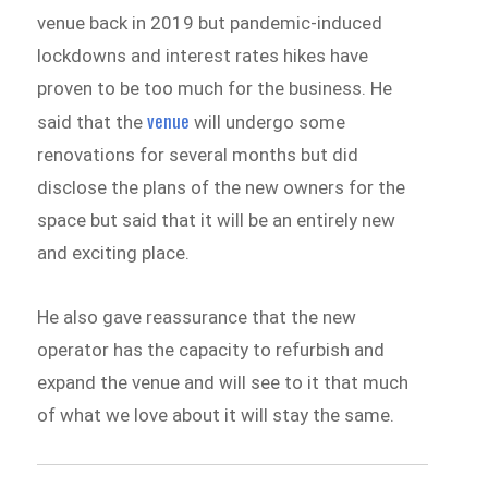
venue back in 2019 but pandemic-induced
lockdowns and interest rates hikes have
proven to be too much for the business. He
venue
said that the
will undergo some
renovations for several months but did
disclose the plans of the new owners for the
space but said that it will be an entirely new
and exciting place.
He also gave reassurance that the new
operator has the capacity to refurbish and
expand the venue and will see to it that much
of what we love about it will stay the same.