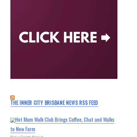
THE INNER CITY BRISBANE NEWS RSS FEED
Hot Mum Walk Club Brings Coffee, Chat and Walks
to New Farm
New Farm News