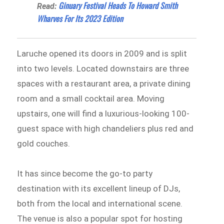
Ginuary Festival Heads To Howard Smith
Read:
Wharves For Its 2023 Edition
Laruche opened its doors in 2009 and is split
into two levels. Located downstairs are three
spaces with a restaurant area, a private dining
room and a small cocktail area. Moving
upstairs, one will find a luxurious-looking 100-
guest space with high chandeliers plus red and
gold couches.
It has since become the go-to party
destination with its excellent lineup of DJs,
both from the local and international scene.
The venue is also a popular spot for hosting