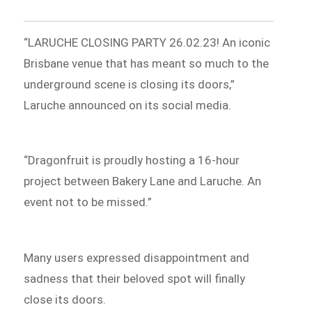
“LARUCHE CLOSING PARTY 26.02.23! An iconic
Brisbane venue that has meant so much to the
underground scene is closing its doors,”
Laruche announced on its social media.
“Dragonfruit is proudly hosting a 16-hour
project between Bakery Lane and Laruche. An
event not to be missed.”
Many users expressed disappointment and
sadness that their beloved spot will finally
close its doors.