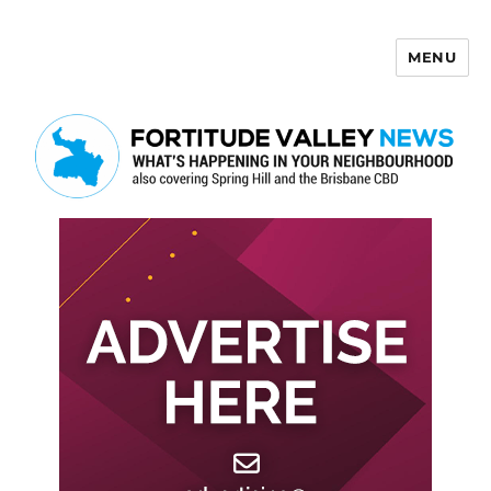
MENU
Fortitude Valley News