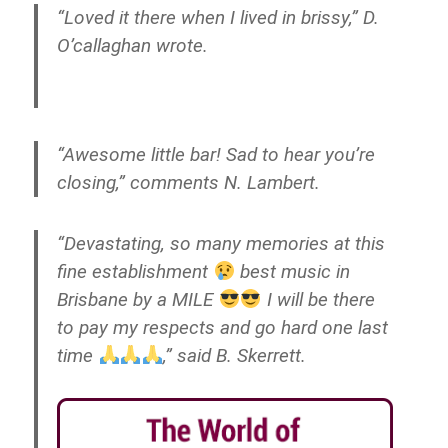
“Loved it there when I lived in brissy,” D.
O’callaghan wrote.
“Awesome little bar! Sad to hear you’re
closing,” comments N. Lambert.
“Devastating, so many memories at this
fine establishment
best music in
Brisbane by a MILE
I will be there
to pay my respects and go hard one last
time
,” said B. Skerrett.