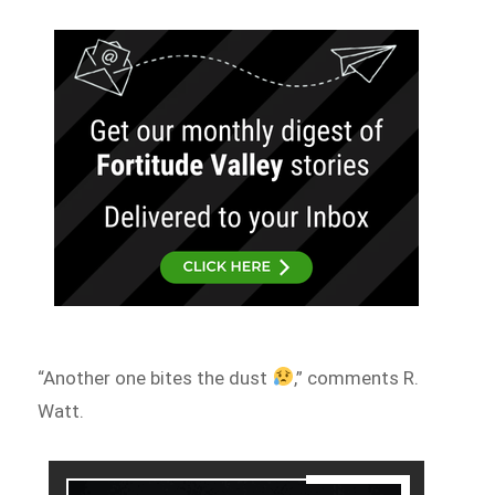
“Another one bites the dust
,” comments R.
Watt.