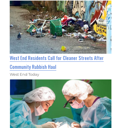
West End Residents Call for Cleaner Streets After
Community Rubbish Haul
West End Today