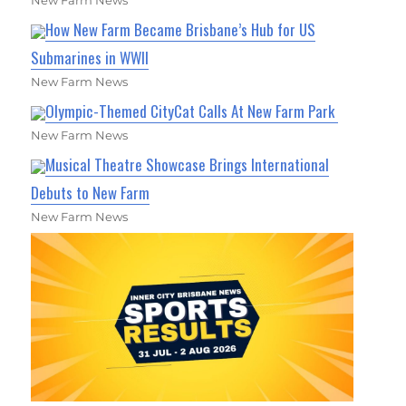
How New Farm Became Brisbane’s Hub for US
Submarines in WWII
New Farm News
Olympic-Themed CityCat Calls At New Farm Park
New Farm News
Musical Theatre Showcase Brings International
Debuts to New Farm
New Farm News