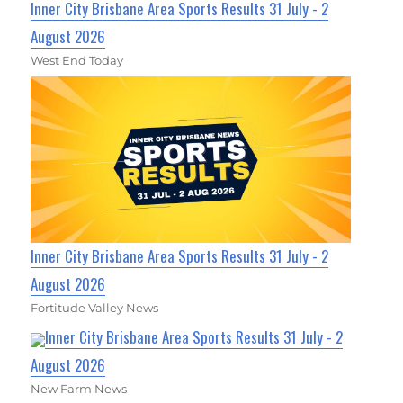
Inner City Brisbane Area Sports Results 31 July - 2
August 2026
West End Today
Inner City Brisbane Area Sports Results 31 July - 2
August 2026
Fortitude Valley News
Inner City Brisbane Area Sports Results 31 July - 2
August 2026
New Farm News