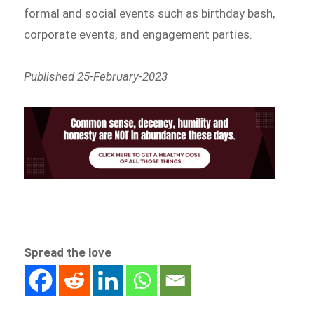
formal and social events such as birthday bash,
corporate events, and engagement parties.
Published 25-February-2023
Spread the love