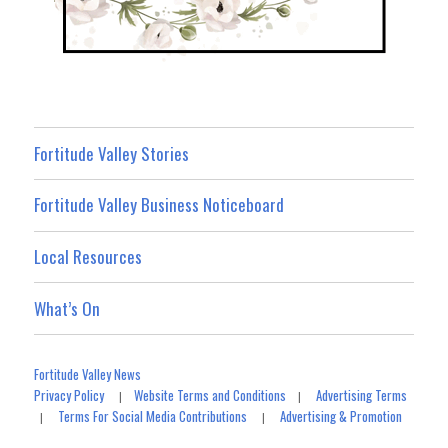
Fortitude Valley Stories
Fortitude Valley Business Noticeboard
Local Resources
What’s On
Fortitude Valley News
Privacy Policy
Website Terms and Conditions
Advertising Terms
|
|
Terms For Social Media Contributions
Advertising & Promotion
|
|