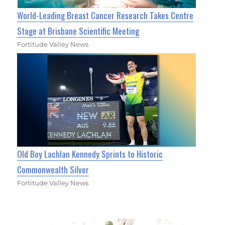
World-Leading Breast Cancer Research Takes Centre
Stage at Brisbane Scientific Meeting
Fortitude Valley News
Old Boy Lachlan Kennedy Sprints to Historic
Commonwealth Silver
Fortitude Valley News