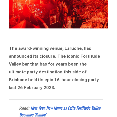
The award-winning venue, Laruche, has
announced its closure. The iconic Fortitude
Valley bar that has for years been the
ultimate party destination this side of
Brisbane held its epic 16-hour closing party
last 26 February 2023.
New Year, New Name as Evita Fortitude Valley
Read:
Becomes ‘Rumba’