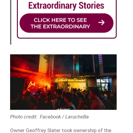
Photo credit: Facebook / LarucheBa
Owner Geoffrey Slater took ownership of the