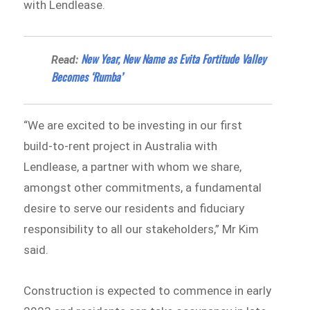
with Lendlease.
New Year, New Name as Evita Fortitude Valley
Read:
Becomes ‘Rumba’
“We are excited to be investing in our first
build-to-rent project in Australia with
Lendlease, a partner with whom we share,
amongst other commitments, a fundamental
desire to serve our residents and fiduciary
responsibility to all our stakeholders,” Mr Kim
said.
Construction is expected to commence in early