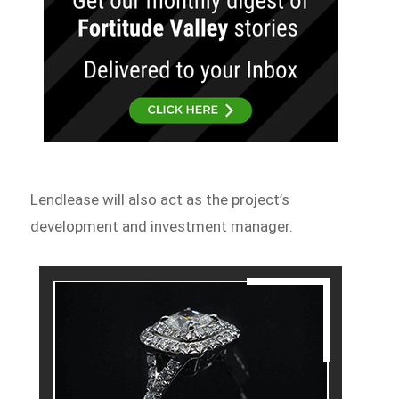
Lendlease will also act as the project’s
development and investment manager.