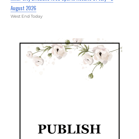
August 2026
West End Today