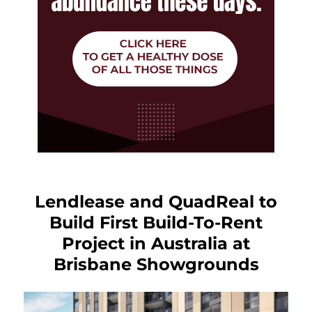
Lendlease and QuadReal to
Build First Build-To-Rent
Project in Australia at
Brisbane Showgrounds