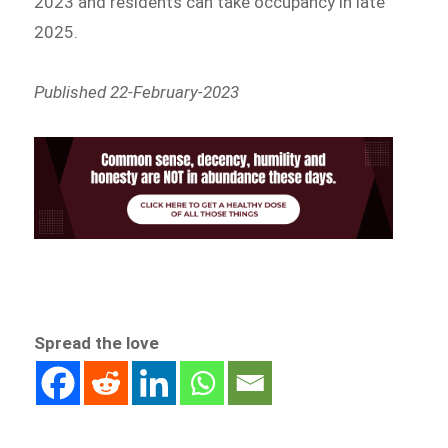
2023 and residents can take occupancy in late
2025.
Published 22-February-2023
Spread the love