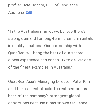
profile,” Dale Connor, CEO of Lendlease
said
Australia
.
“In the Australian market we believe there’s
strong demand for long-term, premium rentals
in quality locations. Our partnership with
QuadReal will bring the best of our shared
global experience and capability to deliver one
of the finest examples in Australia.”
QuadReal Asia’s Managing Director, Peter Kim
said the residential build-to-rent sector has
been of the company’s strongest global
convictions because it has shown resilience