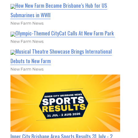
How New Farm Became Brisbane’s Hub for US
Submarines in WWII
New Farm News
Olympic-Themed CityCat Calls At New Farm Park
New Farm News
Musical Theatre Showcase Brings International
Debuts to New Farm
New Farm News
Inner City Brisbane Area Sports Results 31 July - 2