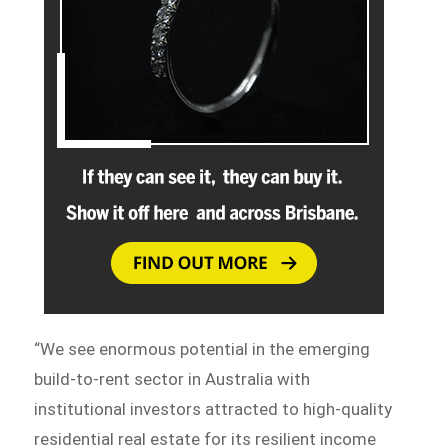
“We see enormous potential in the emerging
build-to-rent sector in Australia with
institutional investors attracted to high-quality
residential real estate for its resilient income