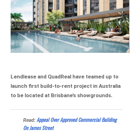
Lendlease and QuadReal have teamed up to
launch first build-to-rent project in Australia
to be located at Brisbane’s showgrounds.
Appeal Over Approved Commercial Building
Read:
On James Street