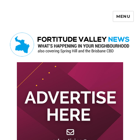
MENU
Fortitude Valley News