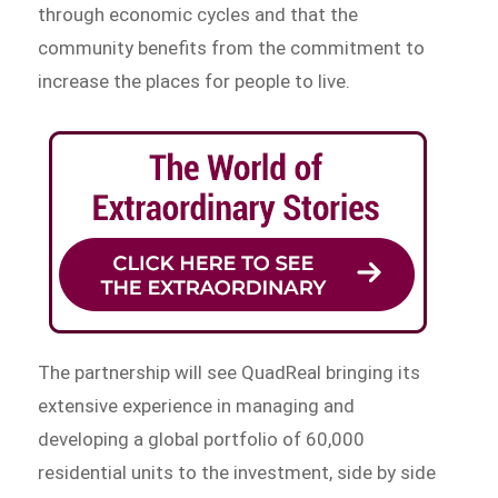
through economic cycles and that the
community benefits from the commitment to
increase the places for people to live.
The partnership will see QuadReal bringing its
extensive experience in managing and
developing a global portfolio of 60,000
residential units to the investment, side by side