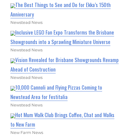
The Best Things to See and Do for Ekka’s 150th
Anniversary
Newstead News
Inclusive LEGO Fan Expo Transforms the Brisbane
Showgrounds into a Sprawling Miniature Universe
Newstead News
Vision Revealed for Brisbane Showgrounds Revamp
Ahead of Construction
Newstead News
10,000 Cannoli and Flying Pizzas Coming to
Newstead Area for Festitalia
Newstead News
Hot Mum Walk Club Brings Coffee, Chat and Walks
to New Farm
New Farm News