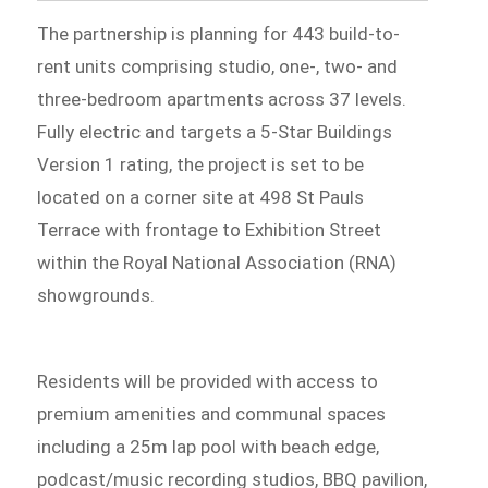
The partnership is planning for 443 build-to-
rent units comprising studio, one-, two- and
three-bedroom apartments across 37 levels.
Fully electric and targets a 5-Star Buildings
Version 1 rating, the project is set to be
located on a corner site at 498 St Pauls
Terrace with frontage to Exhibition Street
within the Royal National Association (RNA)
showgrounds.
Residents will be provided with access to
premium amenities and communal spaces
including a 25m lap pool with beach edge,
podcast/music recording studios, BBQ pavilion,