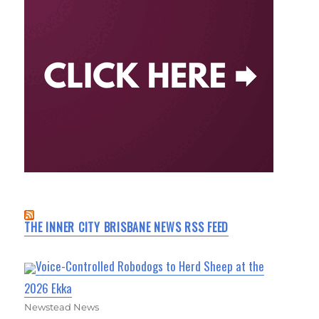
THE INNER CITY BRISBANE NEWS RSS FEED
Voice-Controlled Robodogs to Herd Sheep at the
2026 Ekka
Newstead News