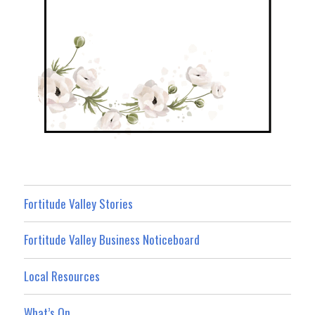
Fortitude Valley Stories
Fortitude Valley Business Noticeboard
Local Resources
What’s On