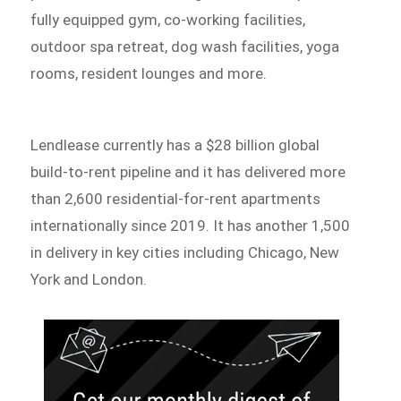
fully equipped gym, co-working facilities,
outdoor spa retreat, dog wash facilities, yoga
rooms, resident lounges and more.
Lendlease currently has a $28 billion global
build-to-rent pipeline and it has delivered more
than 2,600 residential-for-rent apartments
internationally since 2019. It has another 1,500
in delivery in key cities including Chicago, New
York and London.