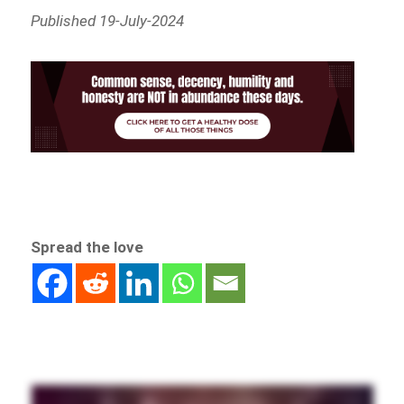
Published 19-July-2024
Spread the love