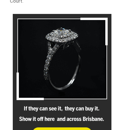
Court.