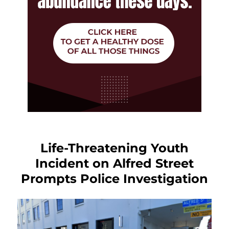
Life-Threatening Youth
Incident on Alfred Street
Prompts Police Investigation