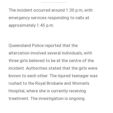
The incident occurred around 1:30 p.m, with
emergency services responding to calls at
approximately 1:45 p.m.
Queensland Police reported that the
altercation involved several individuals, with
three girls believed to be at the centre of the
incident. Authorities stated that the girls were
known to each other. The injured teenager was
rushed to the Royal Brisbane and Women’s
Hospital, where she is currently receiving
treatment. The investigation is ongoing.