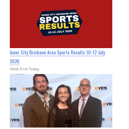
Inner City Brisbane Area Sports Results 10-12 July
2026
West End Today