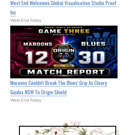
West End Welcomes Global Visualisation Studio Proof
Inc
West End Today
Maroons Couldn't Break The Blues' Grip As Cleary
Guides NSW To Origin Shield
West End Today