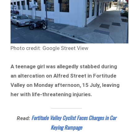
Photo credit: Google Street View
A teenage girl was allegedly stabbed during
an altercation on Alfred Street in Fortitude
Valley on Monday afternoon, 15 July, leaving
her with life-threatening injuries.
Fortitude Valley Cyclist Faces Charges in Car
Read:
Keying Rampage