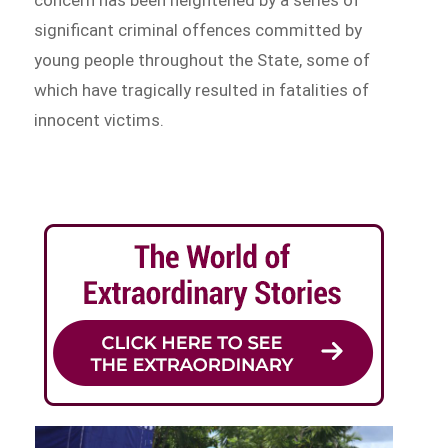
significant criminal offences committed by
young people throughout the State, some of
which have tragically resulted in fatalities of
innocent victims.