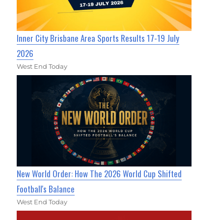
Inner City Brisbane Area Sports Results 17-19 July
2026
West End Today
New World Order: How The 2026 World Cup Shifted
Football's Balance
West End Today