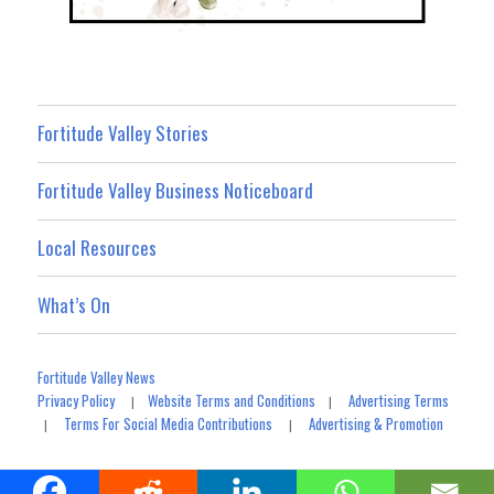
Fortitude Valley Stories
Fortitude Valley Business Noticeboard
Local Resources
What’s On
Fortitude Valley News
Privacy Policy
Website Terms and Conditions
Advertising Terms
|
|
Terms For Social Media Contributions
Advertising & Promotion
|
|