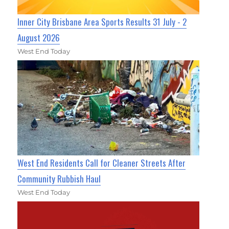
Inner City Brisbane Area Sports Results 31 July - 2
August 2026
West End Today
West End Residents Call for Cleaner Streets After
Community Rubbish Haul
West End Today