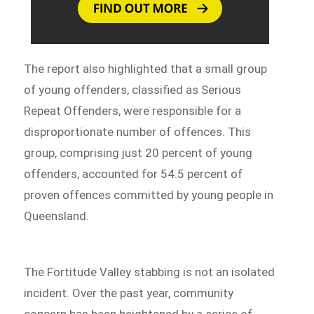
The report also highlighted that a small group
of young offenders, classified as Serious
Repeat Offenders, were responsible for a
disproportionate number of offences. This
group, comprising just 20 percent of young
offenders, accounted for 54.5 percent of
proven offences committed by young people in
Queensland.
The Fortitude Valley stabbing is not an isolated
incident. Over the past year, community
concern has been heightened by a series of