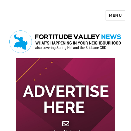
MENU
Fortitude Valley News