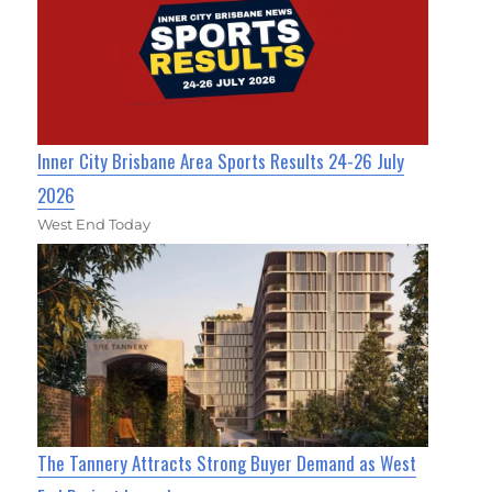
Inner City Brisbane Area Sports Results 24-26 July
2026
West End Today
The Tannery Attracts Strong Buyer Demand as West