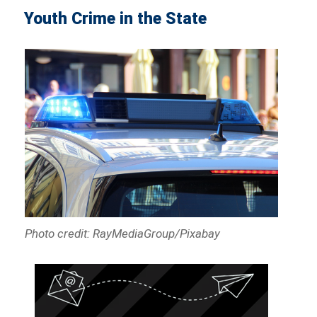
Youth Crime in the State
Photo credit: RayMediaGroup/Pixabay