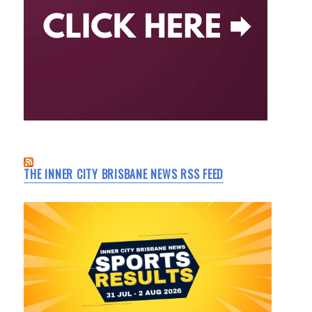
THE INNER CITY BRISBANE NEWS RSS FEED