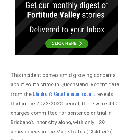
This incident comes amid growing concerns
about youth crime in Queensland. Recent data
Children’s Court annual report
from the
reveals
that in the 2022-2023 period, there were 430
charges committed for sentence or trial in
Brisbane’s inner city alone, with only 129
appearances in the Magistrates (Children’s)