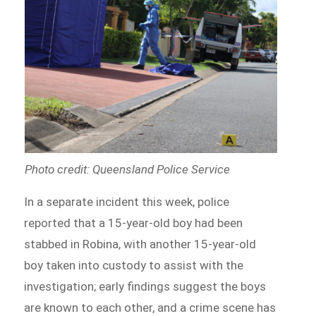
Photo credit: Queensland Police Service
In a separate incident this week, police
reported that a 15-year-old boy had been
stabbed in Robina, with another 15-year-old
boy taken into custody to assist with the
investigation; early findings suggest the boys
are known to each other, and a crime scene has