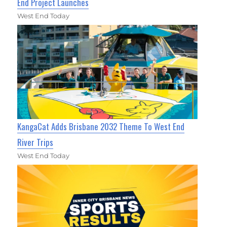
End Project Launches
West End Today
KangaCat Adds Brisbane 2032 Theme To West End
River Trips
West End Today