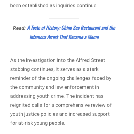
been established as inquiries continue.
A Taste of History: China Sea Restaurant and the
Read:
Infamous Arrest That Became a Meme
As the investigation into the Alfred Street
stabbing continues, it serves as a stark
reminder of the ongoing challenges faced by
the community and law enforcement in
addressing youth crime. The incident has
reignited calls for a comprehensive review of
youth justice policies and increased support
for at-risk young people.