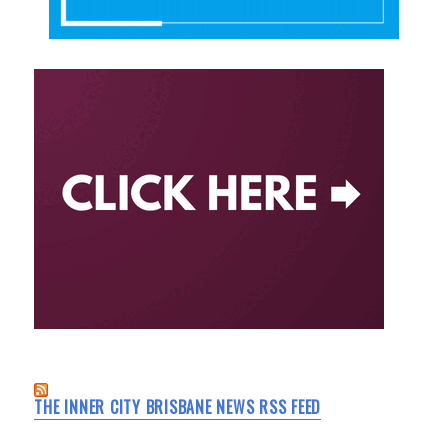
THE INNER CITY BRISBANE NEWS RSS FEED