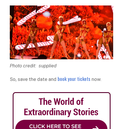
Photo credit: supplied
book your tickets
So, save the date and
now.