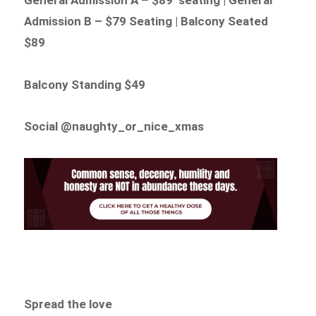
Admission B – $79 Seating | Balcony Seated
$89
Balcony Standing $49
Social @naughty_or_nice_xmas
Spread the love