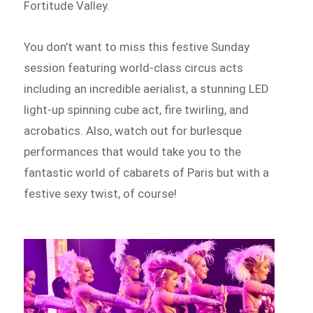
Fortitude Valley.
You don’t want to miss this festive Sunday
session featuring world-class circus acts
including an incredible aerialist, a stunning LED
light-up spinning cube act, fire twirling, and
acrobatics. Also, watch out for burlesque
performances that would take you to the
fantastic world of cabarets of Paris but with a
festive sexy twist, of course!