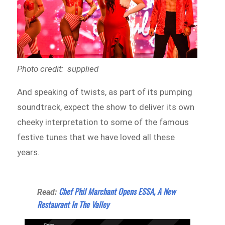
Photo credit: supplied
And speaking of twists, as part of its pumping
soundtrack, expect the show to deliver its own
cheeky interpretation to some of the famous
festive tunes that we have loved all these
years.
Chef Phil Marchant Opens ESSA, A New
Read:
Restaurant In The Valley