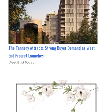
The Tannery Attracts Strong Buyer Demand as West
End Project Launches
West End Today