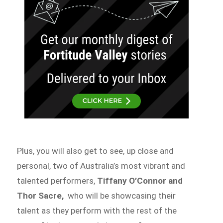
Plus, you will also get to see, up close and
personal, two of Australia’s most vibrant and
talented performers,
Tiffany O’Connor and
Thor Sacre,
who will be showcasing their
talent as they perform with the rest of the