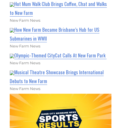
Hot Mum Walk Club Brings Coffee, Chat and Walks
to New Farm
New Farm News
How New Farm Became Brisbane’s Hub for US
Submarines in WWII
New Farm News
Olympic-Themed CityCat Calls At New Farm Park
New Farm News
Musical Theatre Showcase Brings International
Debuts to New Farm
New Farm News