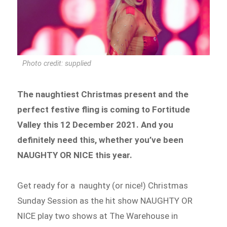
Photo credit: supplied
The naughtiest Christmas present and the
perfect festive fling is coming to Fortitude
Valley this 12 December 2021. And you
definitely need this, whether you’ve been
NAUGHTY OR NICE this year.
Get ready for a naughty (or nice!) Christmas
Sunday Session as the hit show NAUGHTY OR
NICE play two shows at The Warehouse in