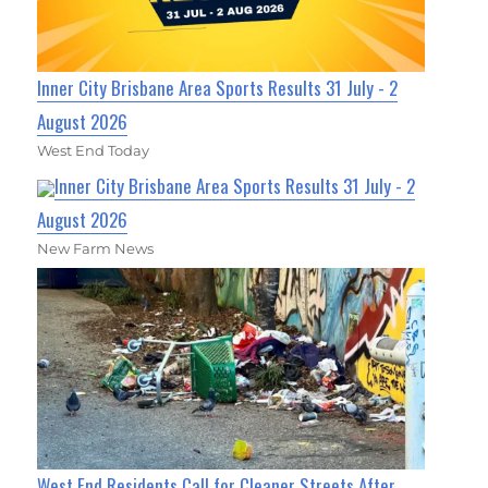
Inner City Brisbane Area Sports Results 31 July - 2
August 2026
West End Today
Inner City Brisbane Area Sports Results 31 July - 2
August 2026
New Farm News
West End Residents Call for Cleaner Streets After