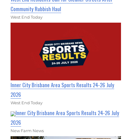
Community Rubbish Haul
West End Today
Inner City Brisbane Area Sports Results 24-26 July
2026
West End Today
Inner City Brisbane Area Sports Results 24-26 July
2026
New Farm News