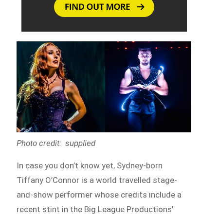
Photo credit: supplied
In case you don’t know yet, Sydney-born
Tiffany O’Connor is a world travelled stage-
and-show performer whose credits include a
recent stint in the Big League Productions’