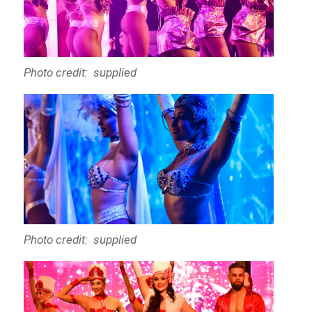
Photo credit: supplied
Photo credit: supplied