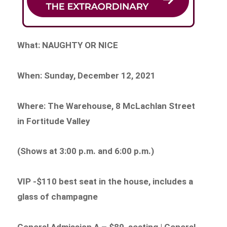
What: NAUGHTY OR NICE
When: Sunday, December 12, 2021
Where: The Warehouse, 8 McLachlan Street
in Fortitude Valley
(Shows at 3:00 p.m. and 6:00 p.m.)
VIP -$110 best seat in the house, includes a
glass of champagne
General Admission A – $89 seating | General