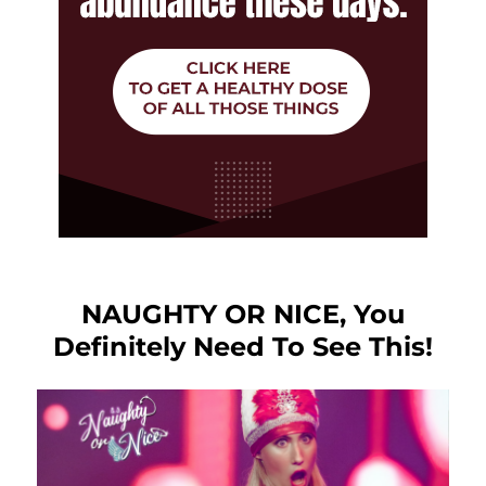
NAUGHTY OR NICE, You
Definitely Need To See This!