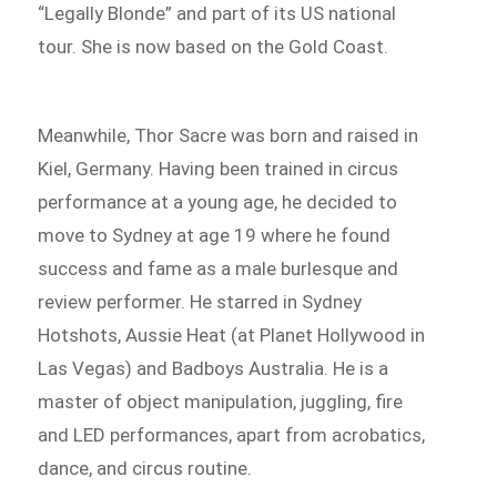
“Legally Blonde” and part of its US national
tour. She is now based on the Gold Coast.
Meanwhile, Thor Sacre was born and raised in
Kiel, Germany. Having been trained in circus
performance at a young age, he decided to
move to Sydney at age 19 where he found
success and fame as a male burlesque and
review performer. He starred in Sydney
Hotshots, Aussie Heat (at Planet Hollywood in
Las Vegas) and Badboys Australia. He is a
master of object manipulation, juggling, fire
and LED performances, apart from acrobatics,
dance, and circus routine.