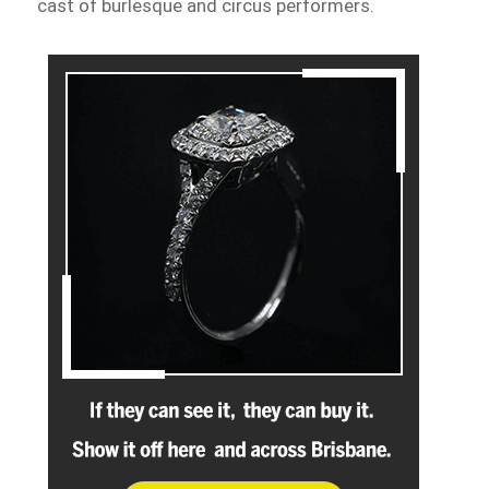
cast of burlesque and circus performers.