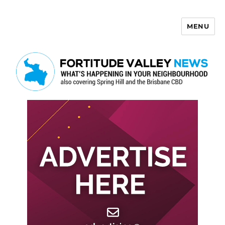
MENU
Fortitude Valley News