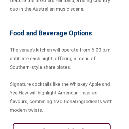
feature the Brothers Hill Band, a rising country
duo in the Australian music scene.
Food and Beverage Options
The venue’s kitchen will operate from 5:00 p.m.
until late each night, offering a menu of
Southern-style share plates.
Signature cocktails like the Whiskey Apple and
Yee Haw will highlight American-inspired
flavours, combining traditional ingredients with
modern twists.