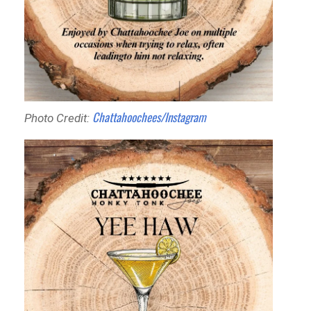
Chattahoochees/Instagram
Photo Credit: