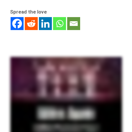
Spread the love