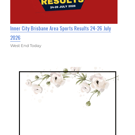
Inner City Brisbane Area Sports Results 24-26 July
2026
West End Today