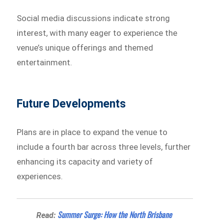
Social media discussions indicate strong
interest, with many eager to experience the
venue’s unique offerings and themed
entertainment.
Future Developments
Plans are in place to expand the venue to
include a fourth bar across three levels, further
enhancing its capacity and variety of
experiences.
Summer Surge: How the North Brisbane
Read: