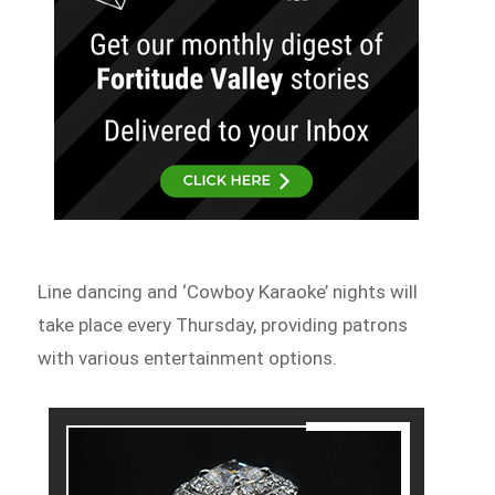
Line dancing and ‘Cowboy Karaoke’ nights will
take place every Thursday, providing patrons
with various entertainment options.