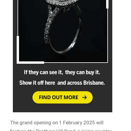
The grand opening on 1 February 2025 will