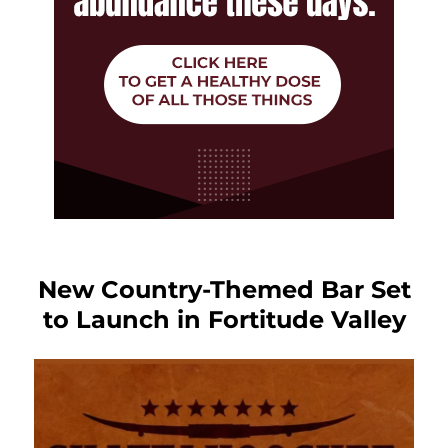
New Country-Themed Bar Set
to Launch in Fortitude Valley