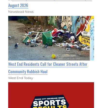
August 2026
Newstead News
West End Residents Call for Cleaner Streets After
Community Rubbish Haul
West End Today