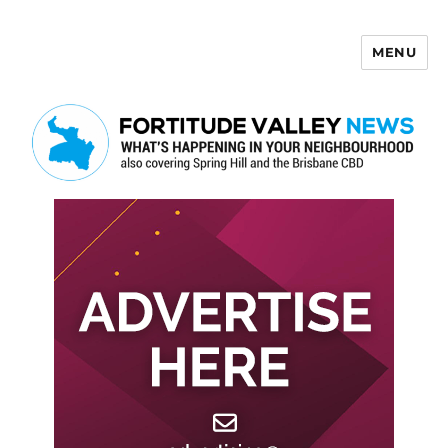
MENU
Fortitude Valley News