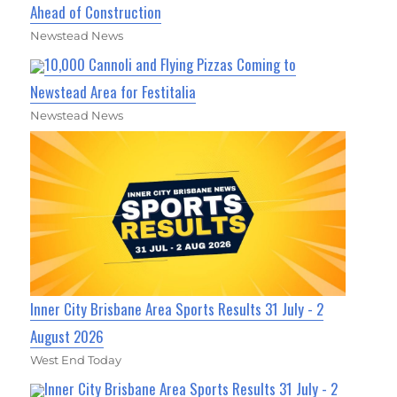
Ahead of Construction
Newstead News
10,000 Cannoli and Flying Pizzas Coming to
Newstead Area for Festitalia
Newstead News
Inner City Brisbane Area Sports Results 31 July - 2
August 2026
West End Today
Inner City Brisbane Area Sports Results 31 July - 2