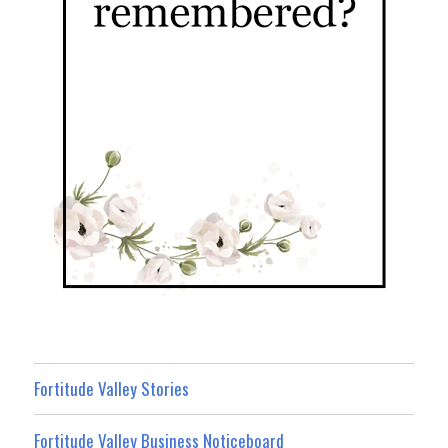
Fortitude Valley Stories
Fortitude Valley Business Noticeboard