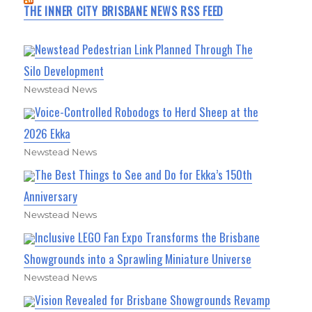
THE INNER CITY BRISBANE NEWS RSS FEED
Newstead Pedestrian Link Planned Through The
Silo Development
Newstead News
Voice-Controlled Robodogs to Herd Sheep at the
2026 Ekka
Newstead News
The Best Things to See and Do for Ekka’s 150th
Anniversary
Newstead News
Inclusive LEGO Fan Expo Transforms the Brisbane
Showgrounds into a Sprawling Miniature Universe
Newstead News
Vision Revealed for Brisbane Showgrounds Revamp