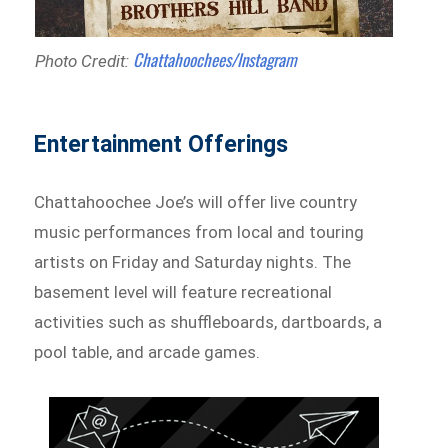
Chattahoochees/Instagram
Photo Credit:
Entertainment Offerings
Chattahoochee Joe’s will offer live country
music performances from local and touring
artists on Friday and Saturday nights. The
basement level will feature recreational
activities such as shuffleboards, dartboards, a
pool table, and arcade games.