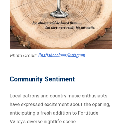
Chattahoochees/Instagram
Photo Credit:
Community Sentiment
Local patrons and country music enthusiasts
have expressed excitement about the opening,
anticipating a fresh addition to Fortitude
Valley’s diverse nightlife scene.