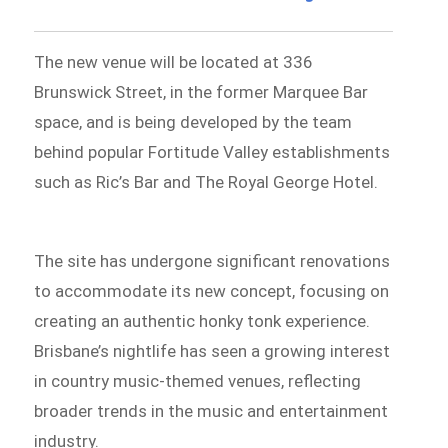
The new venue will be located at 336
Brunswick Street, in the former Marquee Bar
space, and is being developed by the team
behind popular Fortitude Valley establishments
such as Ric’s Bar and The Royal George Hotel.
The site has undergone significant renovations
to accommodate its new concept, focusing on
creating an authentic honky tonk experience.
Brisbane’s nightlife has seen a growing interest
in country music-themed venues, reflecting
broader trends in the music and entertainment
industry.