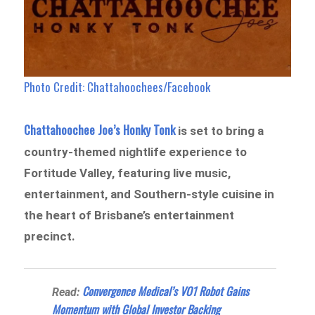
Photo Credit: Chattahoochees/Facebook
Chattahoochee Joe’s Honky Tonk
is set to bring a
country-themed nightlife experience to
Fortitude Valley, featuring live music,
entertainment, and Southern-style cuisine in
the heart of Brisbane’s entertainment
precinct.
Convergence Medical’s VO1 Robot Gains
Read:
Momentum with Global Investor Backing