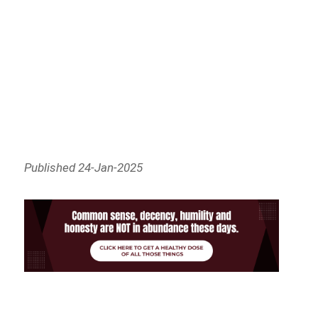
Published 24-Jan-2025