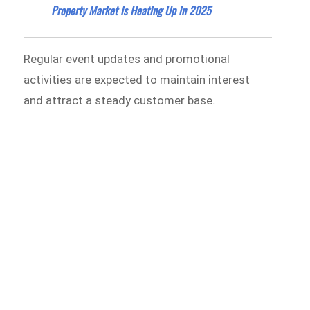
Property Market is Heating Up in 2025
Regular event updates and promotional
activities are expected to maintain interest
and attract a steady customer base.