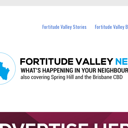
 Fortitude Valley and nearby suburbs.
Fortitude Valley Stories
Fortitude Valley 