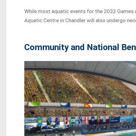
While most aquatic events for the 2032 Games are
Aquatic Centre in Chandler will also undergo ne
Community and National Ben