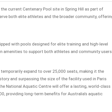
 the current Centenary Pool site in Spring Hill as part of
serve both elite athletes and the broader community, offerin
ipped with pools designed for elite training and high-level
rn amenities to support both athletes and community users
 temporarily expand to over 25,000 seats, making it the
ory and surpassing the size of the facility used in Paris
e National Aquatic Centre will offer a lasting, world-class
00, providing long-term benefits for Australia’s aquatic