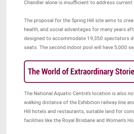
Chandler alone is insufficient to address current 
The proposal for the Spring Hill site aims to cr
health, and social advantages for many years af
designed to accommodate 19,350 spectators dur
seats. The second indoor pool will have 5,000 se
The National Aquatic Centre’s location is also no
walking distance of the Exhibition railway line a
Hill hotels and restaurants, suitable land for co
facilities like the Royal Brisbane and Women’s Ho