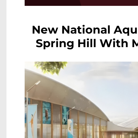
New National Aqua
Spring Hill With 