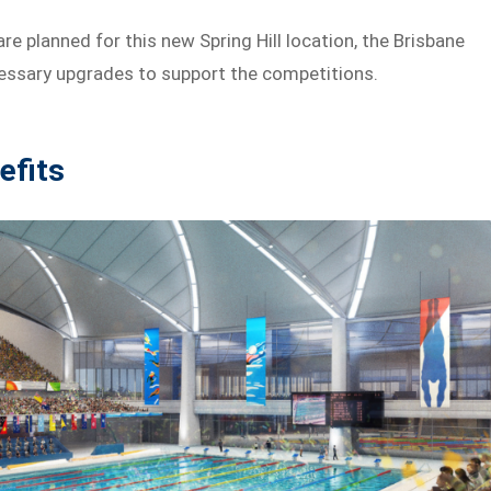
 planned for this new Spring Hill location, the Brisbane
cessary upgrades to support the competitions.
efits