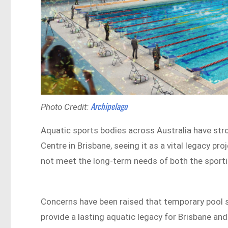
Archipelago
Photo Credit:
Aquatic sports bodies across Australia have str
Centre in Brisbane, seeing it as a vital legacy 
not meet the long-term needs of both the sport
Concerns have been raised that temporary pool sol
provide a lasting aquatic legacy for Brisbane an