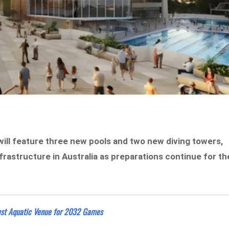
will feature three new pools and two new diving towers,
rastructure in Australia as preparations continue for th
gest Aquatic Venue for 2032 Games