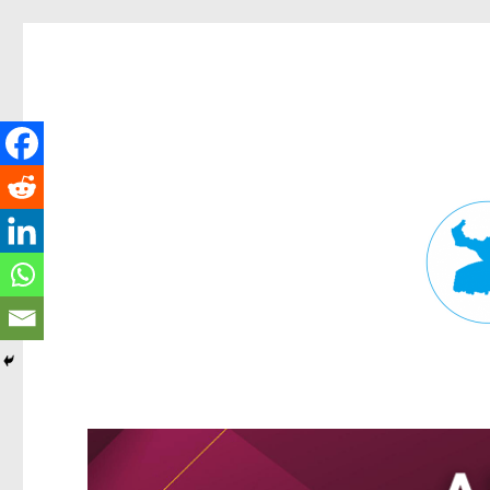
Fortitude Valley News
News and other stories about real people, places, and events in