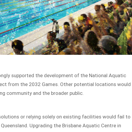
ongly supported the development of the National Aquatic
project from the 2032 Games. Other potential locations would
ing community and the broader public.
utions or relying solely on existing facilities would fail to
d Queensland. Upgrading the Brisbane Aquatic Centre in