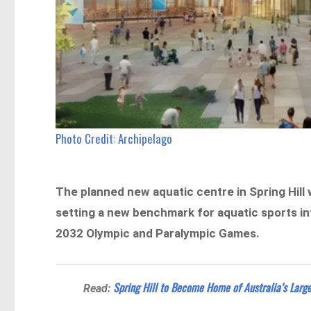
Photo Credit: Archipelago
The planned new aquatic centre in Spring Hill 
setting a new benchmark for aquatic sports inf
2032 Olympic and Paralympic Games.
Spring Hill to Become Home of Australia’s Lar
Read: