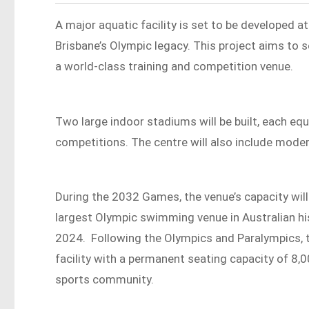
A major aquatic facility is set to be developed at
Brisbane’s Olympic legacy. This project aims to 
a world-class training and competition venue.
Two large indoor stadiums will be built, each equ
competitions. The centre will also include mode
During the 2032 Games, the venue’s capacity will
largest Olympic swimming venue in Australian hist
2024. Following the Olympics and Paralympics, th
facility with a permanent seating capacity of 8,0
sports community.