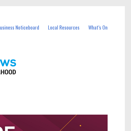
Business Noticeboard
Local Resources
What’s On