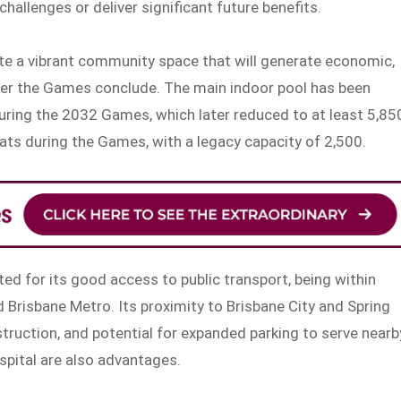
challenges or deliver significant future benefits.
eate a vibrant community space that will generate economic,
ter the Games conclude. The main indoor pool has been
ing the 2032 Games, which later reduced to at least 5,85
ats during the Games, with a legacy capacity of 2,500.
ted for its good access to public transport, being within
nd Brisbane Metro. Its proximity to Brisbane City and Spring
nstruction, and potential for expanded parking to serve nearb
spital are also advantages.