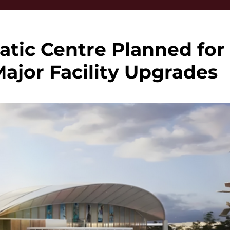
tic Centre Planned for
Major Facility Upgrades