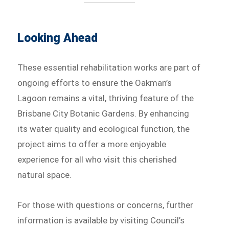
Looking Ahead
These essential rehabilitation works are part of
ongoing efforts to ensure the Oakman’s
Lagoon remains a vital, thriving feature of the
Brisbane City Botanic Gardens. By enhancing
its water quality and ecological function, the
project aims to offer a more enjoyable
experience for all who visit this cherished
natural space.
For those with questions or concerns, further
information is available by visiting Council’s