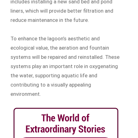
includes installing a new sand bed and pond
liners, which will provide better filtration and
reduce maintenance in the future.
To enhance the lagoon’s aesthetic and
ecological value, the aeration and fountain
systems will be repaired and reinstalled. These
systems play an important role in oxygenating
the water, supporting aquatic life and
contributing to a visually appealing
environment.