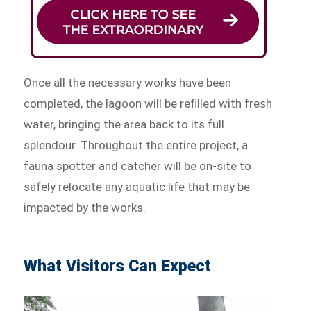
Once all the necessary works have been
completed, the lagoon will be refilled with fresh
water, bringing the area back to its full
splendour. Throughout the entire project, a
fauna spotter and catcher will be on-site to
safely relocate any aquatic life that may be
impacted by the works.
What Visitors Can Expect