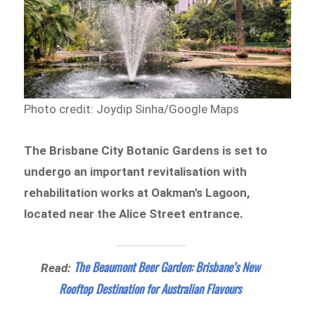
Photo credit: Joydip Sinha/Google Maps
The Brisbane City Botanic Gardens is set to
undergo an important revitalisation with
rehabilitation works at Oakman’s Lagoon,
located near the Alice Street entrance.
The Beaumont Beer Garden: Brisbane’s New
Read:
Rooftop Destination for Australian Flavours