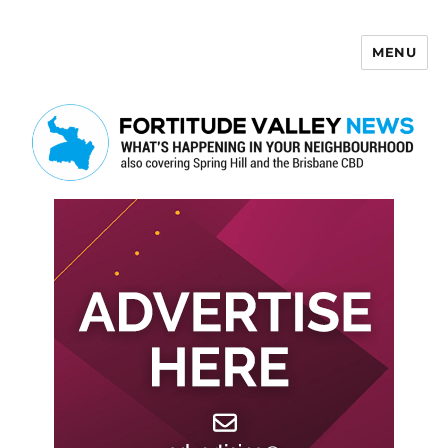
MENU
Fortitude Valley News