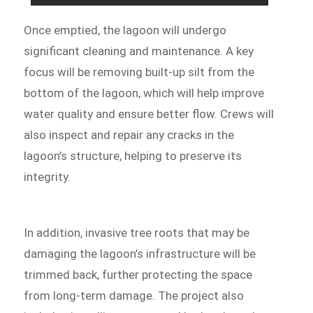
Once emptied, the lagoon will undergo
significant cleaning and maintenance. A key
focus will be removing built-up silt from the
bottom of the lagoon, which will help improve
water quality and ensure better flow. Crews will
also inspect and repair any cracks in the
lagoon’s structure, helping to preserve its
integrity.
In addition, invasive tree roots that may be
damaging the lagoon’s infrastructure will be
trimmed back, further protecting the space
from long-term damage. The project also