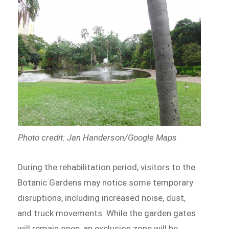
Photo credit: Jan Handerson/Google Maps
During the rehabilitation period, visitors to the
Botanic Gardens may notice some temporary
disruptions, including increased noise, dust,
and truck movements. While the garden gates
will remain open, an exclusion zone will be