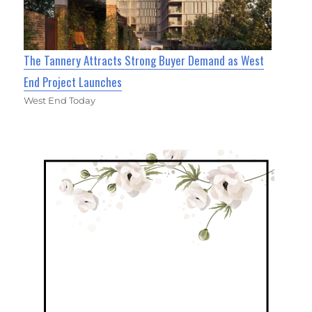
The Tannery Attracts Strong Buyer Demand as West
End Project Launches
West End Today