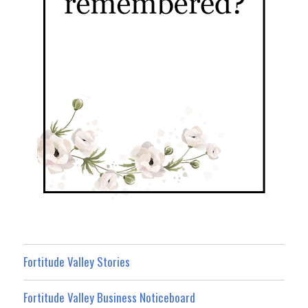
Fortitude Valley Stories
Fortitude Valley Business Noticeboard