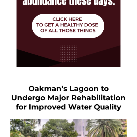
Oakman’s Lagoon to
Undergo Major Rehabilitation
for Improved Water Quality