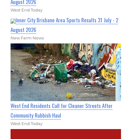
August 2026
West End Today
Inner City Brisbane Area Sports Results 31 July - 2
August 2026
New Farm News
West End Residents Call for Cleaner Streets After
Community Rubbish Haul
West End Today