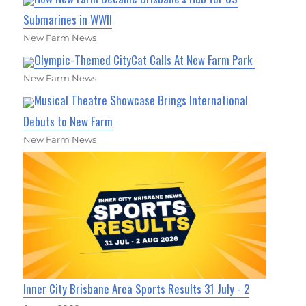
Submarines in WWII
New Farm News
Olympic-Themed CityCat Calls At New Farm Park
New Farm News
Musical Theatre Showcase Brings International
Debuts to New Farm
New Farm News
Inner City Brisbane Area Sports Results 31 July - 2