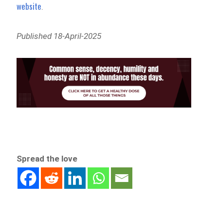
website
.
Published 18-April-2025
Spread the love