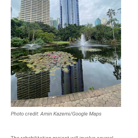
Photo credit: Amin Kazemi/Google Maps
The rehabilitation project will involve several