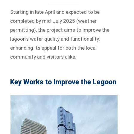
Starting in late April and expected to be
completed by mid-July 2025 (weather
permitting), the project aims to improve the
lagoon’s water quality and functionality,
enhancing its appeal for both the local
community and visitors alike.
Key Works to Improve the Lagoon