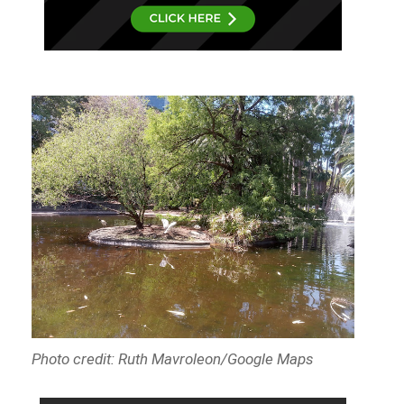
Photo credit: Ruth Mavroleon/Google Maps