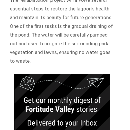
essential steps to restore the lagoon’s health
and maintain its beauty for future generations.
One of the first tasks is the gradual draining of
the pond. The water will be carefully pumped
out and used to irrigate the surrounding park
vegetation and lawns, ensuring no water goes
to waste.