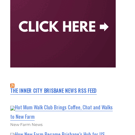
THE INNER CITY BRISBANE NEWS RSS FEED
Hot Mum Walk Club Brings Coffee, Chat and Walks
to New Farm
New Farm News
How New Farm Became Brisbane’s Hub for US