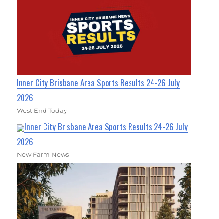
Inner City Brisbane Area Sports Results 24-26 July
2026
West End Today
Inner City Brisbane Area Sports Results 24-26 July
2026
New Farm News