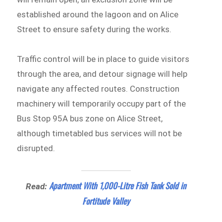
established around the lagoon and on Alice
Street to ensure safety during the works.
Traffic control will be in place to guide visitors
through the area, and detour signage will help
navigate any affected routes. Construction
machinery will temporarily occupy part of the
Bus Stop 95A bus zone on Alice Street,
although timetabled bus services will not be
disrupted.
Apartment With 1,000-Litre Fish Tank Sold in
Read:
Fortitude Valley