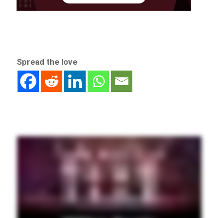
Spread the love