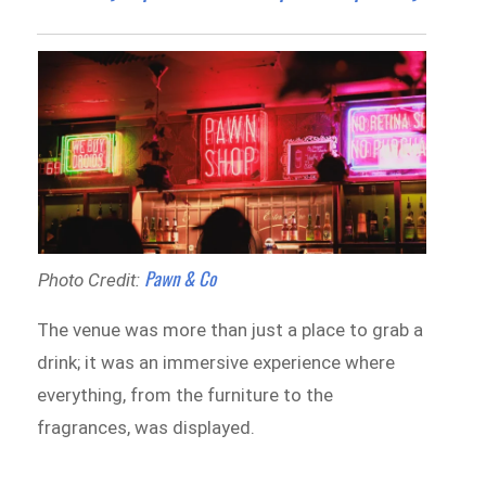
Pawn & Co
Photo Credit:
The venue was more than just a place to grab a
drink; it was an immersive experience where
everything, from the furniture to the
fragrances, was displayed.