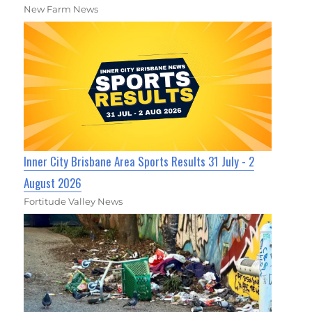
New Farm News
Inner City Brisbane Area Sports Results 31 July - 2
August 2026
Fortitude Valley News