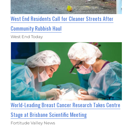
West End Residents Call for Cleaner Streets After
Community Rubbish Haul
West End Today
World-Leading Breast Cancer Research Takes Centre
Stage at Brisbane Scientific Meeting
Fortitude Valley News