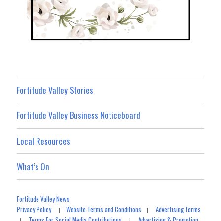
Fortitude Valley Stories
Fortitude Valley Business Noticeboard
Local Resources
What’s On
Fortitude Valley News
Privacy Policy
Website Terms and Conditions
Advertising Terms
|
|
Terms For Social Media Contributions
Advertising & Promotion
|
|