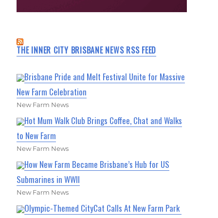
THE INNER CITY BRISBANE NEWS RSS FEED
Brisbane Pride and Melt Festival Unite for Massive
New Farm Celebration
New Farm News
Hot Mum Walk Club Brings Coffee, Chat and Walks
to New Farm
New Farm News
How New Farm Became Brisbane’s Hub for US
Submarines in WWII
New Farm News
Olympic-Themed CityCat Calls At New Farm Park