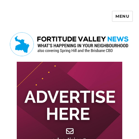
MENU
Fortitude Valley News