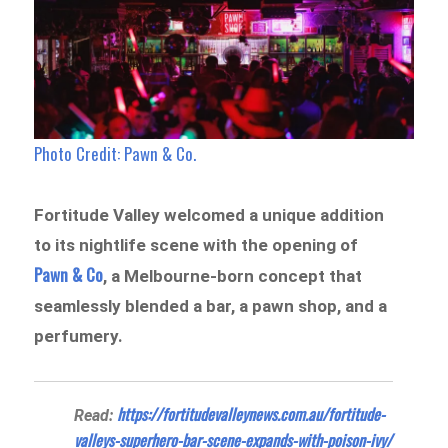
Photo Credit: Pawn & Co.
Fortitude Valley welcomed a unique addition
to its nightlife scene with the opening of
Pawn & Co
, a Melbourne-born concept that
seamlessly blended a bar, a pawn shop, and a
perfumery.
https://fortitudevalleynews.com.au/fortitude-
Read:
valleys-superhero-bar-scene-expands-with-poison-ivy/