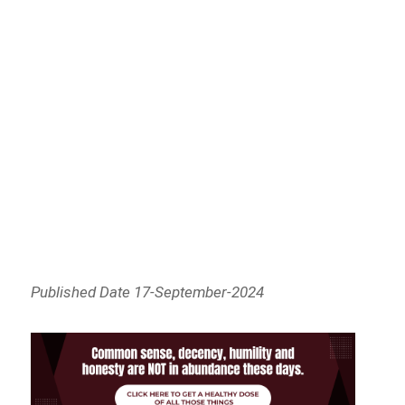
Published Date 17-September-2024