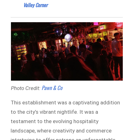
Valley Corner
Pawn & Co
Photo Credit:
This establishment was a captivating addition
to the city’s vibrant nightlife. It was a
testament to the evolving hospitality
landscape, where creativity and commerce
intertwine to offer patrons an unforgettable