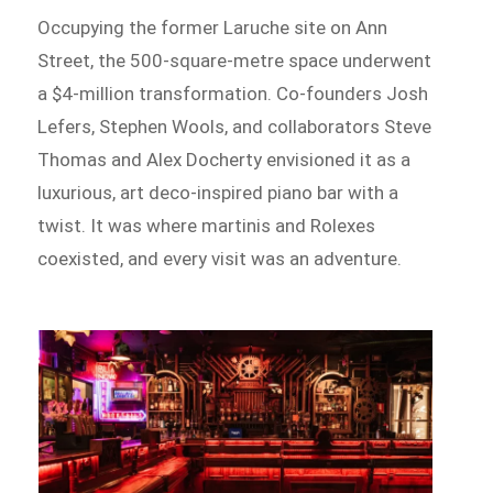
Occupying the former Laruche site on Ann
Street, the 500-square-metre space underwent
a $4-million transformation. Co-founders Josh
Lefers, Stephen Wools, and collaborators Steve
Thomas and Alex Docherty envisioned it as a
luxurious, art deco-inspired piano bar with a
twist. It was where martinis and Rolexes
coexisted, and every visit was an adventure.