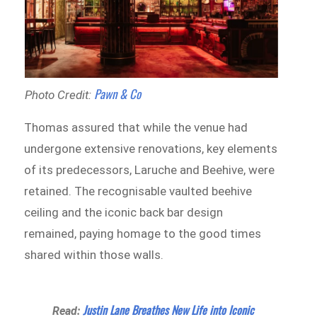
Pawn & Co
Photo Credit:
Thomas assured that while the venue had
undergone extensive renovations, key elements
of its predecessors, Laruche and Beehive, were
retained. The recognisable vaulted beehive
ceiling and the iconic back bar design
remained, paying homage to the good times
shared within those walls.
Justin Lane Breathes New Life into Iconic
Read: