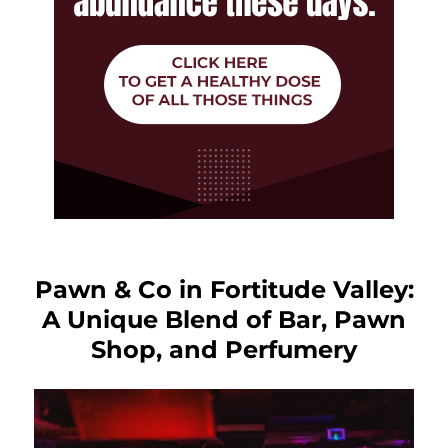
Pawn & Co in Fortitude Valley:
A Unique Blend of Bar, Pawn
Shop, and Perfumery