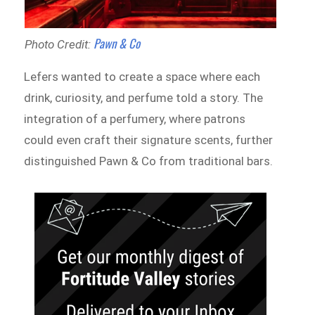
Pawn & Co
Photo Credit:
Lefers wanted to create a space where each
drink, curiosity, and perfume told a story. The
integration of a perfumery, where patrons
could even craft their signature scents, further
distinguished Pawn & Co from traditional bars.