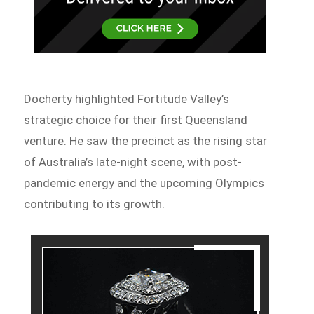
Docherty highlighted Fortitude Valley’s
strategic choice for their first Queensland
venture. He saw the precinct as the rising star
of Australia’s late-night scene, with post-
pandemic energy and the upcoming Olympics
contributing to its growth.