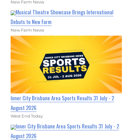
New Farm News
Musical Theatre Showcase Brings International
Debuts to New Farm
New Farm News
Inner City Brisbane Area Sports Results 31 July - 2
August 2026
West End Today
Inner City Brisbane Area Sports Results 31 July - 2
August 2026