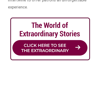
experience.