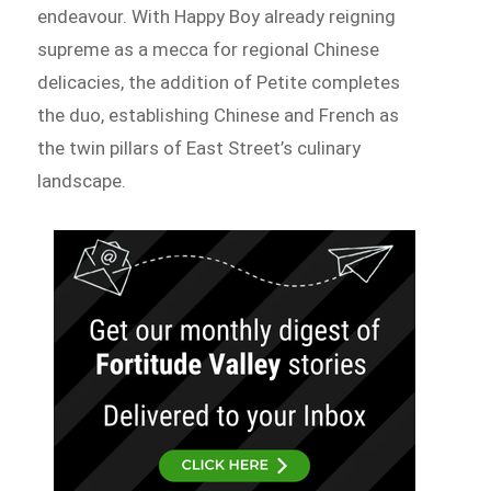
endeavour. With Happy Boy already reigning
supreme as a mecca for regional Chinese
delicacies, the addition of Petite completes
the duo, establishing Chinese and French as
the twin pillars of East Street’s culinary
landscape.