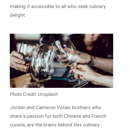
making it accessible to all who seek culinary
delight.
Photo Credit: Unsplash
Jordan and Cameron Votan, brothers who
share a passion for both Chinese and French
cuisine, are the brains behind this culinary