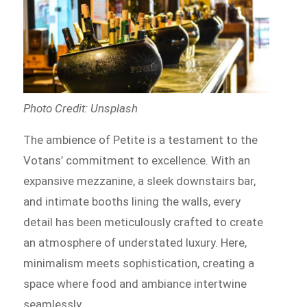
Photo Credit: Unsplash
The ambience of Petite is a testament to the
Votans’ commitment to excellence. With an
expansive mezzanine, a sleek downstairs bar,
and intimate booths lining the walls, every
detail has been meticulously crafted to create
an atmosphere of understated luxury. Here,
minimalism meets sophistication, creating a
space where food and ambiance intertwine
seamlessly.