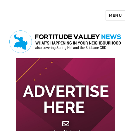
MENU
Fortitude Valley News