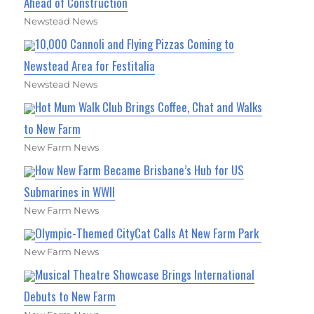
Ahead of Construction
Newstead News
10,000 Cannoli and Flying Pizzas Coming to
Newstead Area for Festitalia
Newstead News
Hot Mum Walk Club Brings Coffee, Chat and Walks
to New Farm
New Farm News
How New Farm Became Brisbane’s Hub for US
Submarines in WWII
New Farm News
Olympic-Themed CityCat Calls At New Farm Park
New Farm News
Musical Theatre Showcase Brings International
Debuts to New Farm