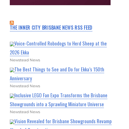
THE INNER CITY BRISBANE NEWS RSS FEED
Voice-Controlled Robodogs to Herd Sheep at the
2026 Ekka
Newstead News
The Best Things to See and Do for Ekka’s 150th
Anniversary
Newstead News
Inclusive LEGO Fan Expo Transforms the Brisbane
Showgrounds into a Sprawling Miniature Universe
Newstead News
Vision Revealed for Brisbane Showgrounds Revamp