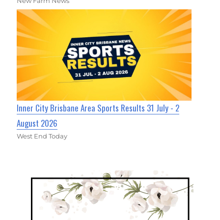
New Farm News
Inner City Brisbane Area Sports Results 31 July - 2
August 2026
West End Today