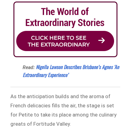
Nigella Lawson Describes Brisbane’s Agnes ‘An
Read:
Extraordinary Experience’
As the anticipation builds and the aroma of
French delicacies fills the air, the stage is set
for Petite to take its place among the culinary
greats of Fortitude Valley.