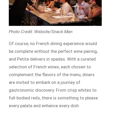
Photo Credit: Website/Snack Man
Of course, no French dining experience would
be complete without the perfect wine pairing,
and Petite delivers in spades. With a curated
selection of French wines, each chosen to
complement the flavors of the menu, diners
are invited to embark on a journey of
gastronomic discovery. From crisp whites to
full-bodied reds, there is something to please
every palate and enhance every dish.