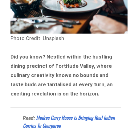
Photo Credit: Unsplash
Did you know? Nestled within the bustling
dining precinct of Fortitude Valley, where
culinary creativity knows no bounds and
taste buds are tantalised at every turn, an
exciting revelation is on the horizon.
Madras Curry House is Bringing Real Indian
Read:
Curries To Coorparoo