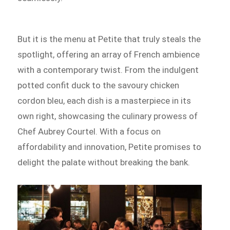
But it is the menu at Petite that truly steals the
spotlight, offering an array of French ambience
with a contemporary twist. From the indulgent
potted confit duck to the savoury chicken
cordon bleu, each dish is a masterpiece in its
own right, showcasing the culinary prowess of
Chef Aubrey Courtel. With a focus on
affordability and innovation, Petite promises to
delight the palate without breaking the bank.