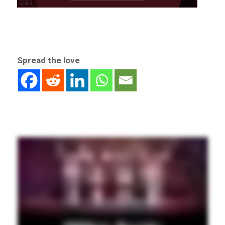
Spread the love