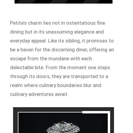
Petite’s charm lies not in ostentatious fine
dining but in its unassuming elegance and
everyday appeal. Like its sibling, it promises to
be a haven for the discerning diner, offering an
escape from the mundane with each
delectable bite. From the moment one steps
through its doors, they are transported to a
realm where culinary boundaries blur and
culinary adventures await.