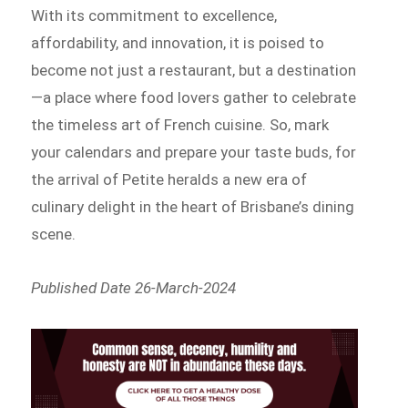
With its commitment to excellence,
affordability, and innovation, it is poised to
become not just a restaurant, but a destination
—a place where food lovers gather to celebrate
the timeless art of French cuisine. So, mark
your calendars and prepare your taste buds, for
the arrival of Petite heralds a new era of
culinary delight in the heart of Brisbane’s dining
scene.
Published Date 26-March-2024