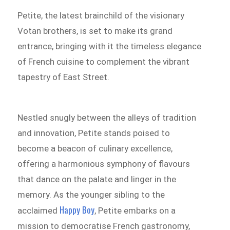
Petite, the latest brainchild of the visionary
Votan brothers, is set to make its grand
entrance, bringing with it the timeless elegance
of French cuisine to complement the vibrant
tapestry of East Street.
Nestled snugly between the alleys of tradition
and innovation, Petite stands poised to
become a beacon of culinary excellence,
offering a harmonious symphony of flavours
that dance on the palate and linger in the
memory. As the younger sibling to the
Happy Boy
acclaimed
, Petite embarks on a
mission to democratise French gastronomy,