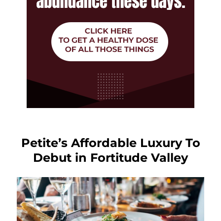
Petite’s Affordable Luxury To
Debut in Fortitude Valley