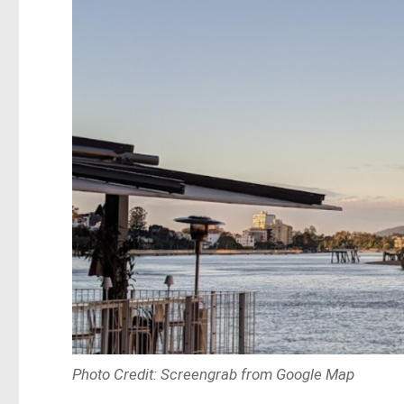
Photo Credit: Screengrab from Google Map