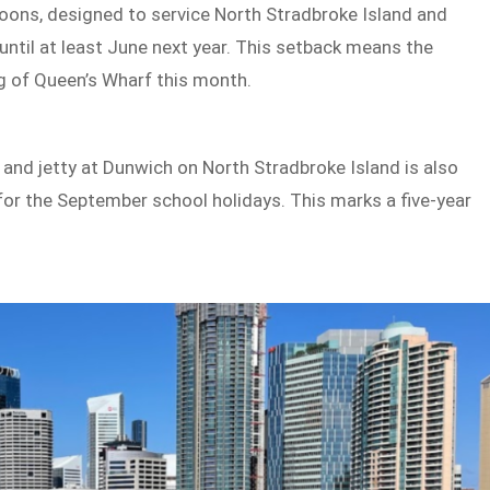
ntoons, designed to service North Stradbroke Island and
until at least June next year. This setback means the
ng of Queen’s Wharf this month.
 and jetty at Dunwich on North Stradbroke Island is also
for the September school holidays. This marks a five-year