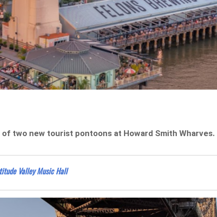
g of two new tourist pontoons at Howard Smith Wharves.
titude Valley Music Hall