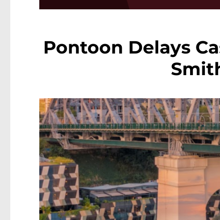
Pontoon Delays C
Smit