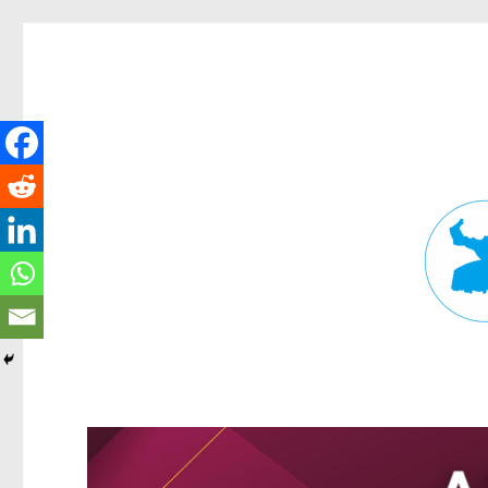
Fortitude Valley News
News and other stories about real people, places, and events in