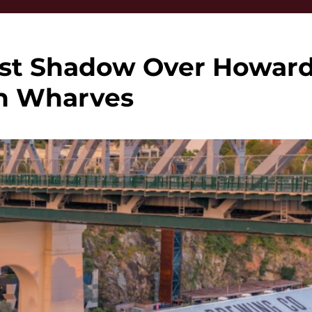
ast Shadow Over Howar
h Wharves