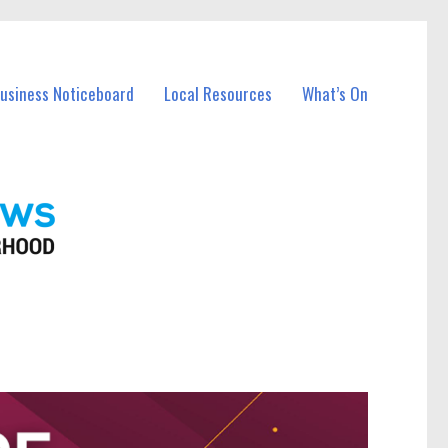
Business Noticeboard
Local Resources
What’s On