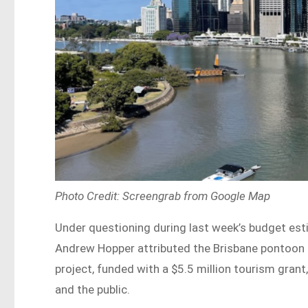
Photo Credit: Screengrab from Google Map
Under questioning during last week’s budget est
Andrew Hopper attributed the Brisbane pontoon 
project, funded with a $5.5 million tourism gra
and the public.