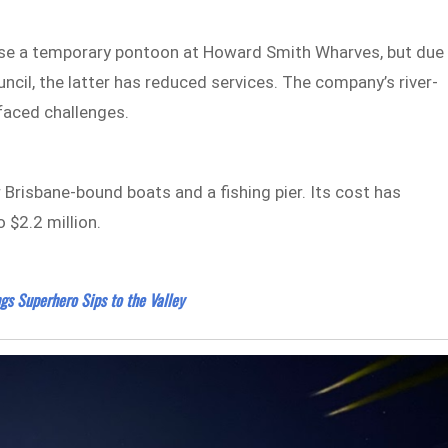
 use a temporary pontoon at Howard Smith Wharves, but due
ncil, the latter has reduced services. The company’s river-
 faced challenges.
 Brisbane-bound boats and a fishing pier. Its cost has
 $2.2 million.
gs Superhero Sips to the Valley