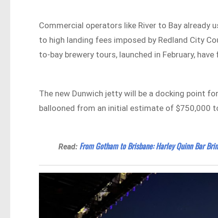
Commercial operators like River to Bay already
to high landing fees imposed by Redland City Cou
to-bay brewery tours, launched in February, have
The new Dunwich jetty will be a docking point for
ballooned from an initial estimate of $750,000 to
From Gotham to Brisbane: Harley Quinn Bar Brin
Read: