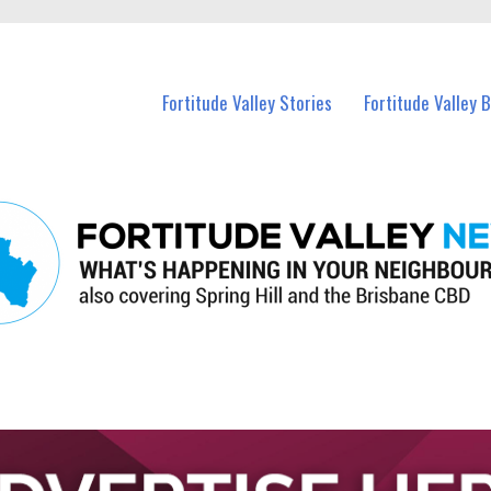
 Fortitude Valley and nearby suburbs.
Fortitude Valley Stories
Fortitude Valley 