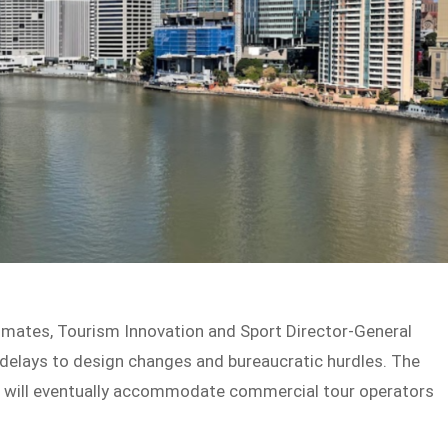
imates, Tourism Innovation and Sport Director-General
delays to design changes and bureaucratic hurdles. The
nt, will eventually accommodate commercial tour operators