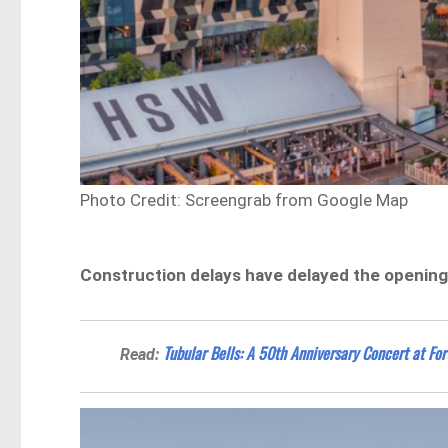
Photo Credit: Screengrab from Google Map
Construction delays have delayed the openin
Tubular Bells: A 50th Anniversary Concert at For
Read: