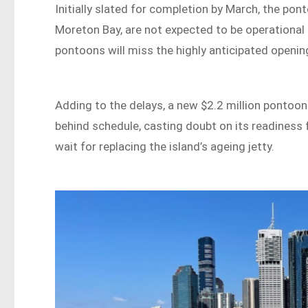
Initially slated for completion by March, the po
Moreton Bay, are not expected to be operational 
pontoons will miss the highly anticipated openi
Adding to the delays, a new $2.2 million pontoon
behind schedule, casting doubt on its readiness 
wait for replacing the island’s ageing jetty.