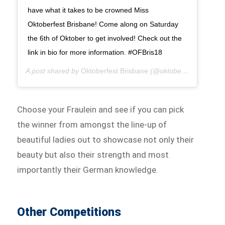
have what it takes to be crowned Miss
Oktoberfest Brisbane! Come along on Saturday
the 6th of Oktober to get involved! Check out the
link in bio for more information. #OFBris18
A post shared by
Oktoberfest Brisbane
(@oktoberfestbris) on
A
Choose your Fraulein and see if you can pick
the winner from amongst the line-up of
beautiful ladies out to showcase not only their
beauty but also their strength and most
importantly their German knowledge.
Other Competitions