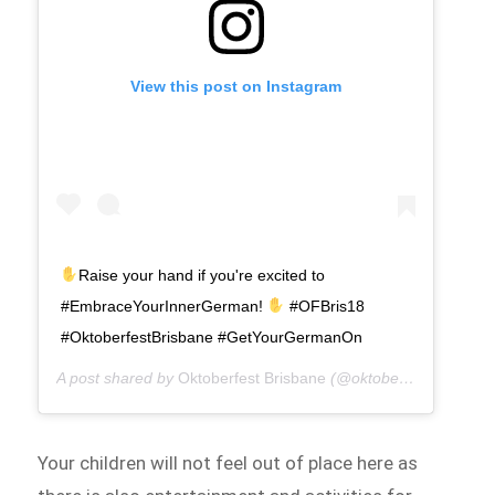
View this post on Instagram
Raise your hand if you're excited to
#EmbraceYourInnerGerman!
#OFBris18
#OktoberfestBrisbane #GetYourGermanOn
A post shared by
Oktoberfest Brisbane
(@oktoberfestbris) on
Your children will not feel out of place here as