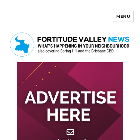
MENU
Fortitude Valley News