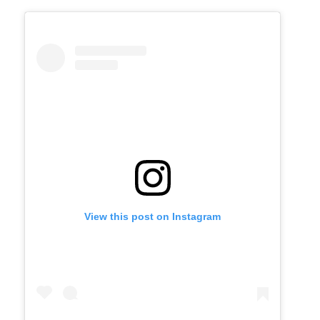
View this post on Instagram