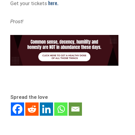
here.
Get your tickets
Prost!
Spread the love