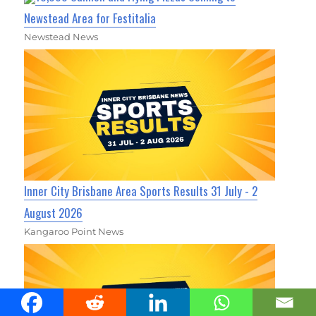
Newstead Area for Festitalia
Newstead News
Inner City Brisbane Area Sports Results 31 July - 2
August 2026
Kangaroo Point News