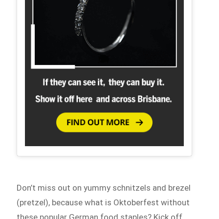
Don’t miss out on yummy schnitzels and brezel
(pretzel), because what is Oktoberfest without
these popular German food staples? Kick off