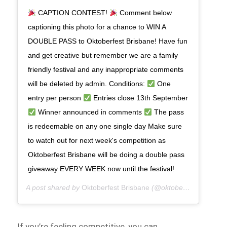
CAPTION CONTEST!
Comment below
captioning this photo for a chance to WIN A
DOUBLE PASS to Oktoberfest Brisbane! Have fun
and get creative but remember we are a family
friendly festival and any inappropriate comments
will be deleted by admin. Conditions:
One
entry per person
Entries close 13th September
Winner announced in comments
The pass
is redeemable on any one single day Make sure
to watch out for next week's competition as
Oktoberfest Brisbane will be doing a double pass
giveaway EVERY WEEK now until the festival!
A post shared by
Oktoberfest Brisbane
(@oktoberfestbris) on
If you’re feeling competitive, you can