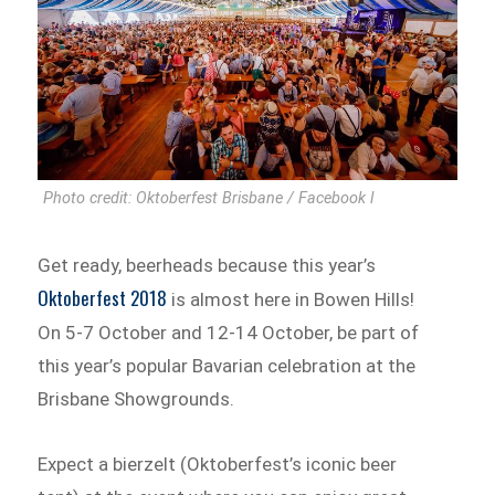
Photo credit: Oktoberfest Brisbane / Facebook l
Get ready, beerheads because this year’s
Oktoberfest 2018
is almost here in Bowen Hills!
On 5-7 October and 12-14 October, be part of
this year’s popular Bavarian celebration at the
Brisbane Showgrounds.
Expect a bierzelt (Oktoberfest’s iconic beer