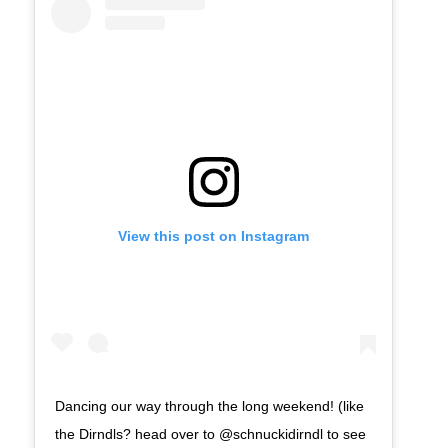
View this post on Instagram
Dancing our way through the long weekend! (like
the Dirndls? head over to @schnuckidirndl to see