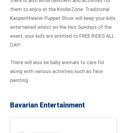
there is also entertainment and activities for
them to enjoy at the KinderZone. Traditional
Kasperltheater Puppet Show will keep your kids
entertained whilst on the two Sundays of the
event, your kids are entitled to FREE RIDES ALL
DAY!
There will also be baby animals to care for
along with various activities such as face
painting.
Bavarian Entertainment