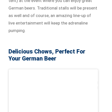
tent) at the event where you can enjoy great
German beers. Traditional stalls will be present
as well and of course, an amazing line-up of
live entertainment will keep the adrenaline
pumping.
Delicious Chows, Perfect For
Your German Beer