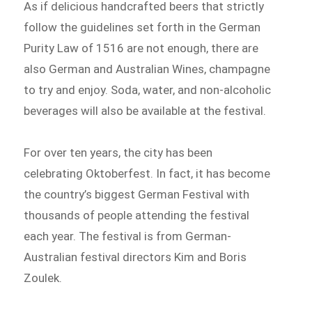
As if delicious handcrafted beers that strictly
follow the guidelines set forth in the German
Purity Law of 1516 are not enough, there are
also German and Australian Wines, champagne
to try and enjoy. Soda, water, and non-alcoholic
beverages will also be available at the festival.
For over ten years, the city has been
celebrating Oktoberfest. In fact, it has become
the country’s biggest German Festival with
thousands of people attending the festival
each year. The festival is from German-
Australian festival directors Kim and Boris
Zoulek.