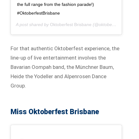
the full range from the fashion parade!)
#OktoberfestBrisbane
A post shared by
Oktoberfest Brisbane
(@oktoberfestbris) on
For that authentic Oktoberfest experience, the
line-up of live entertainment involves the
Bavarian Oompah band, the Münchner Baum,
Heide the Yodeller and Alpenrosen Dance
Group.
Miss Oktoberfest Brisbane