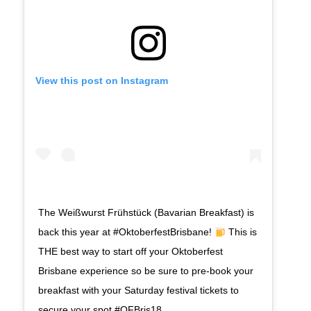
View this post on Instagram
The Weißwurst Frühstück (Bavarian Breakfast) is
back this year at #OktoberfestBrisbane!
This is
THE best way to start off your Oktoberfest
Brisbane experience so be sure to pre-book your
breakfast with your Saturday festival tickets to
secure your spot #OFBris18