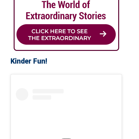
Kinder Fun!