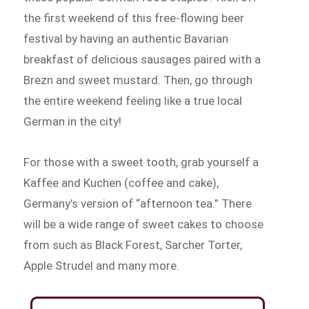
the first weekend of this free-flowing beer
festival by having an authentic Bavarian
breakfast of delicious sausages paired with a
Brezn and sweet mustard. Then, go through
the entire weekend feeling like a true local
German in the city!
For those with a sweet tooth, grab yourself a
Kaffee and Kuchen (coffee and cake),
Germany’s version of “afternoon tea.” There
will be a wide range of sweet cakes to choose
from such as Black Forest, Sarcher Torter,
Apple Strudel and many more.