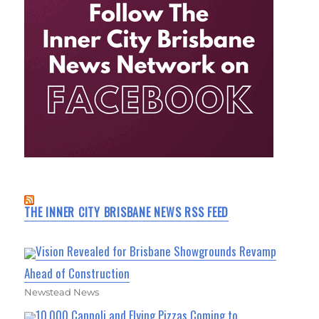
THE INNER CITY BRISBANE NEWS RSS FEED
Vision Revealed for Brisbane Showgrounds Revamp
Ahead of Construction
Newstead News
10,000 Cannoli and Flying Pizzas Coming to