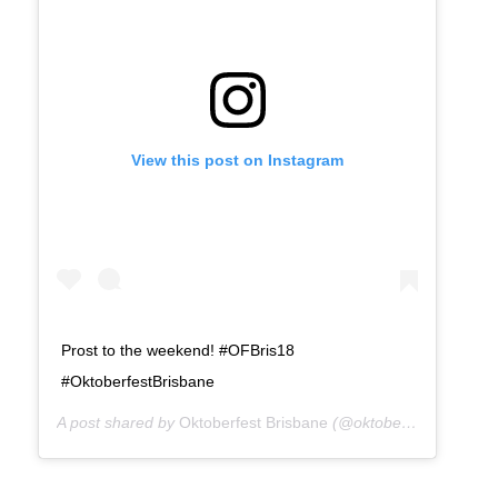
View this post on Instagram
Prost to the weekend! #OFBris18
#OktoberfestBrisbane
A post shared by
Oktoberfest Brisbane
(@oktoberfestbris) on