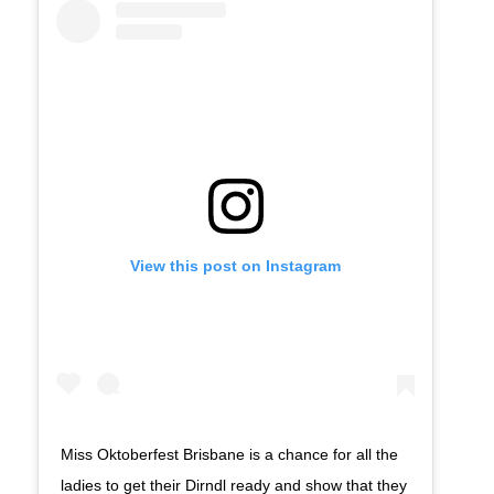
View this post on Instagram
Miss Oktoberfest Brisbane is a chance for all the
ladies to get their Dirndl ready and show that they