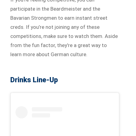
participate in the Beardmeister and the
Bavarian Strongmen to earn instant street
creds. If you’re not joining any of these
competitions, make sure to watch them. Aside
from the fun factor, they’re a great way to
learn more about German culture.
Drinks Line-Up