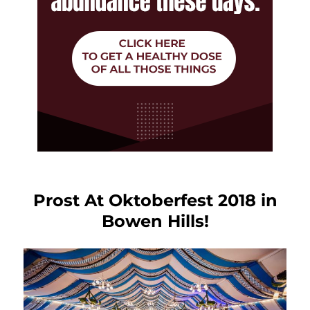
Prost At Oktoberfest 2018 in
Bowen Hills!