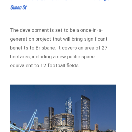
Queen St
The development is set to be a once-in-a-
generation project that will bring significant
benefits to Brisbane. It covers an area of 27
hectares, including a new public space
equivalent to 12 football fields.