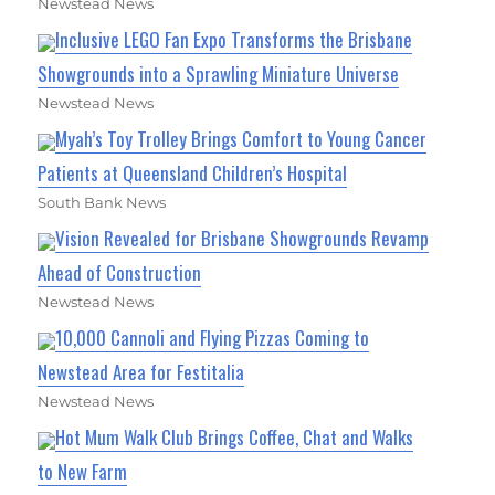
Newstead News
Inclusive LEGO Fan Expo Transforms the Brisbane
Showgrounds into a Sprawling Miniature Universe
Newstead News
Myah’s Toy Trolley Brings Comfort to Young Cancer
Patients at Queensland Children’s Hospital
South Bank News
Vision Revealed for Brisbane Showgrounds Revamp
Ahead of Construction
Newstead News
10,000 Cannoli and Flying Pizzas Coming to
Newstead Area for Festitalia
Newstead News
Hot Mum Walk Club Brings Coffee, Chat and Walks
to New Farm