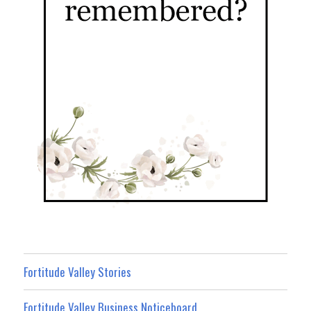
Fortitude Valley Stories
Fortitude Valley Business Noticeboard