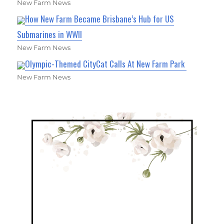
New Farm News
How New Farm Became Brisbane’s Hub for US
Submarines in WWII
New Farm News
Olympic-Themed CityCat Calls At New Farm Park
New Farm News