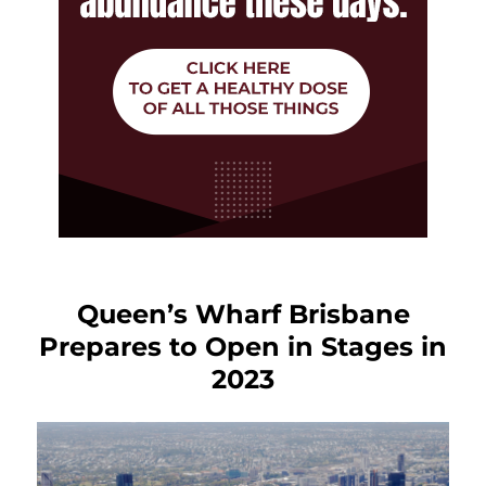
Queen’s Wharf Brisbane
Prepares to Open in Stages in
2023