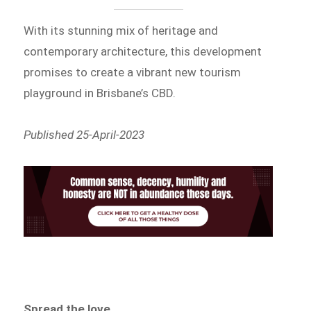
With its stunning mix of heritage and
contemporary architecture, this development
promises to create a vibrant new tourism
playground in Brisbane’s CBD.
Published 25-April-2023
Spread the love