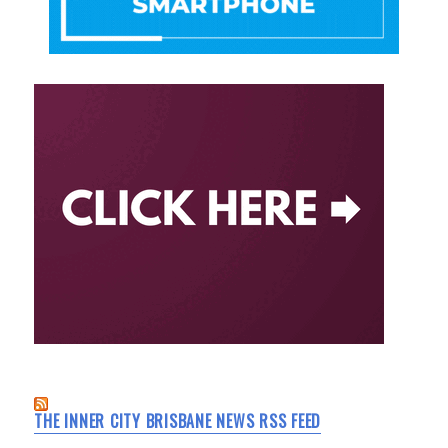
THE INNER CITY BRISBANE NEWS RSS FEED