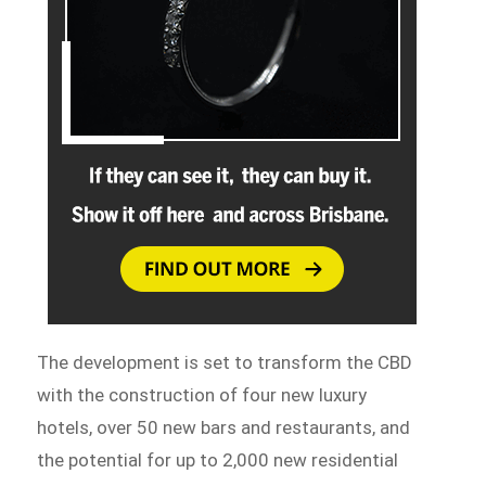
The development is set to transform the CBD
with the construction of four new luxury
hotels, over 50 new bars and restaurants, and
the potential for up to 2,000 new residential