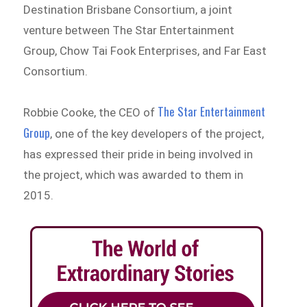
Destination Brisbane Consortium, a joint
venture between The Star Entertainment
Group, Chow Tai Fook Enterprises, and Far East
Consortium.
The Star Entertainment
Robbie Cooke, the CEO of
Group
, one of the key developers of the project,
has expressed their pride in being involved in
the project, which was awarded to them in
2015.