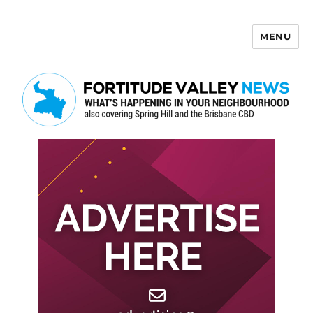
MENU
Fortitude Valley News