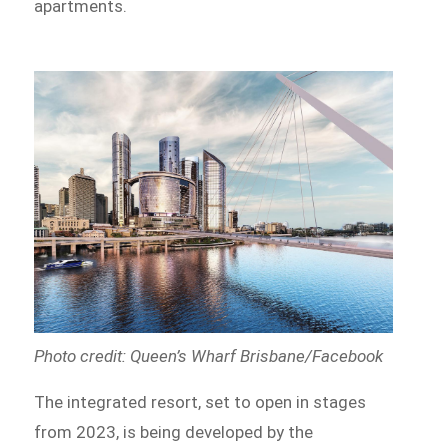
apartments.
Photo credit: Queen’s Wharf Brisbane/Facebook
The integrated resort, set to open in stages
from 2023, is being developed by the