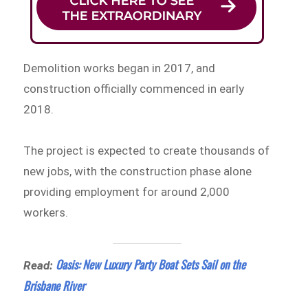
Demolition works began in 2017, and
construction officially commenced in early
2018.
The project is expected to create thousands of
new jobs, with the construction phase alone
providing employment for around 2,000
workers.
Oasis: New Luxury Party Boat Sets Sail on the
Read:
Brisbane River