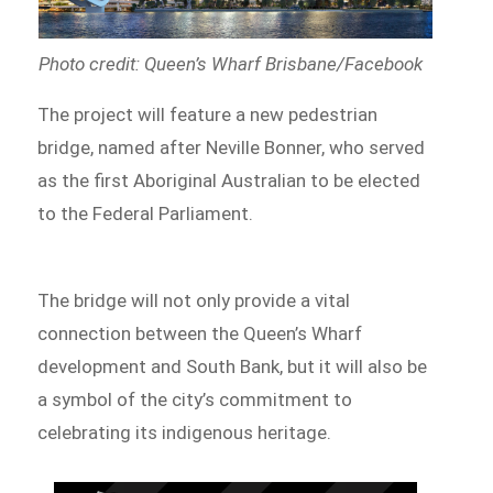
Photo credit: Queen’s Wharf Brisbane/Facebook
The project will feature a new pedestrian
bridge, named after Neville Bonner, who served
as the first Aboriginal Australian to be elected
to the Federal Parliament.
The bridge will not only provide a vital
connection between the Queen’s Wharf
development and South Bank, but it will also be
a symbol of the city’s commitment to
celebrating its indigenous heritage.