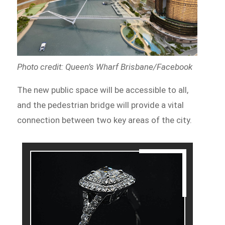
Photo credit: Queen’s Wharf Brisbane/Facebook
The new public space will be accessible to all,
and the pedestrian bridge will provide a vital
connection between two key areas of the city.