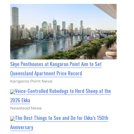
Skye Penthouses at Kangaroo Point Aim to Set
Queensland Apartment Price Record
Kangaroo Point News
Voice-Controlled Robodogs to Herd Sheep at the
2026 Ekka
Newstead News
The Best Things to See and Do for Ekka’s 150th
Anniversary