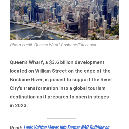
Photo credit: Queen's Wharf Brisbane/Facebook
Queen’s Wharf, a $3.6 billion development
located on William Street on the edge of the
Brisbane River, is poised to support the River
City’s transformation into a global tourism
destination as it prepares to open in stages
in 2023.
Louis Vuitton Moves Into Former NAB Building on
Read: