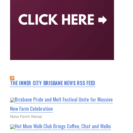
THE INNER CITY BRISBANE NEWS RSS FEED
Brisbane Pride and Melt Festival Unite for Massive
New Farm Celebration
New Farm News
Hot Mum Walk Club Brings Coffee, Chat and Walks