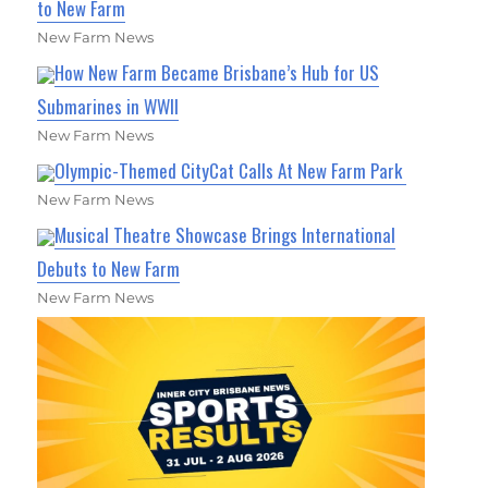
to New Farm
New Farm News
How New Farm Became Brisbane’s Hub for US
Submarines in WWII
New Farm News
Olympic-Themed CityCat Calls At New Farm Park
New Farm News
Musical Theatre Showcase Brings International
Debuts to New Farm
New Farm News