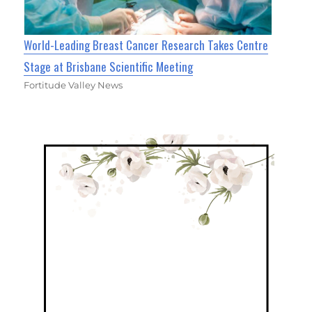
World-Leading Breast Cancer Research Takes Centre
Stage at Brisbane Scientific Meeting
Fortitude Valley News