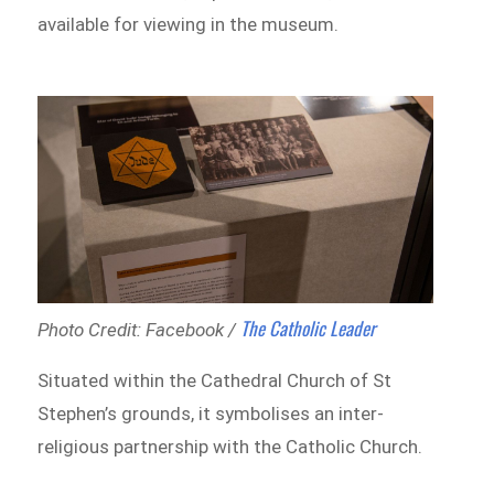
available for viewing in the museum.
The Catholic Leader
Photo Credit: Facebook /
Situated within the Cathedral Church of St
Stephen’s grounds, it symbolises an inter-
religious partnership with the Catholic Church.