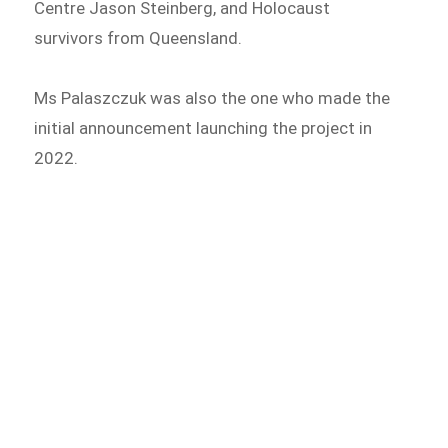
Centre Jason Steinberg, and Holocaust
survivors from Queensland.
Ms Palaszczuk was also the one who made the
initial announcement launching the project in
2022.