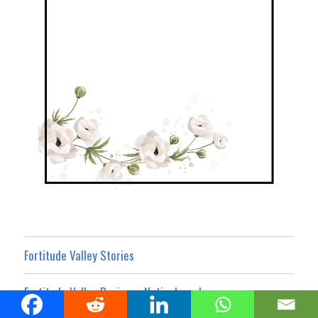
Fortitude Valley Stories
Fortitude Valley Business Noticeboard