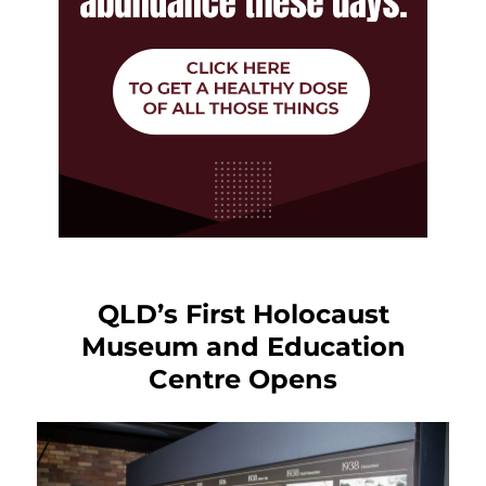
QLD’s First Holocaust
Museum and Education
Centre Opens