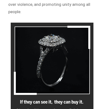
over violence, and promoting unity among all
people.