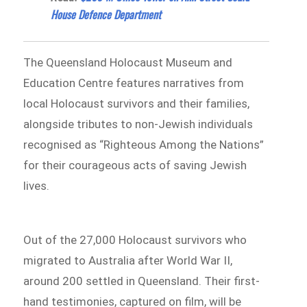
House Defence Department
The Queensland Holocaust Museum and
Education Centre features narratives from
local Holocaust survivors and their families,
alongside tributes to non-Jewish individuals
recognised as “Righteous Among the Nations”
for their courageous acts of saving Jewish
lives.
Out of the 27,000 Holocaust survivors who
migrated to Australia after World War II,
around 200 settled in Queensland. Their first-
hand testimonies, captured on film, will be