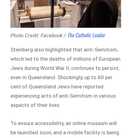
The Catholic Leader
Photo Credit: Facebook /
Steinberg also highlighted that anti-Semitism,
which led to the deaths of millions of European
Jews during World War II, continues to persist,
even in Queensland. Shockingly, up to 60 per
cent of Queensland Jews have reported
experiencing acts of anti-Semitism in various
aspects of their lives.
To ensure accessibility, an online museum will
be launched soon, and a mobile facility is being