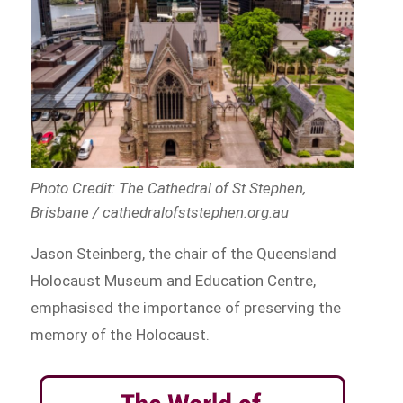
Photo Credit: The Cathedral of St Stephen,
Brisbane / cathedralofststephen.org.au
Jason Steinberg, the chair of the Queensland
Holocaust Museum and Education Centre,
emphasised the importance of preserving the
memory of the Holocaust.