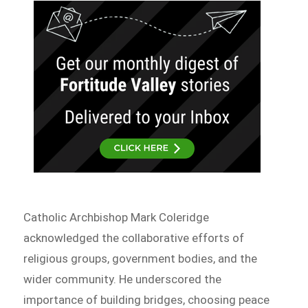
Catholic Archbishop Mark Coleridge
acknowledged the collaborative efforts of
religious groups, government bodies, and the
wider community. He underscored the
importance of building bridges, choosing peace