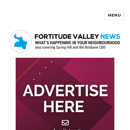
MENU
Fortitude Valley News