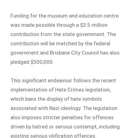
Funding for the museum and education centre
was made possible through a $3.5-million
contribution from the state government. The
contribution will be matched by the federal
government and Brisbane City Council has also
pledged $500,000.
This significant endeavour follows the recent
implementation of Hate Crimes legislation,
which bans the display of hate symbols
associated with Nazi ideology. The legislation
also imposes stricter penalties for offences
driven by hatred or serious contempt, including
existing serious vilification offences.