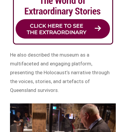
He also described the museum as a
multifaceted and engaging platform,
presenting the Holocaust’s narrative through
the voices, stories, and artefacts of
Queensland survivors.