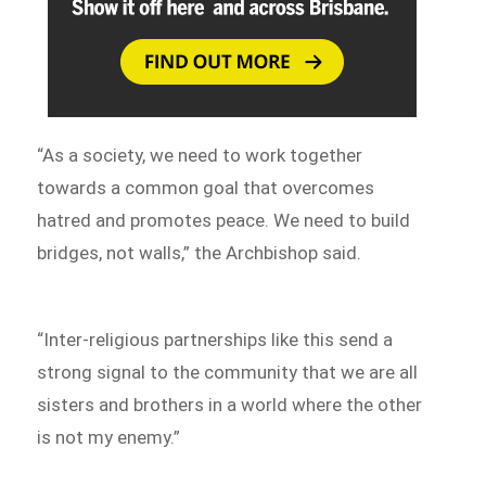
“As a society, we need to work together
towards a common goal that overcomes
hatred and promotes peace. We need to build
bridges, not walls,” the Archbishop said.
“Inter-religious partnerships like this send a
strong signal to the community that we are all
sisters and brothers in a world where the other
is not my enemy.”