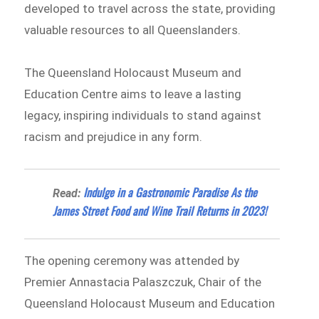
developed to travel across the state, providing
valuable resources to all Queenslanders.
The Queensland Holocaust Museum and
Education Centre aims to leave a lasting
legacy, inspiring individuals to stand against
racism and prejudice in any form.
Indulge in a Gastronomic Paradise As the
Read:
James Street Food and Wine Trail Returns in 2023!
The opening ceremony was attended by
Premier Annastacia Palaszczuk, Chair of the
Queensland Holocaust Museum and Education