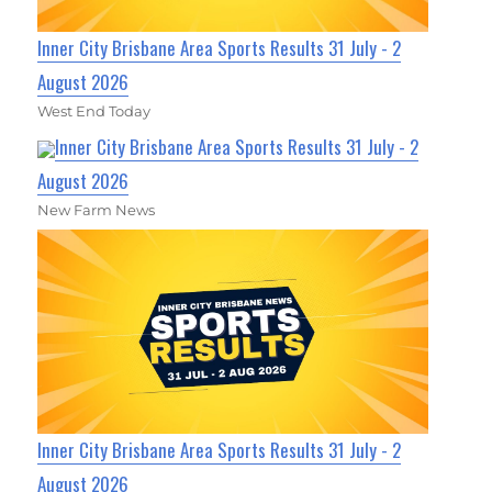
Inner City Brisbane Area Sports Results 31 July - 2
August 2026
West End Today
Inner City Brisbane Area Sports Results 31 July - 2
August 2026
New Farm News
Inner City Brisbane Area Sports Results 31 July - 2
August 2026