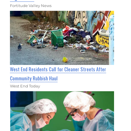
Fortitude Valley News
West End Residents Call for Cleaner Streets After
Community Rubbish Haul
West End Today