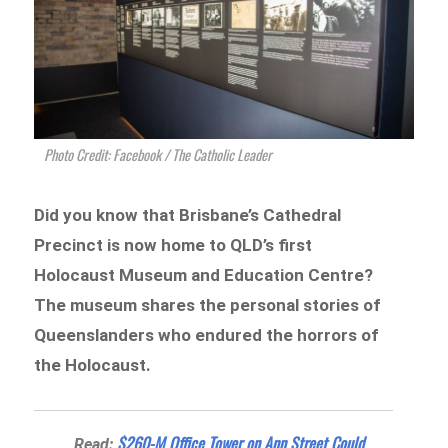
Photo Credit: Facebook / The Catholic Leader
Did you know that Brisbane’s Cathedral
Precinct is now home to QLD’s first
Holocaust Museum and Education Centre?
The museum shares the personal stories of
Queenslanders who endured the horrors of
the Holocaust.
$260-M Office Tower on Ann Street Could
Read: