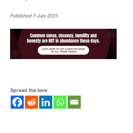
Published 7-July-2023
Spread the love