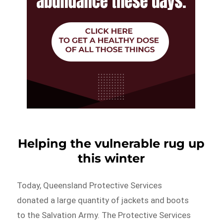
Helping the vulnerable rug up
this winter
Today, Queensland Protective Services
donated a large quantity of jackets and boots
to the Salvation Army. The Protective Services