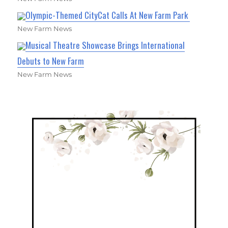
Olympic-Themed CityCat Calls At New Farm Park
New Farm News
Musical Theatre Showcase Brings International
Debuts to New Farm
New Farm News