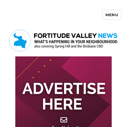
MENU
Fortitude Valley News