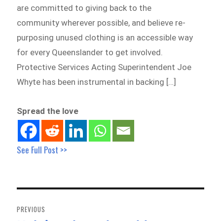
are committed to giving back to the
community wherever possible, and believe re-
purposing unused clothing is an accessible way
for every Queenslander to get involved.
Protective Services Acting Superintendent Joe
Whyte has been instrumental in backing […]
Spread the love
See Full Post >>
Post
navigation
PREVIOUS