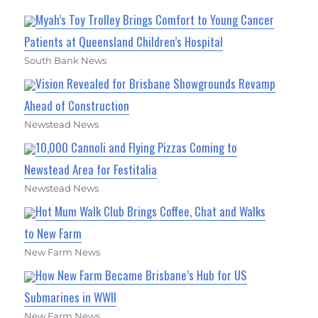
Myah’s Toy Trolley Brings Comfort to Young Cancer
Patients at Queensland Children’s Hospital
South Bank News
Vision Revealed for Brisbane Showgrounds Revamp
Ahead of Construction
Newstead News
10,000 Cannoli and Flying Pizzas Coming to
Newstead Area for Festitalia
Newstead News
Hot Mum Walk Club Brings Coffee, Chat and Walks
to New Farm
New Farm News
How New Farm Became Brisbane’s Hub for US
Submarines in WWII
New Farm News