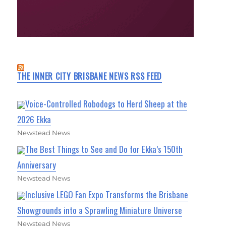
THE INNER CITY BRISBANE NEWS RSS FEED
Voice-Controlled Robodogs to Herd Sheep at the
2026 Ekka
Newstead News
The Best Things to See and Do for Ekka’s 150th
Anniversary
Newstead News
Inclusive LEGO Fan Expo Transforms the Brisbane
Showgrounds into a Sprawling Miniature Universe
Newstead News