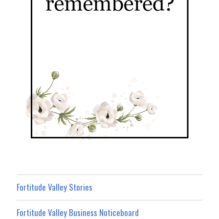
Fortitude Valley Stories
Fortitude Valley Business Noticeboard