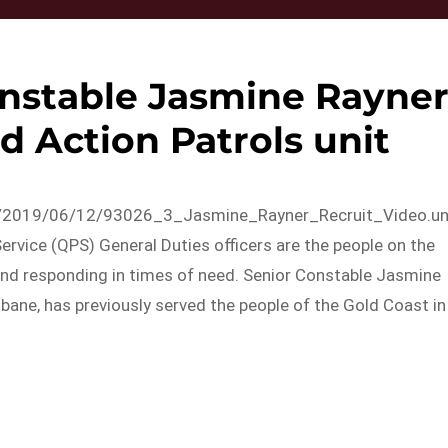
onstable Jasmine Rayner
d Action Patrols unit
ds/2019/06/12/93026_3_Jasmine_Rayner_Recruit_Video.u
vice (QPS) General Duties officers are the people on the
 and responding in times of need. Senior Constable Jasmine
isbane, has previously served the people of the Gold Coast in