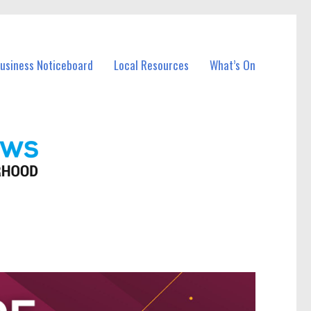
Business Noticeboard
Local Resources
What’s On