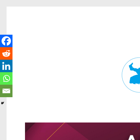
Fortitude Valley News
News and other stories about real people, places, and events in