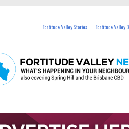
 Fortitude Valley and nearby suburbs.
Fortitude Valley Stories
Fortitude Valley 