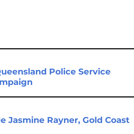
Queensland Police Service
ampaign
le Jasmine Rayner, Gold Coast