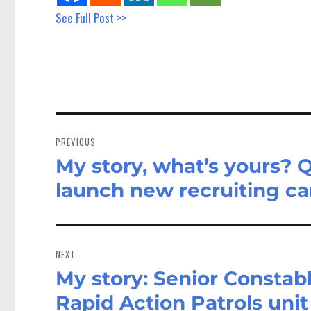
See Full Post >>
Post
navigation
PREVIOUS
My story, what’s yours? 
Previous
post:
launch new recruiting c
NEXT
My story: Senior Constab
Next
post:
Rapid Action Patrols unit