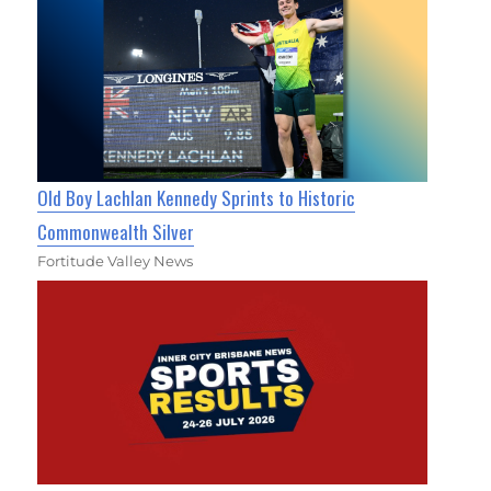
Old Boy Lachlan Kennedy Sprints to Historic
Commonwealth Silver
Fortitude Valley News