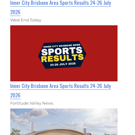
Inner City Brisbane Area Sports Results 24-26 July
2026
West End Today
Inner City Brisbane Area Sports Results 24-26 July
2026
Fortitude Valley News