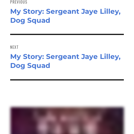
PREVIOUS
My Story: Sergeant Jaye Lilley,
Previous
Dog Squad
post:
NEXT
My Story: Sergeant Jaye Lilley,
Next
Dog Squad
post: