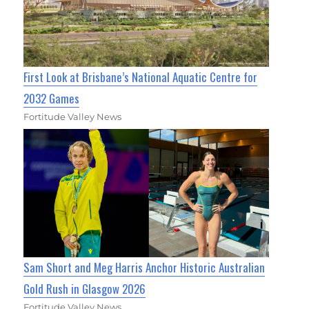
First Look at Brisbane’s National Aquatic Centre for
2032 Games
Fortitude Valley News
Sam Short and Meg Harris Anchor Historic Australian
Gold Rush in Glasgow 2026
Fortitude Valley News