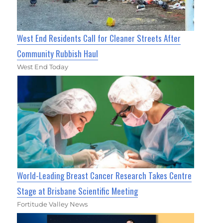
West End Residents Call for Cleaner Streets After
Community Rubbish Haul
West End Today
World-Leading Breast Cancer Research Takes Centre
Stage at Brisbane Scientific Meeting
Fortitude Valley News