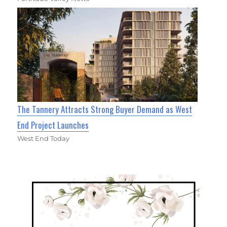
The Tannery Attracts Strong Buyer Demand as West
End Project Launches
West End Today