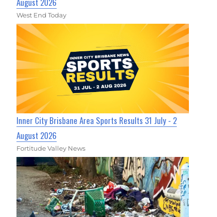
August 2026
West End Today
Inner City Brisbane Area Sports Results 31 July - 2
August 2026
Fortitude Valley News