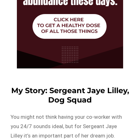
My Story: Sergeant Jaye Lilley,
Dog Squad
You might not think having your co-worker with
you 24/7 sounds ideal, but for Sergeant Jaye
Lilley it’s an important part of her dream job.