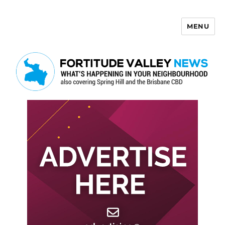
MENU
Fortitude Valley News