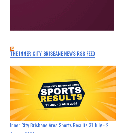
THE INNER CITY BRISBANE NEWS RSS FEED
Inner City Brisbane Area Sports Results 31 July - 2