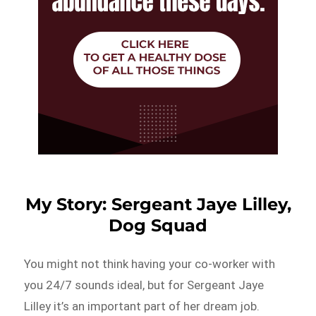
My Story: Sergeant Jaye Lilley,
Dog Squad
You might not think having your co-worker with
you 24/7 sounds ideal, but for Sergeant Jaye
Lilley it’s an important part of her dream job.