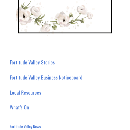
Fortitude Valley Stories
Fortitude Valley Business Noticeboard
Local Resources
What’s On
Fortitude Valley News