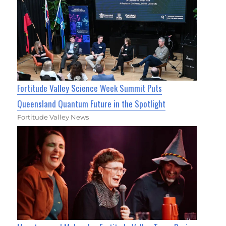
Fortitude Valley Science Week Summit Puts
Queensland Quantum Future in the Spotlight
Fortitude Valley News