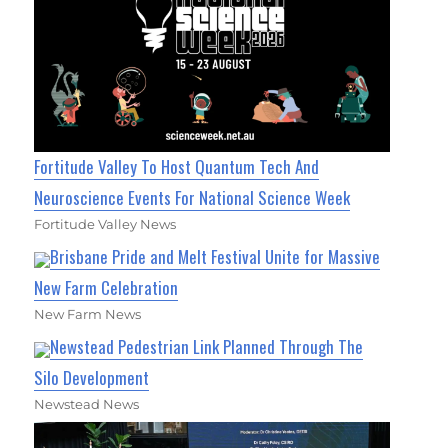
Fortitude Valley To Host Quantum Tech And
Neuroscience Events For National Science Week
Fortitude Valley News
Brisbane Pride and Melt Festival Unite for Massive
New Farm Celebration
New Farm News
Newstead Pedestrian Link Planned Through The
Silo Development
Newstead News