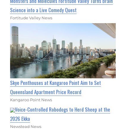
Monsters and Molecules Fortitude Valley Turns Brain
Science into a Live Comedy Quest
Fortitude Valley News
Skye Penthouses at Kangaroo Point Aim to Set
Queensland Apartment Price Record
Kangaroo Point News
Voice-Controlled Robodogs to Herd Sheep at the
2026 Ekka
Newstead News