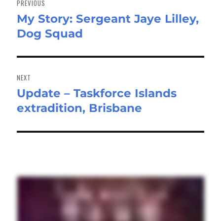
PREVIOUS
My Story: Sergeant Jaye Lilley,
Previous
Dog Squad
post:
NEXT
Update – Taskforce Islands
Next
extradition, Brisbane
post: