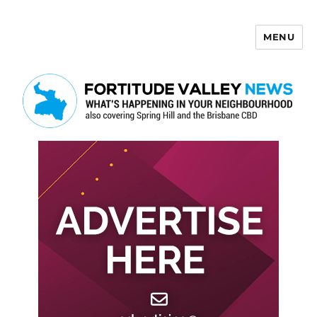
MENU
Fortitude Valley News