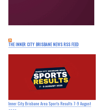
THE INNER CITY BRISBANE NEWS RSS FEED
Inner City Brisbane Area Sports Results 7-9 August