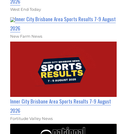
2026
West End Today
Inner City Brisbane Area Sports Results 7-9 August
2026
New Farm News
Inner City Brisbane Area Sports Results 7-9 August
2026
Fortitude Valley News