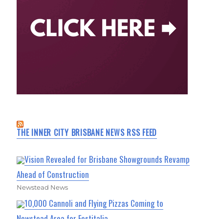
THE INNER CITY BRISBANE NEWS RSS FEED
Vision Revealed for Brisbane Showgrounds Revamp
Ahead of Construction
Newstead News
10,000 Cannoli and Flying Pizzas Coming to
Newstead Area for Festitalia