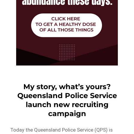
My story, what’s yours?
Queensland Police Service
launch new recruiting
campaign
Today the Queensland Police Service (QPS) is