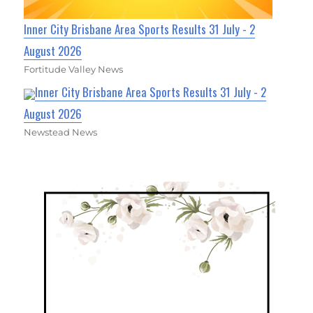
Inner City Brisbane Area Sports Results 31 July - 2
August 2026
Fortitude Valley News
Inner City Brisbane Area Sports Results 31 July - 2
August 2026
Newstead News