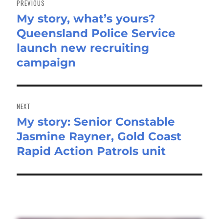
PREVIOUS
My story, what’s yours?
Previous
Queensland Police Service
post:
launch new recruiting
campaign
NEXT
My story: Senior Constable
Next
Jasmine Rayner, Gold Coast
post:
Rapid Action Patrols unit