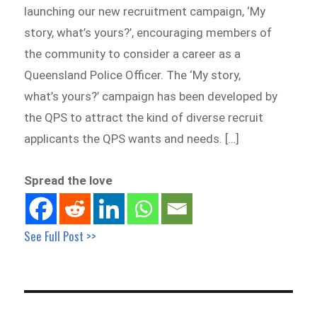
launching our new recruitment campaign, ‘My
story, what’s yours?’, encouraging members of
the community to consider a career as a
Queensland Police Officer. The ‘My story,
what’s yours?’ campaign has been developed by
the QPS to attract the kind of diverse recruit
applicants the QPS wants and needs. […]
Spread the love
See Full Post >>
Post
navigation