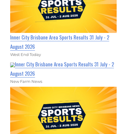
Inner City Brisbane Area Sports Results 31 July - 2
August 2026
West End Today
Inner City Brisbane Area Sports Results 31 July - 2
August 2026
New Farm News