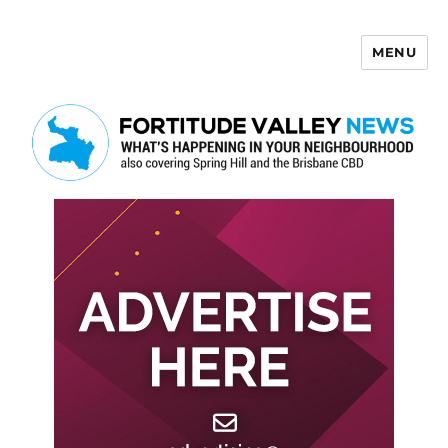
MENU
Fortitude Valley News