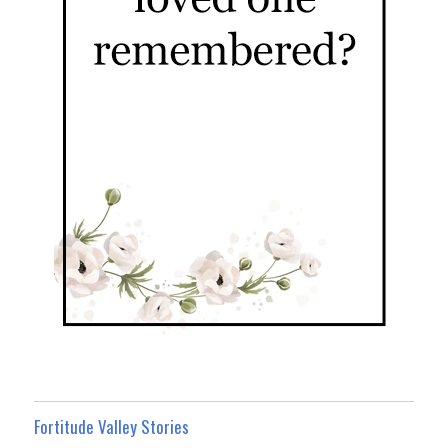
Fortitude Valley Stories