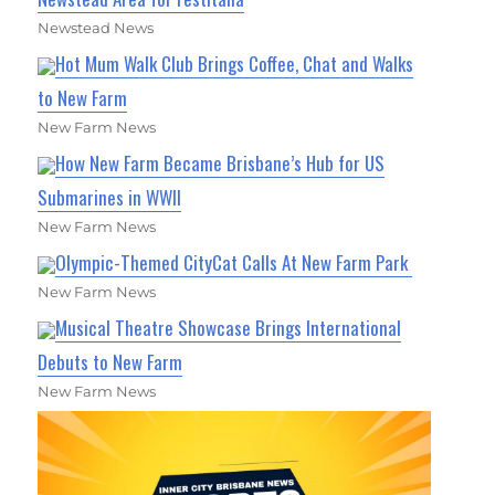
Newstead News
Hot Mum Walk Club Brings Coffee, Chat and Walks
to New Farm
New Farm News
How New Farm Became Brisbane’s Hub for US
Submarines in WWII
New Farm News
Olympic-Themed CityCat Calls At New Farm Park
New Farm News
Musical Theatre Showcase Brings International
Debuts to New Farm
New Farm News