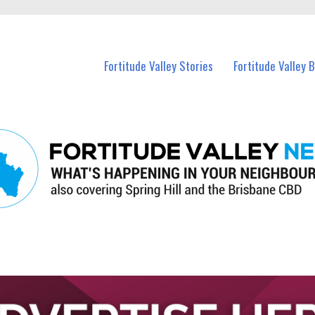
 Fortitude Valley and nearby suburbs.
Fortitude Valley Stories
Fortitude Valley 