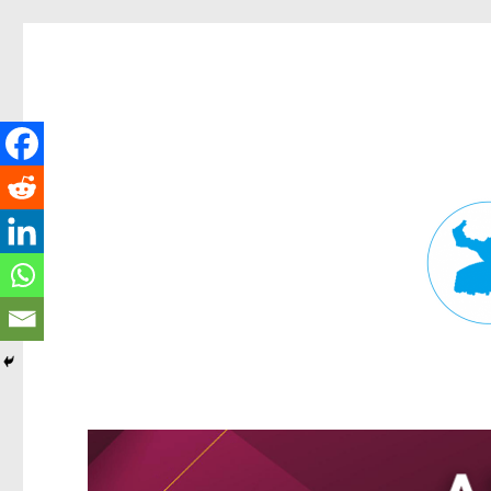
Fortitude Valley News
News and other stories about real people, places, and events in