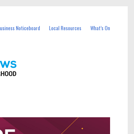
Business Noticeboard
Local Resources
What’s On