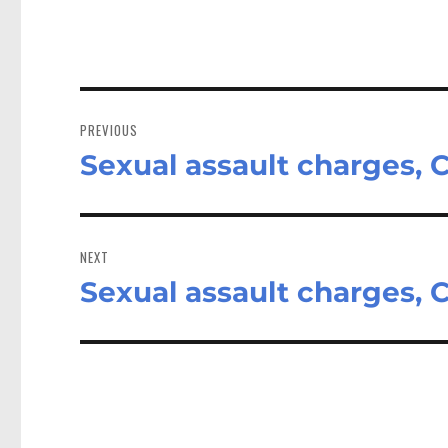
Post
navigation
PREVIOUS
Sexual assault charges,
Previous
post:
NEXT
Sexual assault charges,
Next
post: