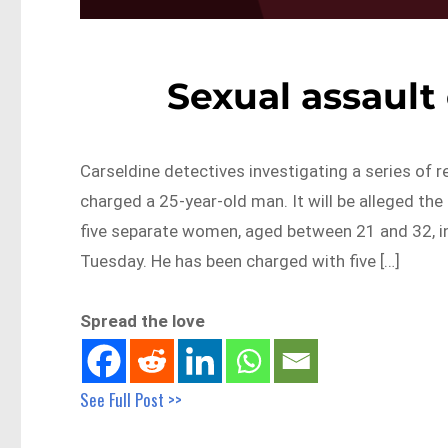
Sexual assault
Carseldine detectives investigating a series of r
charged a 25-year-old man. It will be alleged the
five separate women, aged between 21 and 32, i
Tuesday. He has been charged with five […]
Spread the love
See Full Post >>