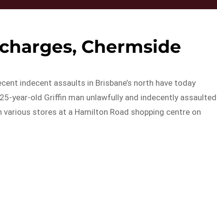
 charges, Chermside
ecent indecent assaults in Brisbane’s north have today
 25-year-old Griffin man unlawfully and indecently assaulted
n various stores at a Hamilton Road shopping centre on