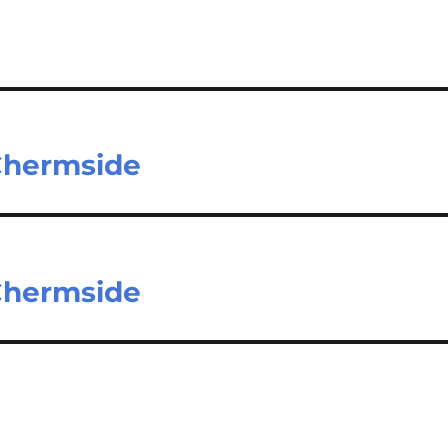
 Chermside
 Chermside