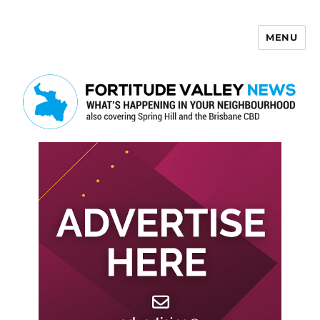
MENU
Fortitude Valley News