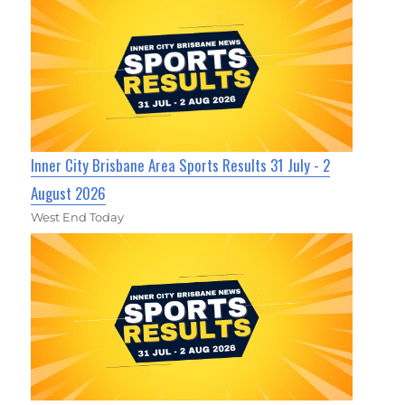
Inner City Brisbane Area Sports Results 31 July - 2
August 2026
West End Today