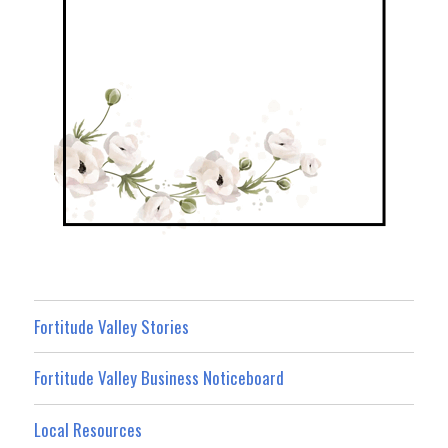
Fortitude Valley Stories
Fortitude Valley Business Noticeboard
Local Resources