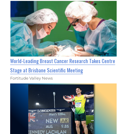
World-Leading Breast Cancer Research Takes Centre
Stage at Brisbane Scientific Meeting
Fortitude Valley News