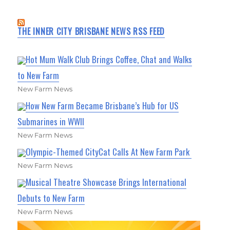
THE INNER CITY BRISBANE NEWS RSS FEED
Hot Mum Walk Club Brings Coffee, Chat and Walks
to New Farm
New Farm News
How New Farm Became Brisbane’s Hub for US
Submarines in WWII
New Farm News
Olympic-Themed CityCat Calls At New Farm Park
New Farm News
Musical Theatre Showcase Brings International
Debuts to New Farm
New Farm News