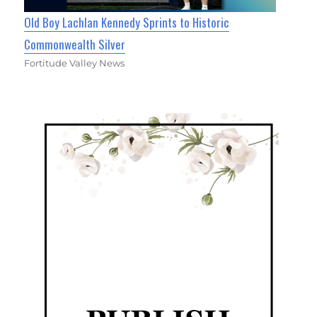
Old Boy Lachlan Kennedy Sprints to Historic
Commonwealth Silver
Fortitude Valley News