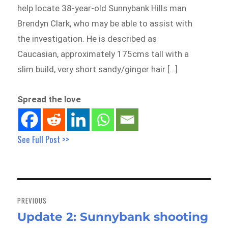
help locate 38-year-old Sunnybank Hills man
Brendyn Clark, who may be able to assist with
the investigation. He is described as
Caucasian, approximately 175cms tall with a
slim build, very short sandy/ginger hair […]
Spread the love
See Full Post >>
Post
navigation
PREVIOUS
Update 2: Sunnybank shooting
Previous