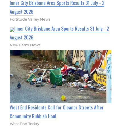
Inner City Brisbane Area Sports Results 31 July - 2
August 2026
Fortitude Valley News
Inner City Brisbane Area Sports Results 31 July - 2
August 2026
New Farm News
West End Residents Call for Cleaner Streets After
Community Rubbish Haul
West End Today