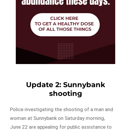
Update 2: Sunnybank
shooting
Police investigating the shooting of a man and
woman at Sunnybank on Saturday morning,
June 22 are appealing for public assistance to