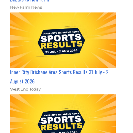
New Farm News
Inner City Brisbane Area Sports Results 31 July - 2
August 2026
West End Today