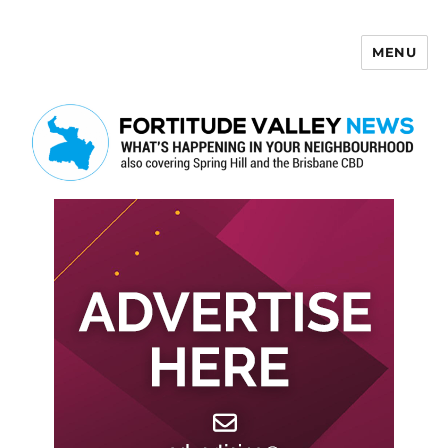
MENU
Fortitude Valley News