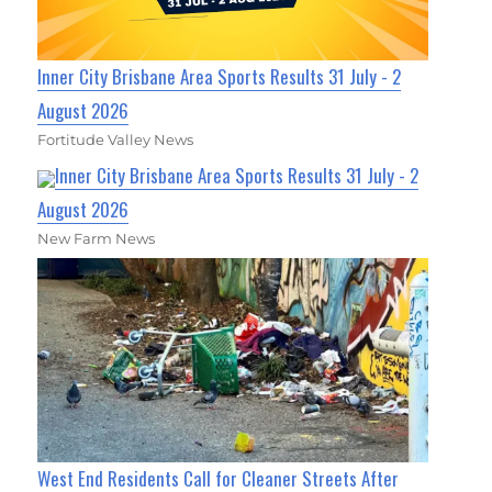
Inner City Brisbane Area Sports Results 31 July - 2
August 2026
Fortitude Valley News
Inner City Brisbane Area Sports Results 31 July - 2
August 2026
New Farm News
West End Residents Call for Cleaner Streets After