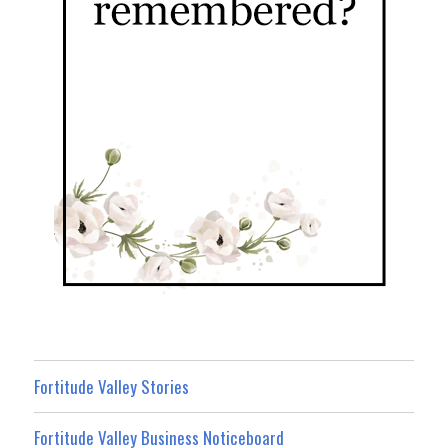
Fortitude Valley Stories
Fortitude Valley Business Noticeboard