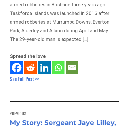
armed robberies in Brisbane three years ago.
Taskforce Islands was launched in 2016 after
armed robberies at Murrumba Downs, Everton
Park, Alderley and Albion during April and May.
The 29-year-old man is expected […]
Spread the love
See Full Post >>
Post
navigation
PREVIOUS
My Story: Sergeant Jaye Lilley,
Previous