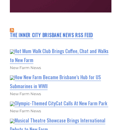
THE INNER CITY BRISBANE NEWS RSS FEED
Hot Mum Walk Club Brings Coffee, Chat and Walks
to New Farm
New Farm News
How New Farm Became Brisbane’s Hub for US
Submarines in WWII
New Farm News
Olympic-Themed CityCat Calls At New Farm Park
New Farm News
Musical Theatre Showcase Brings International
Debuts to New Farm