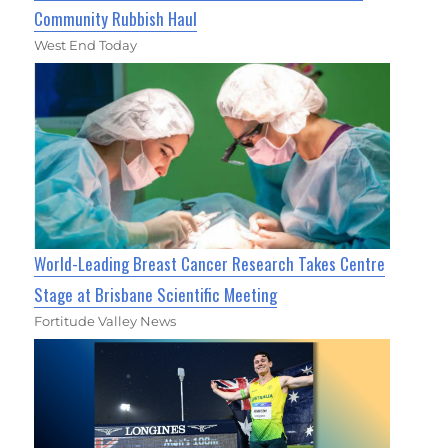
Community Rubbish Haul
West End Today
World-Leading Breast Cancer Research Takes Centre
Stage at Brisbane Scientific Meeting
Fortitude Valley News