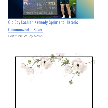
Old Boy Lachlan Kennedy Sprints to Historic
Commonwealth Silver
Fortitude Valley News