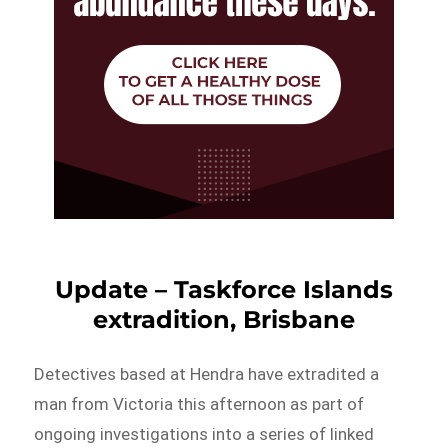
Update – Taskforce Islands
extradition, Brisbane
Detectives based at Hendra have extradited a
man from Victoria this afternoon as part of
ongoing investigations into a series of linked