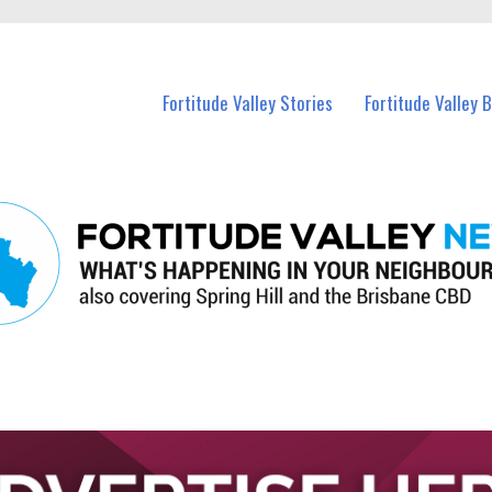
 Fortitude Valley and nearby suburbs.
Fortitude Valley Stories
Fortitude Valley 