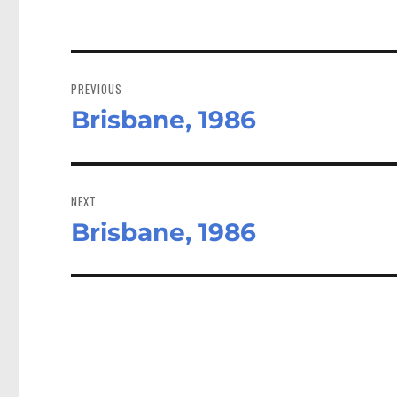
Post
navigation
PREVIOUS
Brisbane, 1986
Previous
post:
NEXT
Brisbane, 1986
Next
post: