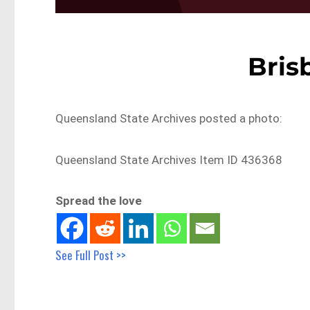
Bris
Queensland State Archives posted a photo:
Queensland State Archives Item ID 436368
Spread the love
See Full Post >>