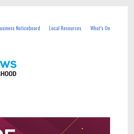
Business Noticeboard
Local Resources
What’s On