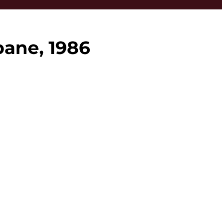
bane, 1986