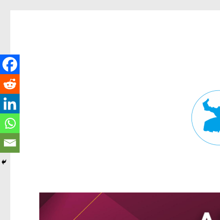
Fortitude Valley News
News and other stories about real people, places, and events in