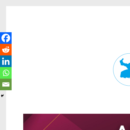
Fortitude Valley News
News and other stories about real people, places, and events in