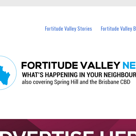
 Fortitude Valley and nearby suburbs.
Fortitude Valley Stories
Fortitude Valley 