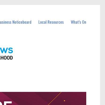
Business Noticeboard
Local Resources
What’s On