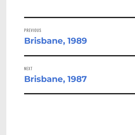
Post
navigation
PREVIOUS
Brisbane, 1989
Previous
post:
NEXT
Brisbane, 1987
Next
post: