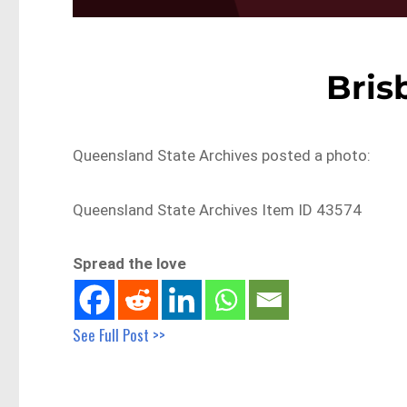
Bris
Queensland State Archives posted a photo:
Queensland State Archives Item ID 43574
Spread the love
See Full Post >>