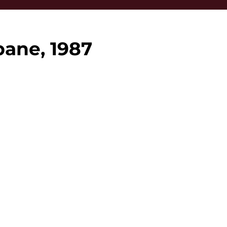
bane, 1987