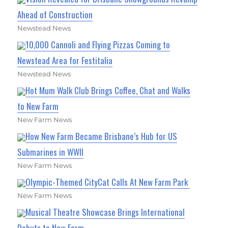
Ahead of Construction
Newstead News
10,000 Cannoli and Flying Pizzas Coming to
Newstead Area for Festitalia
Newstead News
Hot Mum Walk Club Brings Coffee, Chat and Walks
to New Farm
New Farm News
How New Farm Became Brisbane’s Hub for US
Submarines in WWII
New Farm News
Olympic-Themed CityCat Calls At New Farm Park
New Farm News
Musical Theatre Showcase Brings International
Debuts to New Farm