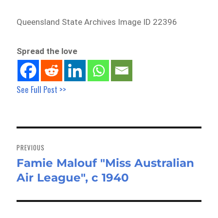
Queensland State Archives Image ID 22396
Spread the love
See Full Post >>
Post
navigation
PREVIOUS
Famie Malouf "Miss Australian
Previous
Air League", c 1940
post: