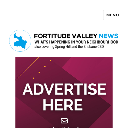
MENU
Fortitude Valley News