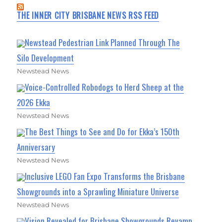
THE INNER CITY BRISBANE NEWS RSS FEED
Newstead Pedestrian Link Planned Through The
Silo Development
Newstead News
Voice-Controlled Robodogs to Herd Sheep at the
2026 Ekka
Newstead News
The Best Things to See and Do for Ekka’s 150th
Anniversary
Newstead News
Inclusive LEGO Fan Expo Transforms the Brisbane
Showgrounds into a Sprawling Miniature Universe
Newstead News
Vision Revealed for Brisbane Showgrounds Revamp