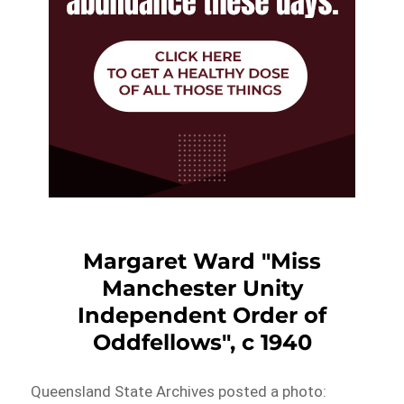
Margaret Ward "Miss
Manchester Unity
Independent Order of
Oddfellows", c 1940
Queensland State Archives posted a photo: