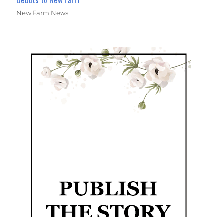
New Farm News