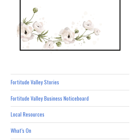
Fortitude Valley Stories
Fortitude Valley Business Noticeboard
Local Resources
What’s On