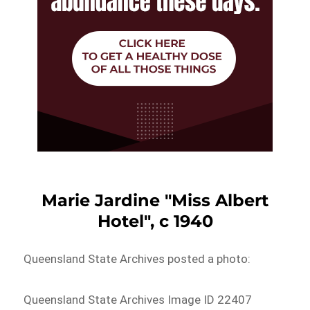
Marie Jardine "Miss Albert
Hotel", c 1940
Queensland State Archives posted a photo:
Queensland State Archives Image ID 22407