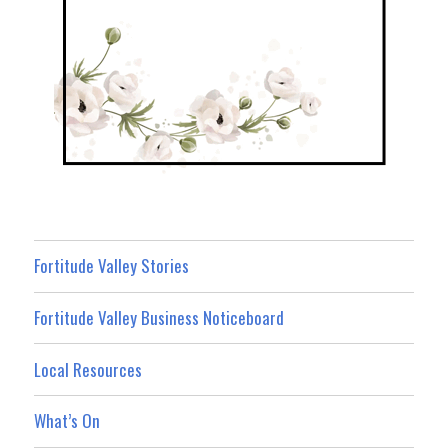
Fortitude Valley Stories
Fortitude Valley Business Noticeboard
Local Resources
What’s On