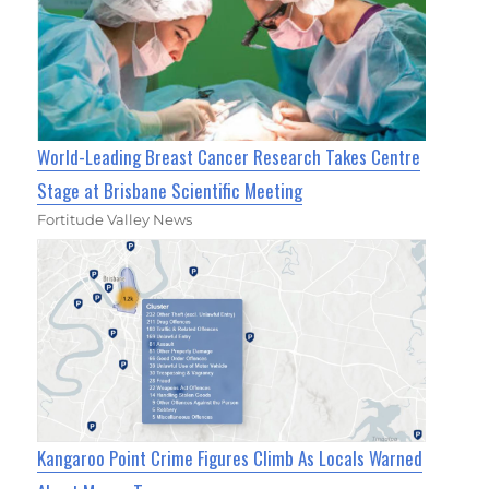
World-Leading Breast Cancer Research Takes Centre
Stage at Brisbane Scientific Meeting
Fortitude Valley News
Kangaroo Point Crime Figures Climb As Locals Warned