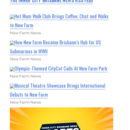
THE INNER CITY BRISBANE NEWS RSS FEED
Hot Mum Walk Club Brings Coffee, Chat and Walks
to New Farm
New Farm News
How New Farm Became Brisbane’s Hub for US
Submarines in WWII
New Farm News
Olympic-Themed CityCat Calls At New Farm Park
New Farm News
Musical Theatre Showcase Brings International
Debuts to New Farm
New Farm News