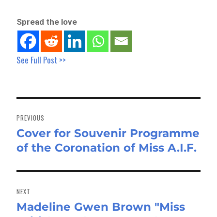
Spread the love
See Full Post >>
Post
navigation
PREVIOUS
Cover for Souvenir Programme
Previous
of the Coronation of Miss A.I.F.
post:
NEXT
Madeline Gwen Brown "Miss
Next