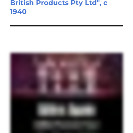
British Products Pty Ltd", c
post:
1940