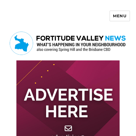
MENU
Fortitude Valley News