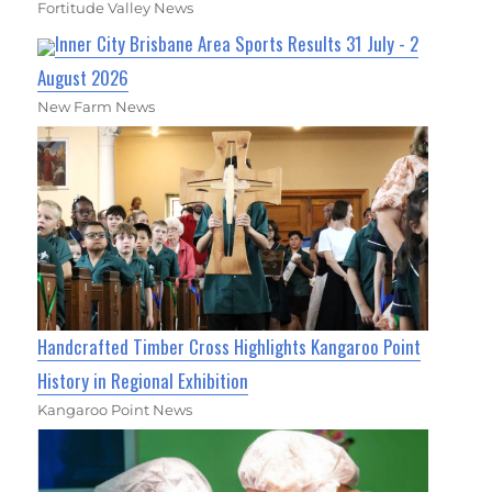
Fortitude Valley News
Inner City Brisbane Area Sports Results 31 July - 2
August 2026
New Farm News
Handcrafted Timber Cross Highlights Kangaroo Point
History in Regional Exhibition
Kangaroo Point News