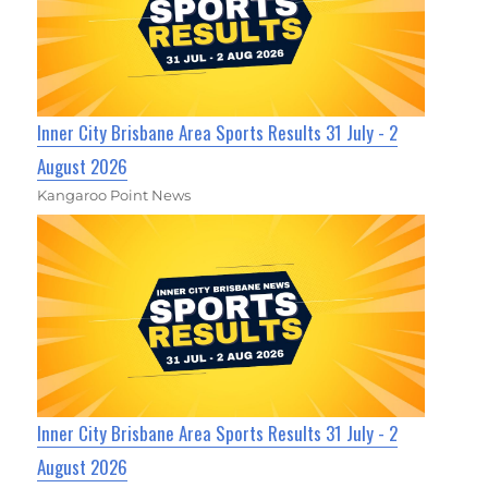
Inner City Brisbane Area Sports Results 31 July - 2
August 2026
Kangaroo Point News
Inner City Brisbane Area Sports Results 31 July - 2
August 2026