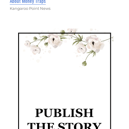
About Money Traps
Kangaroo Point News