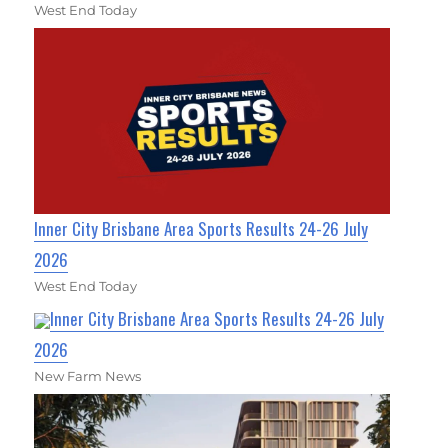
West End Today
Inner City Brisbane Area Sports Results 24-26 July
2026
West End Today
Inner City Brisbane Area Sports Results 24-26 July
2026
New Farm News