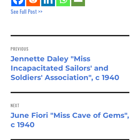
See Full Post >>
Post
navigation
PREVIOUS
Jennette Daley "Miss
Previous
Incapacitated Sailors' and
post:
Soldiers' Association", c 1940
NEXT
June Fiori "Miss Cave of Gems",
Next
c 1940
post: