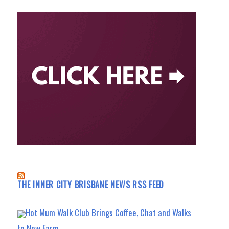
THE INNER CITY BRISBANE NEWS RSS FEED
Hot Mum Walk Club Brings Coffee, Chat and Walks
to New Farm