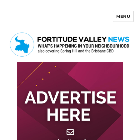
MENU
Fortitude Valley News