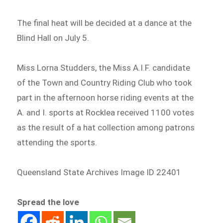
The final heat will be decided at a dance at the
Blind Hall on July 5.
Miss Lorna Studders, the Miss A.I.F. candidate
of the Town and Country Riding Club who took
part in the afternoon horse riding events at the
A. and I. sports at Rocklea received 1100 votes
as the result of a hat collection among patrons
attending the sports.
Queensland State Archives Image ID 22401
Spread the love