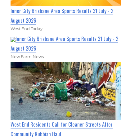
Inner City Brisbane Area Sports Results 31 July - 2
August 2026
West End Today
Inner City Brisbane Area Sports Results 31 July - 2
August 2026
New Farm News
West End Residents Call for Cleaner Streets After
Community Rubbish Haul