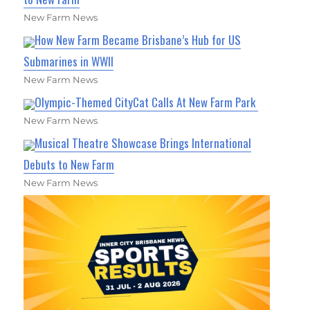
New Farm News
How New Farm Became Brisbane’s Hub for US
Submarines in WWII
New Farm News
Olympic-Themed CityCat Calls At New Farm Park
New Farm News
Musical Theatre Showcase Brings International
Debuts to New Farm
New Farm News