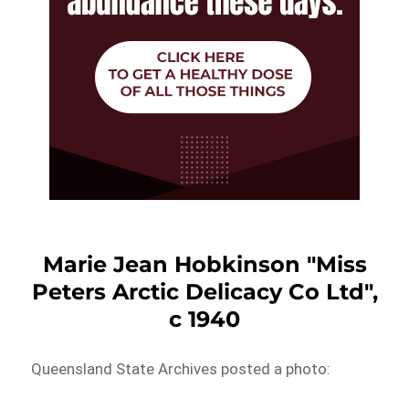
Marie Jean Hobkinson "Miss
Peters Arctic Delicacy Co Ltd",
c 1940
Queensland State Archives posted a photo: