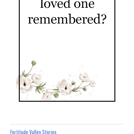
Fortitude Valley Stories