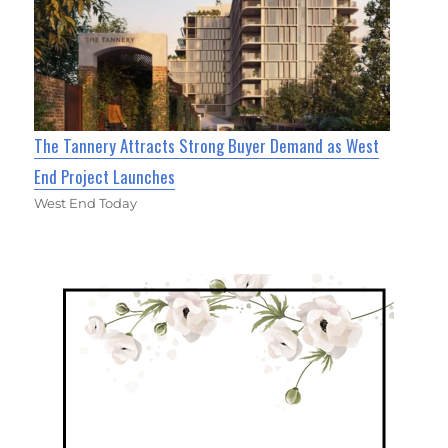
The Tannery Attracts Strong Buyer Demand as West
End Project Launches
West End Today