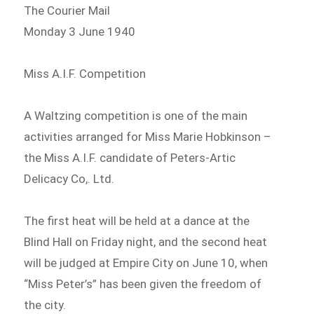
The Courier Mail
Monday 3 June 1940
Miss A.I.F. Competition
A Waltzing competition is one of the main
activities arranged for Miss Marie Hobkinson –
the Miss A.I.F. candidate of Peters-Artic
Delicacy Co,. Ltd.
The first heat will be held at a dance at the
Blind Hall on Friday night, and the second heat
will be judged at Empire City on June 10, when
“Miss Peter’s” has been given the freedom of
the city.