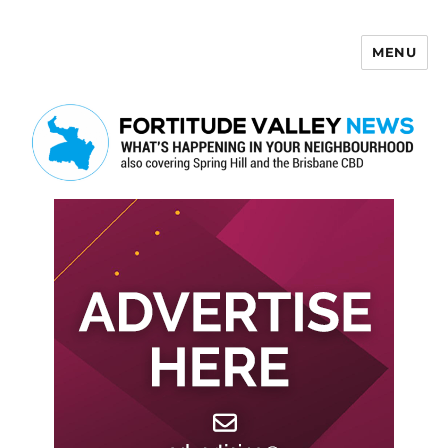
MENU
Fortitude Valley News