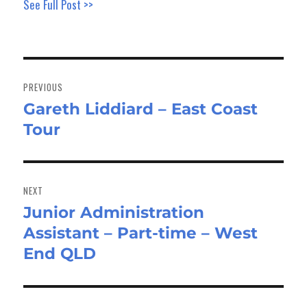
See Full Post >>
Post
navigation
PREVIOUS
Gareth Liddiard – East Coast
Previous
Tour
post:
NEXT
Junior Administration
Next
Assistant – Part-time – West
post:
End QLD