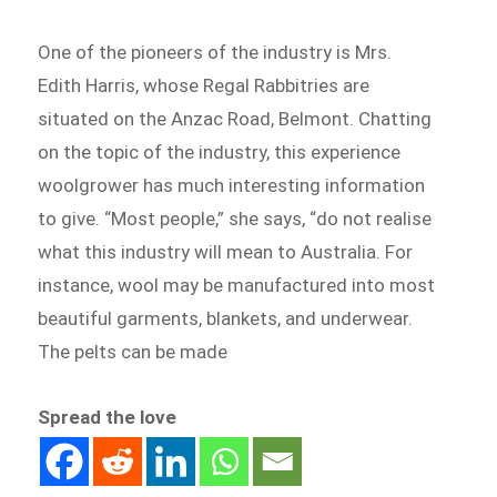
One of the pioneers of the industry is Mrs.
Edith Harris, whose Regal Rabbitries are
situated on the Anzac Road, Belmont. Chatting
on the topic of the industry, this experience
woolgrower has much interesting information
to give. “Most people,” she says, “do not realise
what this industry will mean to Australia. For
instance, wool may be manufactured into most
beautiful garments, blankets, and underwear.
The pelts can be made
Spread the love