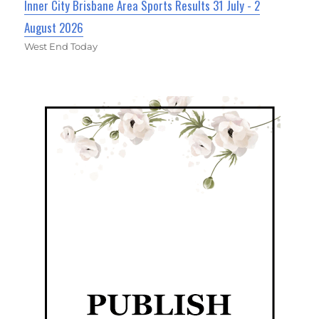
Inner City Brisbane Area Sports Results 31 July - 2
August 2026
West End Today