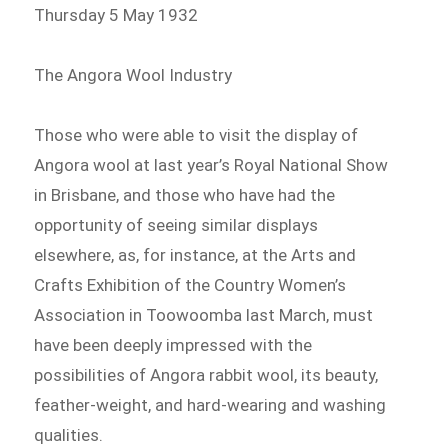
Thursday 5 May 1932
The Angora Wool Industry
Those who were able to visit the display of
Angora wool at last year’s Royal National Show
in Brisbane, and those who have had the
opportunity of seeing similar displays
elsewhere, as, for instance, at the Arts and
Crafts Exhibition of the Country Women’s
Association in Toowoomba last March, must
have been deeply impressed with the
possibilities of Angora rabbit wool, its beauty,
feather-weight, and hard-wearing and washing
qualities.