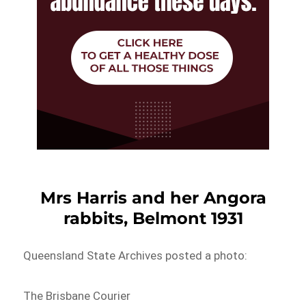
Mrs Harris and her Angora
rabbits, Belmont 1931
Queensland State Archives posted a photo:
The Brisbane Courier