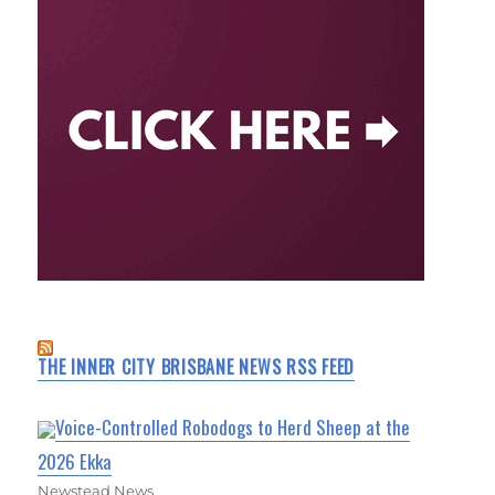
THE INNER CITY BRISBANE NEWS RSS FEED
Voice-Controlled Robodogs to Herd Sheep at the
2026 Ekka
Newstead News