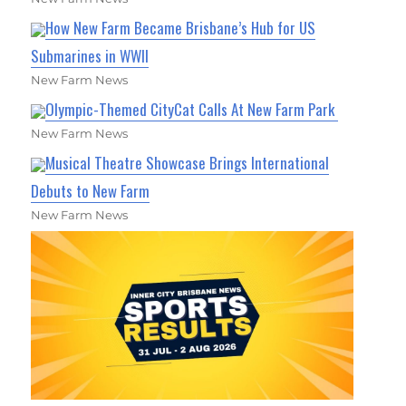
How New Farm Became Brisbane’s Hub for US
Submarines in WWII
New Farm News
Olympic-Themed CityCat Calls At New Farm Park
New Farm News
Musical Theatre Showcase Brings International
Debuts to New Farm
New Farm News