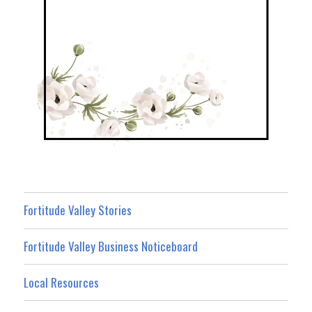
Fortitude Valley Stories
Fortitude Valley Business Noticeboard
Local Resources