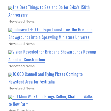
The Best Things to See and Do for Ekka’s 150th
Anniversary
Newstead News
Inclusive LEGO Fan Expo Transforms the Brisbane
Showgrounds into a Sprawling Miniature Universe
Newstead News
Vision Revealed for Brisbane Showgrounds Revamp
Ahead of Construction
Newstead News
10,000 Cannoli and Flying Pizzas Coming to
Newstead Area for Festitalia
Newstead News
Hot Mum Walk Club Brings Coffee, Chat and Walks
to New Farm
New Farm News