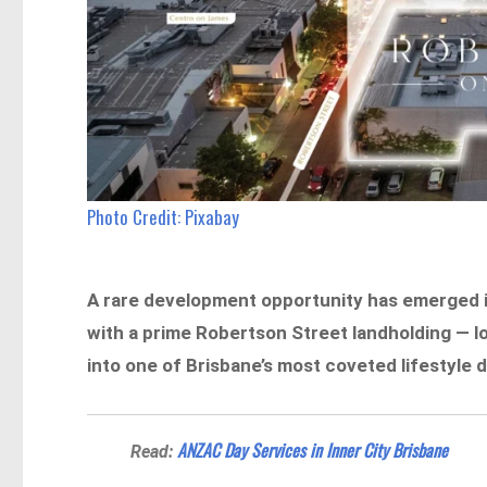
Photo Credit: Pixabay
A rare development opportunity has emerged in
with a prime Robertson Street landholding — l
into one of Brisbane’s most coveted lifestyle d
ANZAC Day Services in Inner City Brisbane
Read: