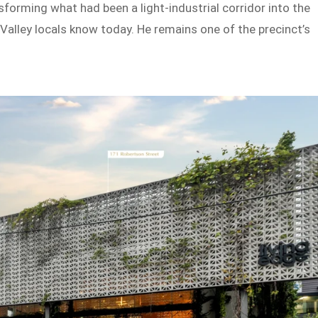
forming what had been a light-industrial corridor into the
e Valley locals know today. He remains one of the precinct’s