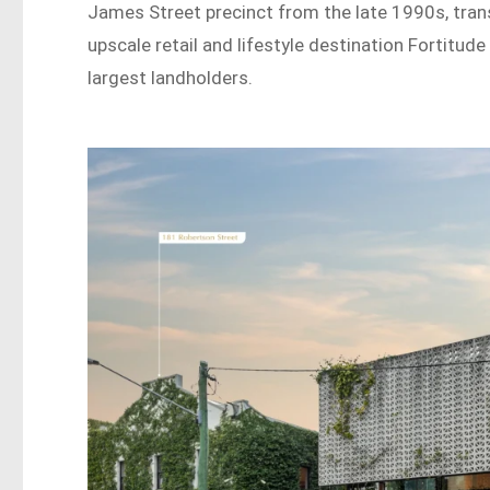
James Street precinct from the late 1990s, trans
upscale retail and lifestyle destination Fortitud
largest landholders.