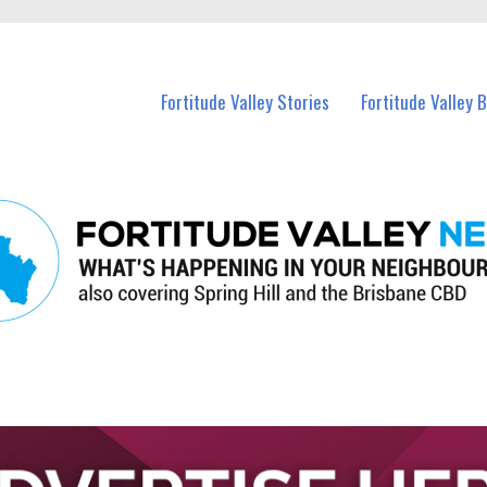
 Fortitude Valley and nearby suburbs.
Fortitude Valley Stories
Fortitude Valley 