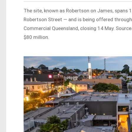
The site, known as Robertson on James, spans 
Robertson Street — and is being offered through
Commercial Queensland, closing 14 May. Sources
$80 million.