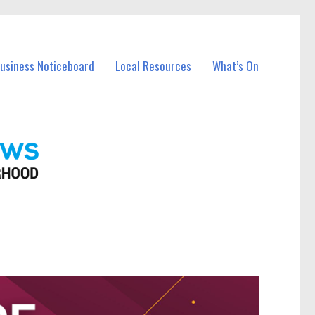
Business Noticeboard
Local Resources
What’s On