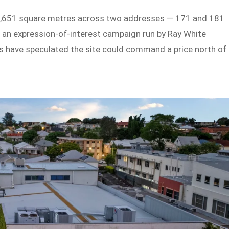
1,651 square metres across two addresses — 171 and 181
 an expression-of-interest campaign run by Ray White
 have speculated the site could command a price north of