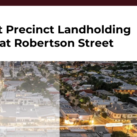
t Precinct Landholding
 at Robertson Street