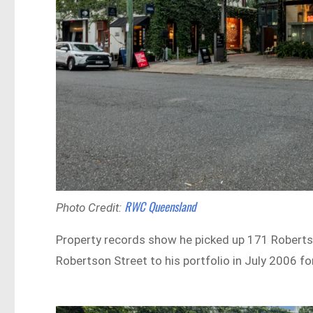
RWC Queensland
Photo Credit:
Property records show he picked up 171 Roberts
Robertson Street to his portfolio in July 2006 for