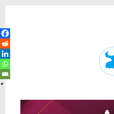
Fortitude Valley News
News and other stories about real people, places, and events in