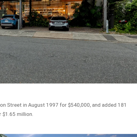
on Street in August 1997 for $540,000, and added 181
 $1.65 million.