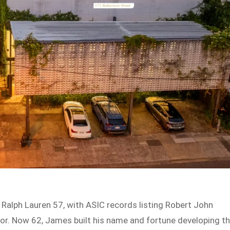
Ralph Lauren 57, with ASIC records listing Robert John
r. Now 62, James built his name and fortune developing t