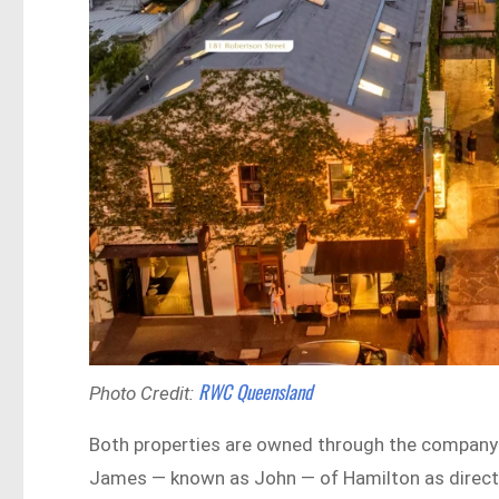
RWC Queensland
Photo Credit:
Both properties are owned through the company 
James — known as John — of Hamilton as directo