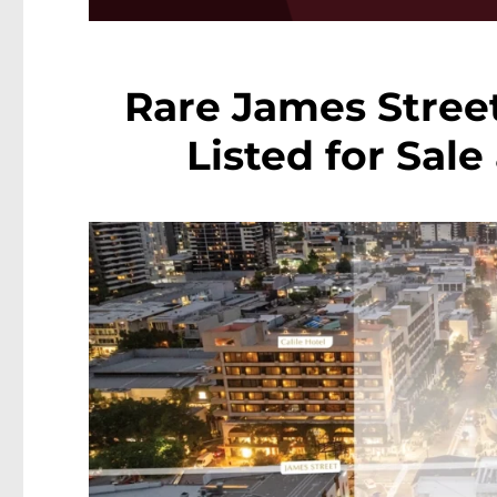
Rare James Stree
Listed for Sale