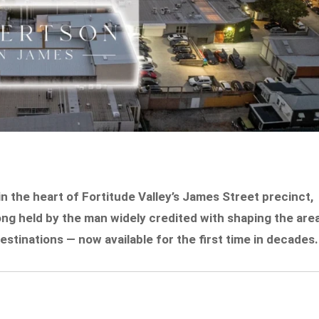
 the heart of Fortitude Valley’s James Street precinct,
ong held by the man widely credited with shaping the are
estinations — now available for the first time in decades.