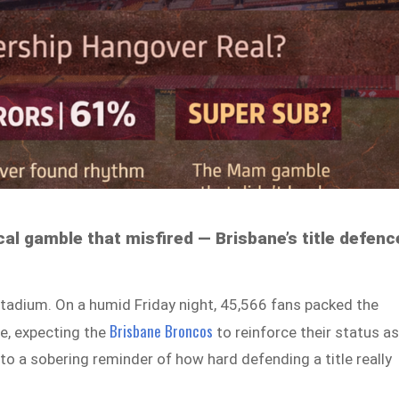
cal gamble that misfired — Brisbane’s title defenc
tadium. On a humid Friday night, 45,566 fans packed the
Brisbane Broncos
e, expecting the
to reinforce their status a
nto a sobering reminder of how hard defending a title really