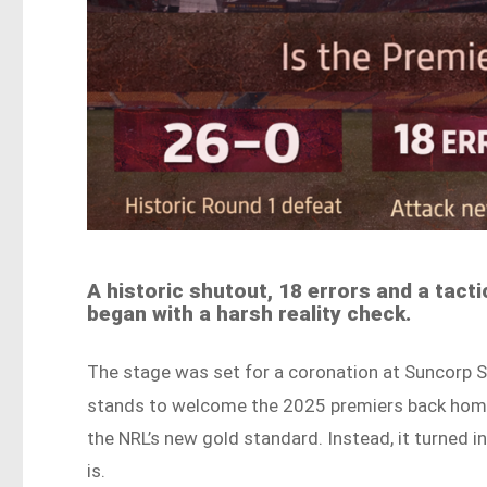
A historic shutout, 18 errors and a tacti
began with a harsh reality check.
The stage was set for a coronation at Suncorp S
stands to welcome the 2025 premiers back hom
the NRL’s new gold standard. Instead, it turned i
is.