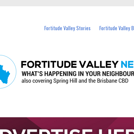
 Fortitude Valley and nearby suburbs.
Fortitude Valley Stories
Fortitude Valley 