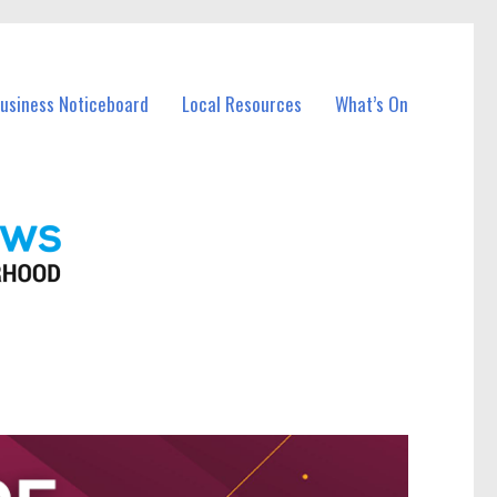
Business Noticeboard
Local Resources
What’s On