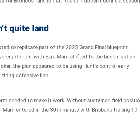
s for Broncos fans is that Round 1 doesn’t define a season
’t quite land
ted to replicate part of the 2025 Grand Final blueprint.
ve-eighth role, with Ezra Mam shifted to the bench just an
ooker, the plan appeared to be using Hunt’s control early
tiring defensive line.
orm needed to make it work. Without sustained field positi
n Mam entered in the 30th minute with Brisbane trailing 10-