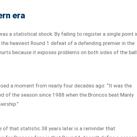
ern era
s a statistical shock. By failing to register a single point i
 the heaviest Round 1 defeat of a defending premier in the
hurts because it exposes problems on both sides of the ball
echoed a moment from nearly four decades ago: “It was the
und of the season since 1988 when the Broncos beat Manly
iership.”
 of that statistic 38 years later is a reminder that