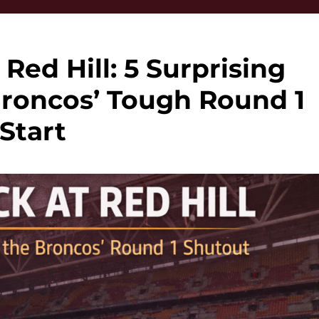
 Red Hill: 5 Surprising
Broncos’ Tough Round 1
Start