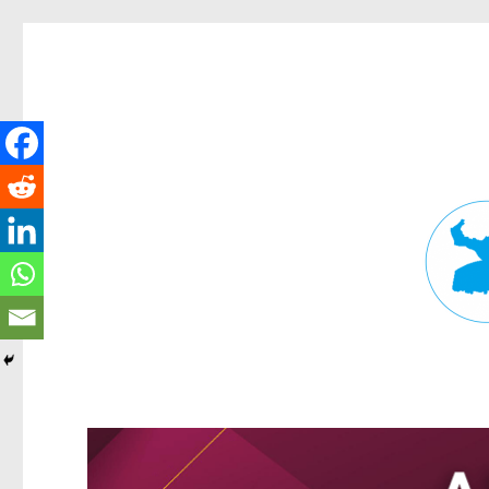
Fortitude Valley News
News and other stories about real people, places, and events in