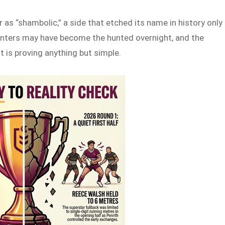
 as “shambolic,” a side that etched its name in history only
nters may have become the hunted overnight, and the
t is proving anything but simple.