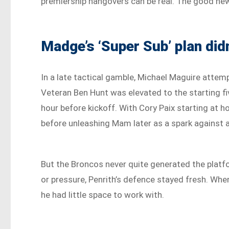
premiership hangovers can be real. The good new
Madge’s ‘Super Sub’ plan didn
In a late tactical gamble, Michael Maguire attemp
Veteran Ben Hunt was elevated to the starting fi
hour before kickoff. With Cory Paix starting at h
before unleashing Mam later as a spark against a 
But the Broncos never quite generated the platf
or pressure, Penrith’s defence stayed fresh. Whe
he had little space to work with.