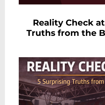
Reality Check at
Truths from the 