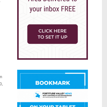
.
on
0,