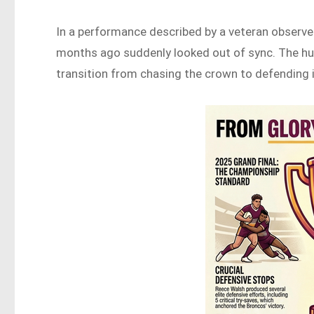
In a performance described by a veteran observer
months ago suddenly looked out of sync. The hu
transition from chasing the crown to defending i