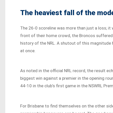
The heaviest fall of the mod
The 26-0 scoreline was more than just a loss; it wa
front of their home crowd, the Broncos suffered
history of the NRL. A shutout of this magnitude 
at once.
As noted in the official NRL record, the result 
biggest win against a premier in the opening ro
44-10 in the club’s first game in the NSWRL Prem
For Brisbane to find themselves on the other side