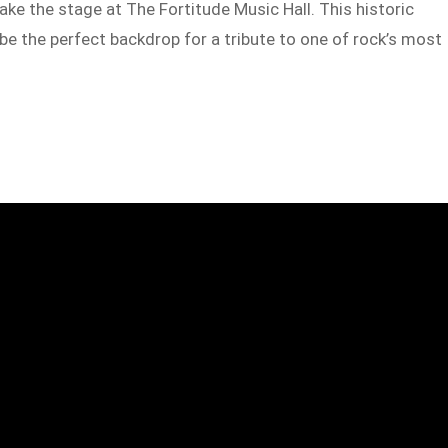
ake the stage at The Fortitude Music Hall. This historic
be the perfect backdrop for a tribute to one of rock’s most