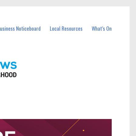
Business Noticeboard
Local Resources
What’s On