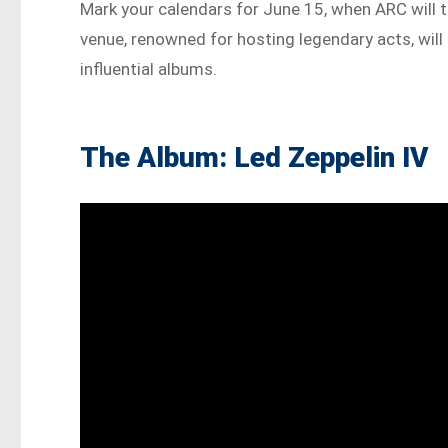
Mark your calendars for June 15, when ARC will t
venue, renowned for hosting legendary acts, will 
influential albums.
The Album: Led Zeppelin IV