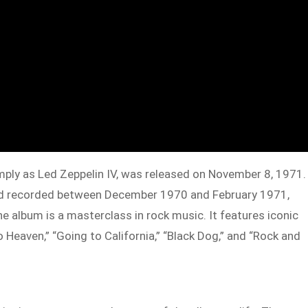
imply as Led Zeppelin IV, was released on November 8, 1971.
nd recorded between December 1970 and February 1971,
e album is a masterclass in rock music. It features iconic
 Heaven,” “Going to California,” “Black Dog,” and “Rock and