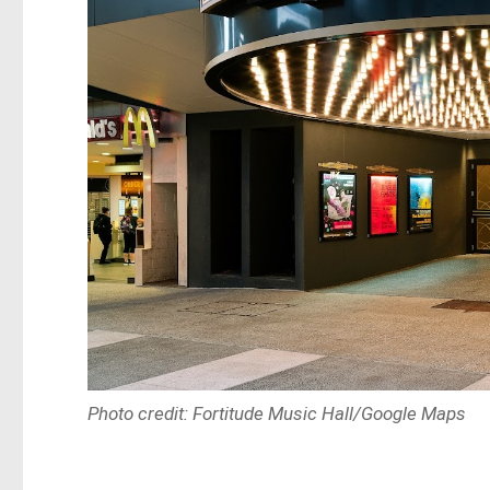
Photo credit: Fortitude Music Hall/Google Maps