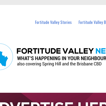
 Fortitude Valley and nearby suburbs.
Fortitude Valley Stories
Fortitude Valley 