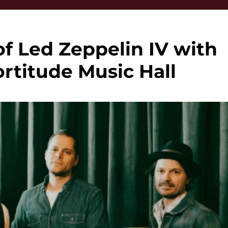
of Led Zeppelin IV with
rtitude Music Hall