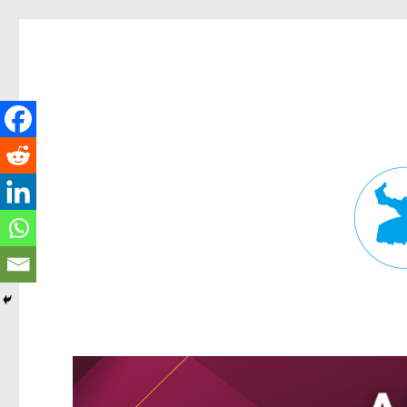
Fortitude Valley News
News and other stories about real people, places, and events in