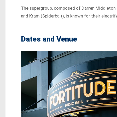
The supergroup, composed of Darren Middleton (
and Kram (Spiderbait), is known for their electr
Dates and Venue