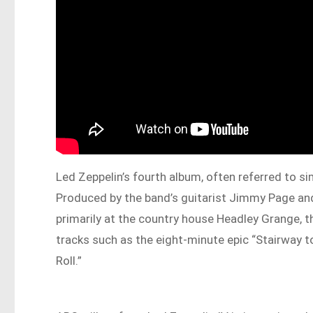
Led Zeppelin’s fourth album, often referred to s
Produced by the band’s guitarist Jimmy Page a
primarily at the country house Headley Grange, th
tracks such as the eight-minute epic “Stairway to
Roll.”