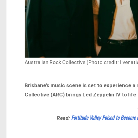
Australian Rock Collective (Photo credit: livenat
Brisbane’s music scene is set to experience 
Collective (ARC) brings Led Zeppelin IV to life
Fortitude Valley Poised to Become 
Read: