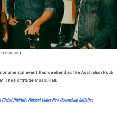
ion.com.au)
a monumental event this weekend as the Australian Rock
 at The Fortitude Music Hall.
a Global Nightlife Hotspot Under New Queensland Initiative