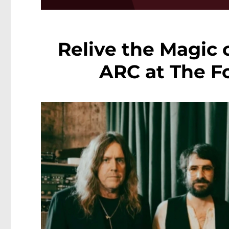
Relive the Magic 
ARC at The Fo