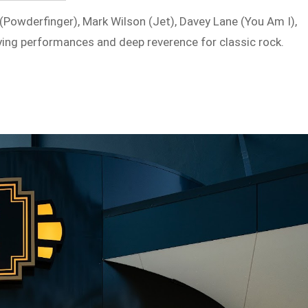
Powderfinger), Mark Wilson (Jet), Davey Lane (You Am I),
ifying performances and deep reverence for classic rock.