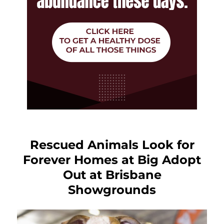
Rescued Animals Look for
Forever Homes at Big Adopt
Out at Brisbane
Showgrounds