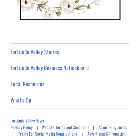
Fortitude Valley Stories
Fortitude Valley Business Noticeboard
Local Resources
What’s On
Fortitude Valley News
Privacy Policy
Website Terms and Conditions
Advertising Terms
|
|
Terms For Social Media Contributions
Advertising & Promotion
|
|