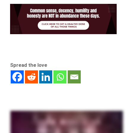
Spread the love