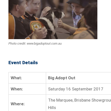
Photo credit: www.bigadoptout.com.au
Event Details
What:
Big Adopt Out
When:
Saturday 16 September 2017
The Marquee, Brisbane Showgrou
Where:
Hills