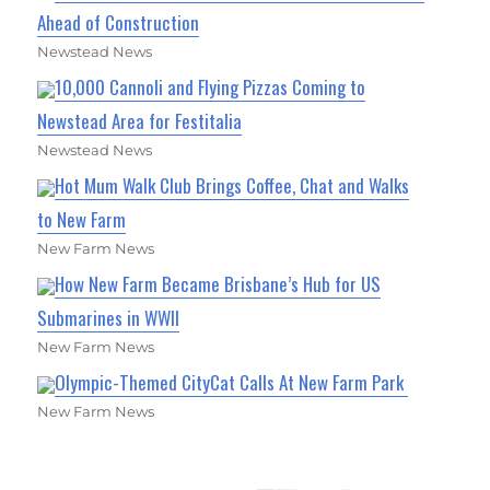
Ahead of Construction
Newstead News
10,000 Cannoli and Flying Pizzas Coming to
Newstead Area for Festitalia
Newstead News
Hot Mum Walk Club Brings Coffee, Chat and Walks
to New Farm
New Farm News
How New Farm Became Brisbane’s Hub for US
Submarines in WWII
New Farm News
Olympic-Themed CityCat Calls At New Farm Park
New Farm News