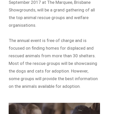
September 2017 at The Marquee, Brisbane
Showgrounds, will be a grand gathering of all
the top animal rescue groups and welfare
organisations.
The annual event is free of charge and is
focused on finding homes for displaced and
rescued animals from more than 30 shelters.
Most of the rescue groups will be showcasing
the dogs and cats for adoption. However,
some groups will provide the best information
on the animals available for adoption.