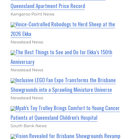
Queensland Apartment Price Record
Kangaroo Point News
Voice-Controlled Robodogs to Herd Sheep at the
2026 Ekka
Newstead News
The Best Things to See and Do for Ekka’s 150th
Anniversary
Newstead News
Inclusive LEGO Fan Expo Transforms the Brisbane
Showgrounds into a Sprawling Miniature Universe
Newstead News
Myah’s Toy Trolley Brings Comfort to Young Cancer
Patients at Queensland Children’s Hospital
South Bank News
Vision Revealed for Brisbane Showgrounds Revamp