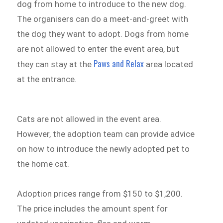
dog from home to introduce to the new dog.
The organisers can do a meet-and-greet with
the dog they want to adopt. Dogs from home
are not allowed to enter the event area, but
Paws and Relax
they can stay at the
area located
at the entrance.
Cats are not allowed in the event area.
However, the adoption team can provide advice
on how to introduce the newly adopted pet to
the home cat.
Adoption prices range from $150 to $1,200.
The price includes the amount spent for