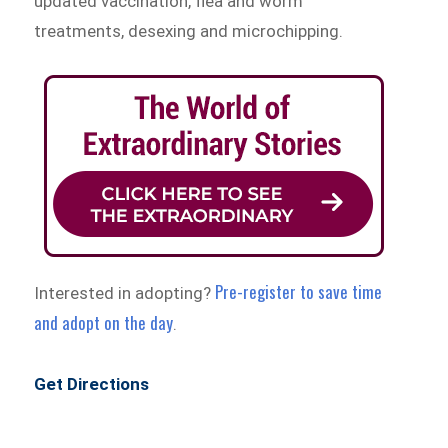
updated vaccination, flea and worm
treatments, desexing and microchipping.
Pre-register to save time
Interested in adopting?
and adopt on the day
.
Get Directions