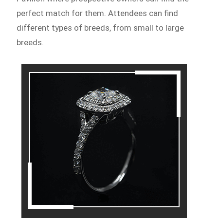
perfect match for them. Attendees can find
different types of breeds, from small to large
breeds.