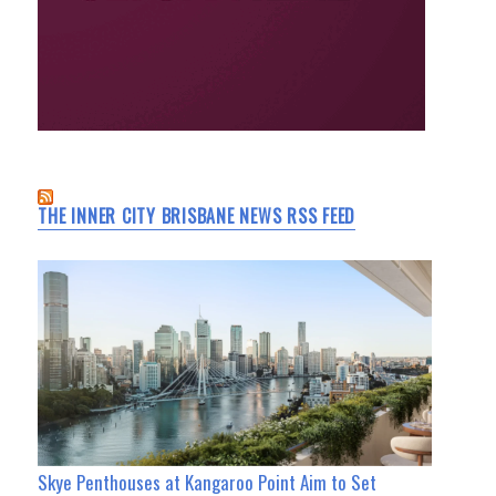
THE INNER CITY BRISBANE NEWS RSS FEED
Skye Penthouses at Kangaroo Point Aim to Set