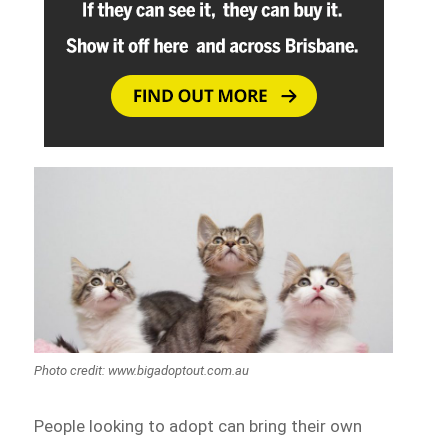
Photo credit: www.bigadoptout.com.au
People looking to adopt can bring their own