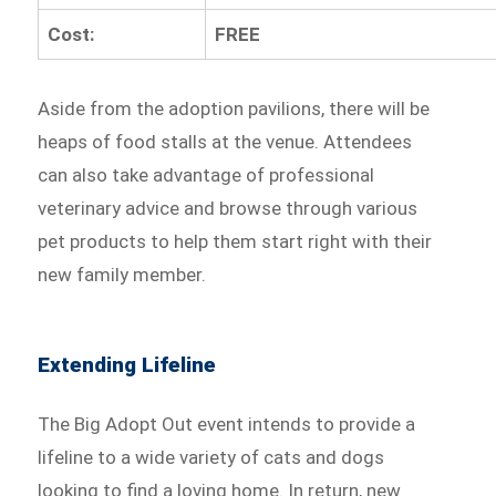
Cost:
FREE
Aside from the adoption pavilions, there will be
heaps of food stalls at the venue. Attendees
can also take advantage of professional
veterinary advice and browse through various
pet products to help them start right with their
new family member.
Extending Lifeline
The Big Adopt Out event intends to provide a
lifeline to a wide variety of cats and dogs
looking to find a loving home. In return, new