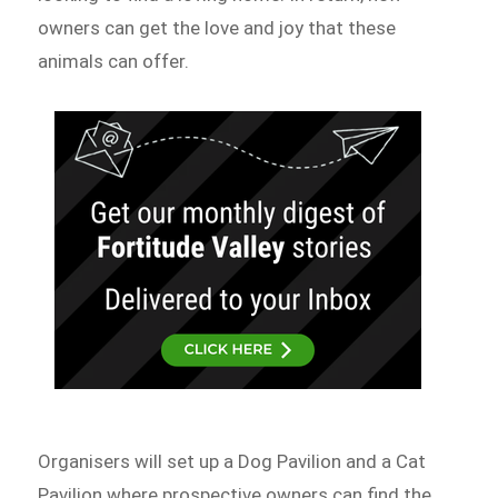
owners can get the love and joy that these
animals can offer.
Organisers will set up a Dog Pavilion and a Cat
Pavilion where prospective owners can find the