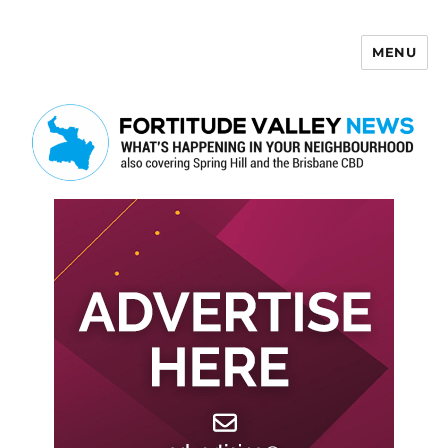
MENU
Fortitude Valley News