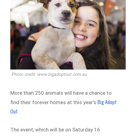
Photo credit: www.bigadoptout.com.au
More than 250 animals will have a chance to
Big Adopt
find their forever homes at this year’s
Out
.
The event, which will be on Saturday 16