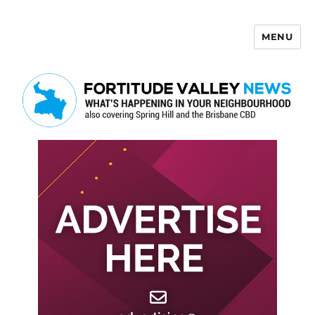
MENU
Fortitude Valley News