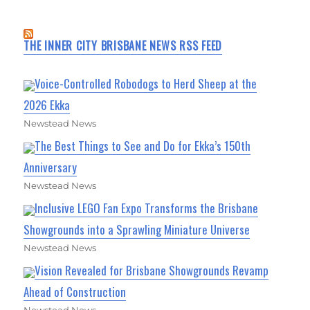
THE INNER CITY BRISBANE NEWS RSS FEED
Voice-Controlled Robodogs to Herd Sheep at the
2026 Ekka
Newstead News
The Best Things to See and Do for Ekka’s 150th
Anniversary
Newstead News
Inclusive LEGO Fan Expo Transforms the Brisbane
Showgrounds into a Sprawling Miniature Universe
Newstead News
Vision Revealed for Brisbane Showgrounds Revamp
Ahead of Construction