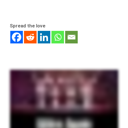
Spread the love