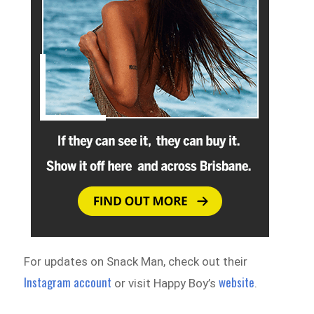
For updates on Snack Man, check out their
Instagram account
website
or visit Happy Boy’s
.