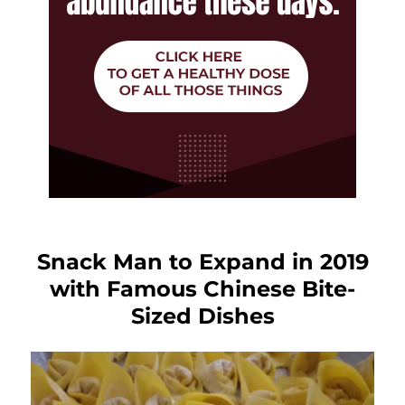
Snack Man to Expand in 2019
with Famous Chinese Bite-
Sized Dishes