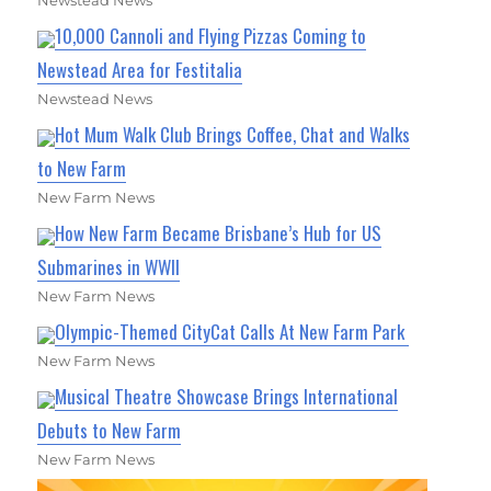
Newstead News
10,000 Cannoli and Flying Pizzas Coming to
Newstead Area for Festitalia
Newstead News
Hot Mum Walk Club Brings Coffee, Chat and Walks
to New Farm
New Farm News
How New Farm Became Brisbane’s Hub for US
Submarines in WWII
New Farm News
Olympic-Themed CityCat Calls At New Farm Park
New Farm News
Musical Theatre Showcase Brings International
Debuts to New Farm
New Farm News