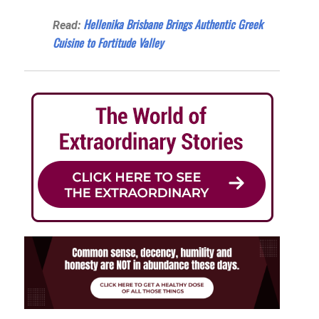
Hellenika Brisbane Brings Authentic Greek
Read:
Cuisine to Fortitude Valley