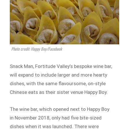
Photo credit: Happy Boy/Facebook
Snack Man, Fortitude Valley’s bespoke wine bar,
will expand to include larger and more hearty
dishes, with the same flavoursome, on-style
Chinese eats as their sister venue Happy Boy.
The wine bar, which opened next to Happy Boy
in November 2018, only had five bite-sized
dishes when it was launched. There were