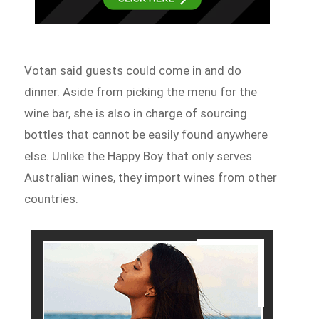
Votan said guests could come in and do
dinner. Aside from picking the menu for the
wine bar, she is also in charge of sourcing
bottles that cannot be easily found anywhere
else. Unlike the Happy Boy that only serves
Australian wines, they import wines from other
countries.