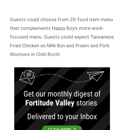
Guests could choose from 20-food item menu
that complements Happy Boy’s more work-
focused menu. Guests could expect Taiwanese
Fried Chicken on Milk Bun and Prawn and Pork
Wontons in Chilli Broth.