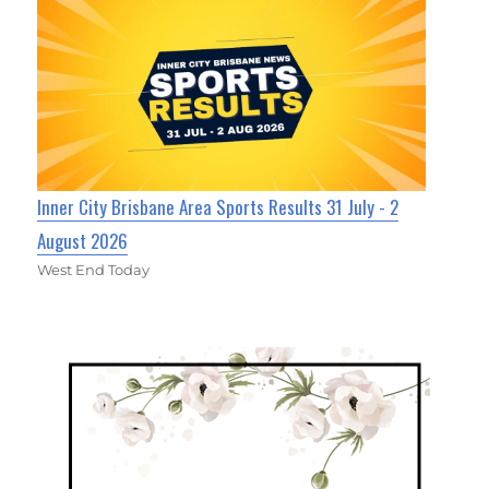
Inner City Brisbane Area Sports Results 31 July - 2
August 2026
West End Today