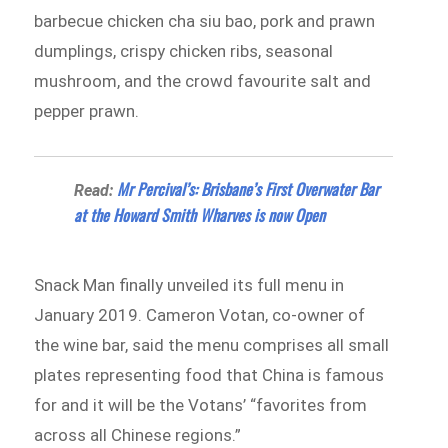
barbecue chicken cha siu bao, pork and prawn
dumplings, crispy chicken ribs, seasonal
mushroom, and the crowd favourite salt and
pepper prawn.
Mr Percival’s: Brisbane’s First Overwater Bar
Read:
at the Howard Smith Wharves is now Open
Snack Man finally unveiled its full menu in
January 2019. Cameron Votan, co-owner of
the wine bar, said the menu comprises all small
plates representing food that China is famous
for and it will be the Votans’ “favorites from
across all Chinese regions.”