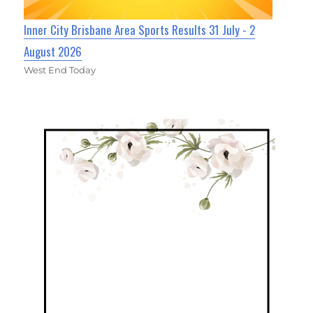
Inner City Brisbane Area Sports Results 31 July - 2
August 2026
West End Today