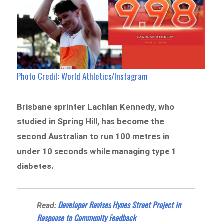
Photo Credit: World Athletics/Instagram
Brisbane sprinter Lachlan Kennedy, who
studied in Spring Hill, has become the
second Australian to run 100 metres in
under 10 seconds while managing type 1
diabetes.
Developer Revises Hynes Street Project in
Read:
Response to Community Feedback