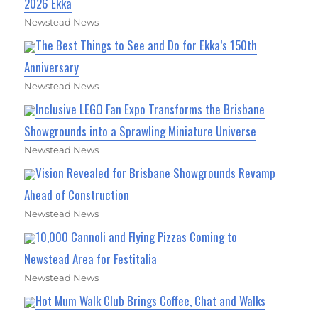
2026 Ekka
Newstead News
The Best Things to See and Do for Ekka’s 150th
Anniversary
Newstead News
Inclusive LEGO Fan Expo Transforms the Brisbane
Showgrounds into a Sprawling Miniature Universe
Newstead News
Vision Revealed for Brisbane Showgrounds Revamp
Ahead of Construction
Newstead News
10,000 Cannoli and Flying Pizzas Coming to
Newstead Area for Festitalia
Newstead News
Hot Mum Walk Club Brings Coffee, Chat and Walks