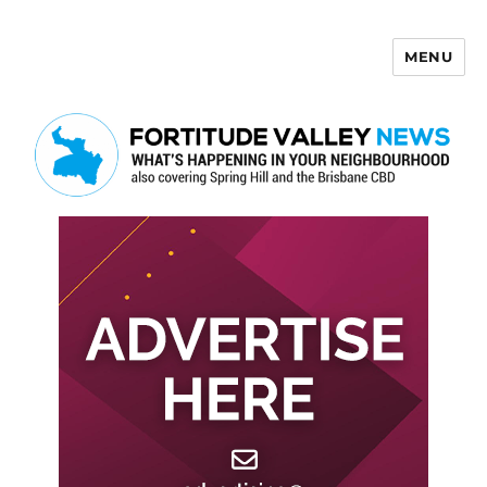
MENU
Fortitude Valley News