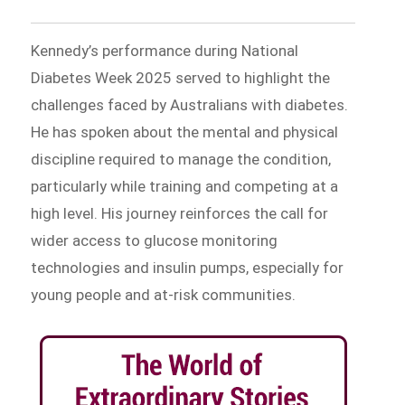
Kennedy’s performance during National
Diabetes Week 2025 served to highlight the
challenges faced by Australians with diabetes.
He has spoken about the mental and physical
discipline required to manage the condition,
particularly while training and competing at a
high level. His journey reinforces the call for
wider access to glucose monitoring
technologies and insulin pumps, especially for
young people and at-risk communities.