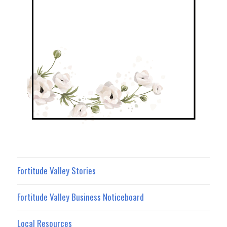
Fortitude Valley Stories
Fortitude Valley Business Noticeboard
Local Resources