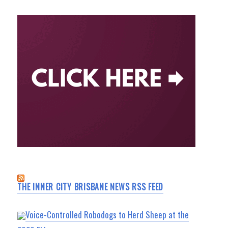
THE INNER CITY BRISBANE NEWS RSS FEED
Voice-Controlled Robodogs to Herd Sheep at the