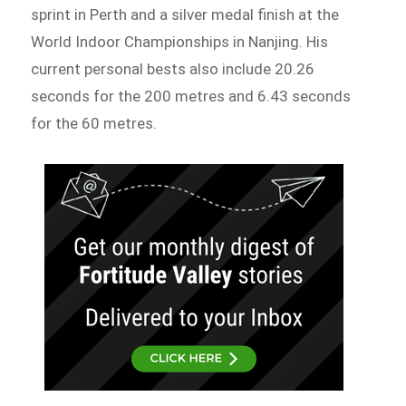
sprint in Perth and a silver medal finish at the
World Indoor Championships in Nanjing. His
current personal bests also include 20.26
seconds for the 200 metres and 6.43 seconds
for the 60 metres.