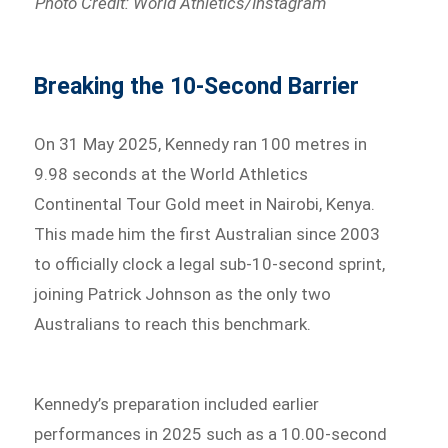
Photo Credit: World Athletics/Instagram
Breaking the 10-Second Barrier
On 31 May 2025, Kennedy ran 100 metres in
9.98 seconds at the World Athletics
Continental Tour Gold meet in Nairobi, Kenya.
This made him the first Australian since 2003
to officially clock a legal sub-10-second sprint,
joining Patrick Johnson as the only two
Australians to reach this benchmark.
Kennedy’s preparation included earlier
performances in 2025 such as a 10.00-second