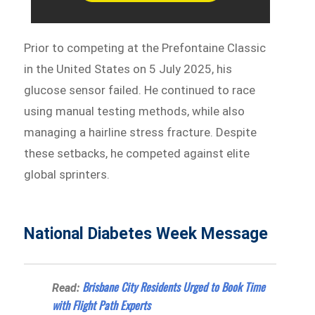
Prior to competing at the Prefontaine Classic
in the United States on 5 July 2025, his
glucose sensor failed. He continued to race
using manual testing methods, while also
managing a hairline stress fracture. Despite
these setbacks, he competed against elite
global sprinters.
National Diabetes Week Message
Brisbane City Residents Urged to Book Time
Read:
with Flight Path Experts