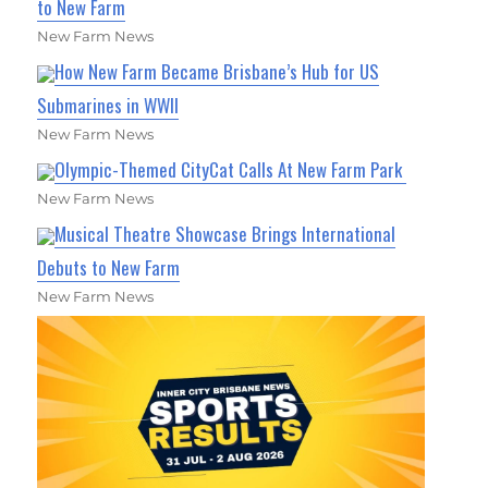
to New Farm
New Farm News
How New Farm Became Brisbane’s Hub for US
Submarines in WWII
New Farm News
Olympic-Themed CityCat Calls At New Farm Park
New Farm News
Musical Theatre Showcase Brings International
Debuts to New Farm
New Farm News