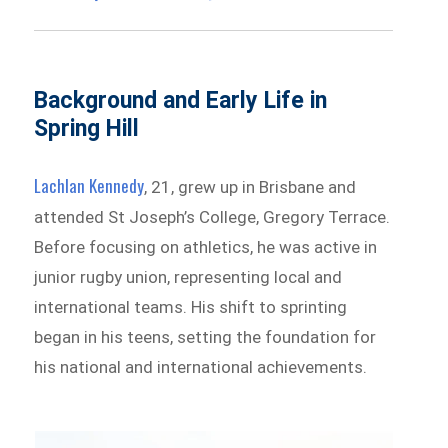
Background and Early Life in
Spring Hill
Lachlan Kennedy
, 21, grew up in Brisbane and
attended St Joseph’s College, Gregory Terrace.
Before focusing on athletics, he was active in
junior rugby union, representing local and
international teams. His shift to sprinting
began in his teens, setting the foundation for
his national and international achievements.