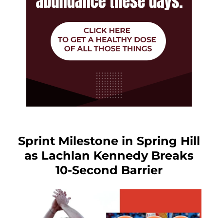
Sprint Milestone in Spring Hill
as Lachlan Kennedy Breaks
10-Second Barrier