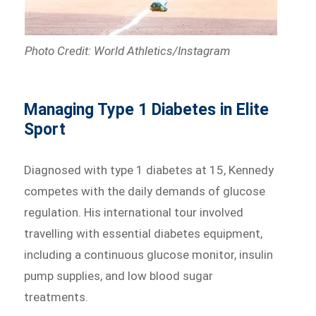
Photo Credit: World Athletics/Instagram
Managing Type 1 Diabetes in Elite
Sport
Diagnosed with type 1 diabetes at 15, Kennedy
competes with the daily demands of glucose
regulation. His international tour involved
travelling with essential diabetes equipment,
including a continuous glucose monitor, insulin
pump supplies, and low blood sugar
treatments.