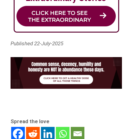
Published 22-July-2025
Spread the love