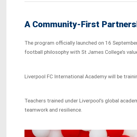
A Community-First Partners
The program officially launched on 16 September 
football philosophy with St James College’s value
Liverpool FC International Academy will be train
Teachers trained under Liverpool’s global academ
teamwork and resilience.