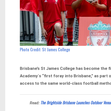
Photo Credit: St James College
Brisbane’s St James College has become the fir
Academy
‘
s “first foray into Brisbane,” as part
access to the same world-class football meth
The Brightside Brisbane Launches Outdoor Venue
Read: