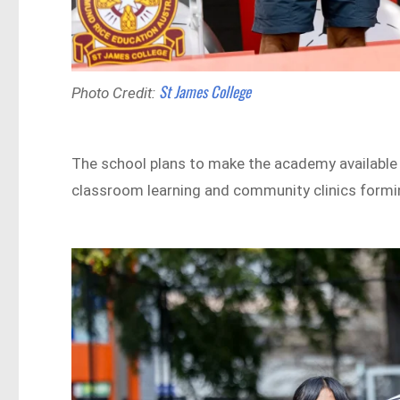
St James College
Photo Credit:
The school plans to make the academy available t
classroom learning and community clinics formin