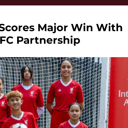
 Scores Major Win With
 FC Partnership