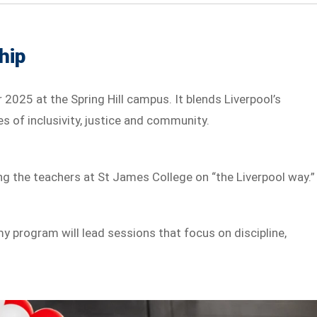
hip
2025 at the Spring Hill campus. It blends Liverpool’s
s of inclusivity, justice and community.
ing the teachers at St James College on “the Liverpool way.”
y program will lead sessions that focus on discipline,