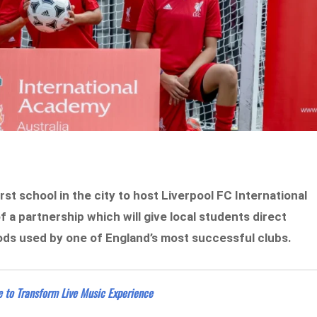
st school in the city to host Liverpool FC International
 of a partnership which will give local students direct
ods used by one of England’s most successful clubs.
 to Transform Live Music Experience