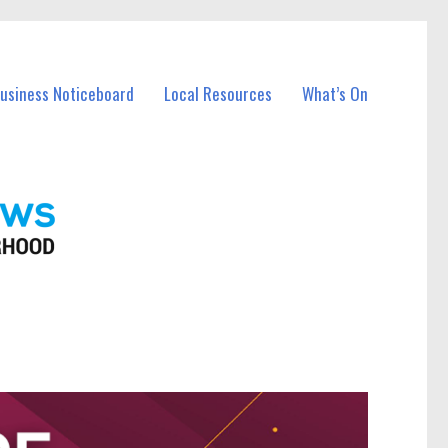
Business Noticeboard
Local Resources
What’s On