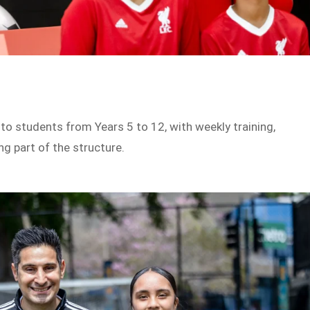
o students from Years 5 to 12, with weekly training,
g part of the structure.