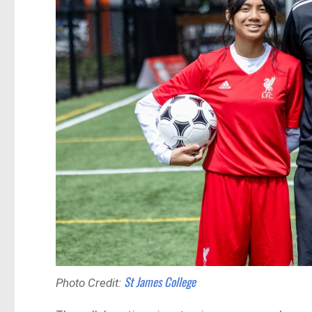
St James College
Photo Credit: