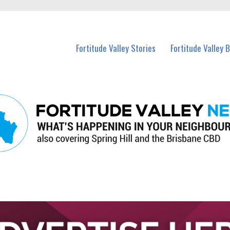
 Fortitude Valley and nearby suburbs.
Fortitude Valley Stories
Fortitude Valley 