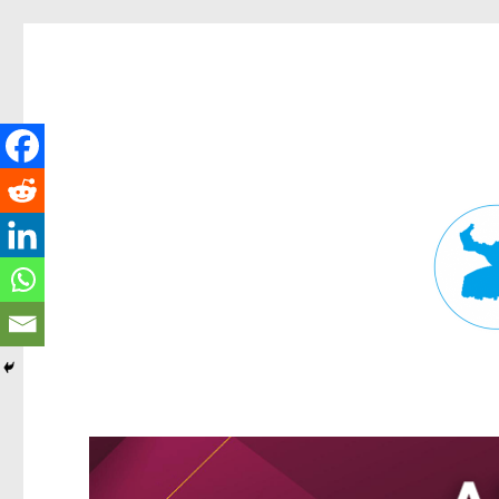
Fortitude Valley News
News and other stories about real people, places, and events in