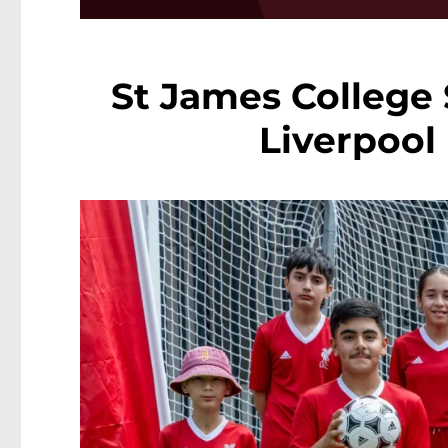
St James College
Liverpool